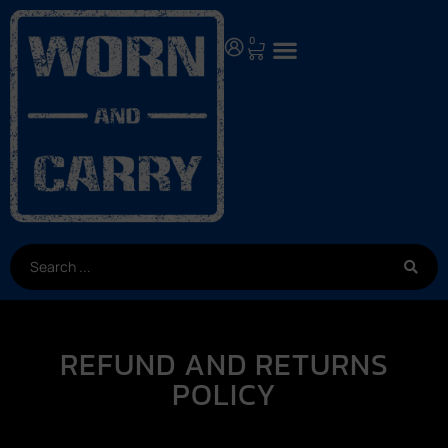
0
REFUND AND RETURNS
POLICY