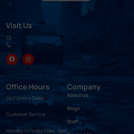
Visit Us
Office Hours
Company
About Us
24/7 Online Sales
Blogs
Customer Service
Staff
Monday to Friday 10am-5pm