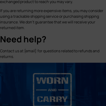
exchanged product to reach you may vary.
If you are returning more expensive items, you may consider
using a trackable shipping service or purchasing shipping
insurance. We don’t guarantee that we will receive your
returned item.
Need help?
Contact us at {email} for questions related to refunds and
returns.