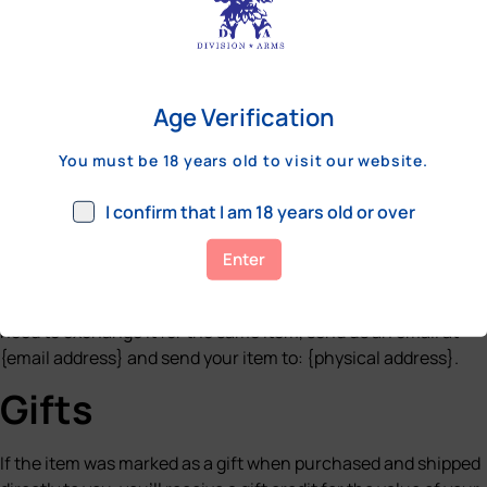
before a refund is posted.
If you’ve done all of this and you still have not received your
refund yet, please contact us at {email address}.
Age Verification
Sale items
You must be 18 years old to visit our website.
Only regular priced items may be refunded. Sale items cannot
be refunded.
I confirm that I am 18 years old or over
Exchanges
Enter
We only replace items if they are defective or damaged. If you
need to exchange it for the same item, send us an email at
{email address} and send your item to: {physical address}.
Gifts
If the item was marked as a gift when purchased and shipped