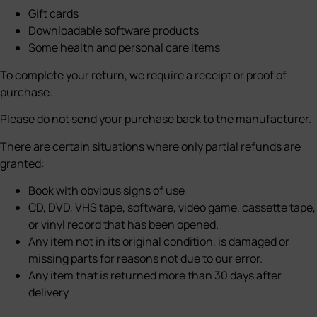
Gift cards
Downloadable software products
Some health and personal care items
To complete your return, we require a receipt or proof of
purchase.
Please do not send your purchase back to the manufacturer.
There are certain situations where only partial refunds are
granted:
Book with obvious signs of use
CD, DVD, VHS tape, software, video game, cassette tape,
or vinyl record that has been opened.
Any item not in its original condition, is damaged or
missing parts for reasons not due to our error.
Any item that is returned more than 30 days after
delivery