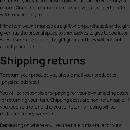
directly to you, you’ll receive a gift credit for the value of your
return. Once the returned item is received, a gift certificate
will be mailed to you.
If the item wasn’t marked as a gift when purchased, or the gift
giver had the order shipped to themselves to give to you later,
we will send a refund to the gift giver and they will find out
about your return.
Shipping returns
To return your product, you should mail your product to:
{physical address}.
You will be responsible for paying for your own shipping costs
for returning your item. Shipping costs are non-refundable. If
you receive a refund, the cost of return shipping will be
deducted from your refund.
Depending on where you live, the time it may take for your