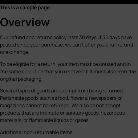
This is a sample page.
Overview
Our refund and returns policy lasts 30 days. If 30 days have
passed since your purchase, we can’t offer you a full refund
or exchange.
To be eligible for a return, your item must be unused and in
the same condition that you received it. It must also be in the
original packaging.
Several types of goods are exempt from being returned.
Perishable goods such as food, flowers, newspapers or
magazines cannot be returned. We also do not accept
products that are intimate or sanitary goods, hazardous
materials, or flammable liquids or gases.
Additional non-returnable items: