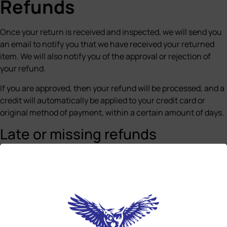
Refunds
Once your return is received and inspected, we will send you
an email to notify you that we have received your returned
item. We will also notify you of the approval or rejection of
your refund.
If you are approved, then your refund will be processed, and a
credit will automatically be applied to your credit card or
original method of payment, within a certain amount of days.
Late or missing refunds
If you haven’t received a refund yet, first check your bank
account again.
Then contact your credit card company, it may take some
time before your refund is officially posted.
Next contact your bank. There is often some processing time