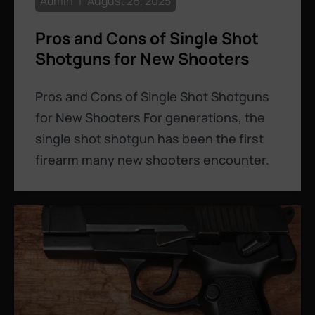
Admin
August 26, 2025
Pros and Cons of Single Shot
Shotguns for New Shooters
Pros and Cons of Single Shot Shotguns
for New Shooters For generations, the
single shot shotgun has been the first
firearm many new shooters encounter.