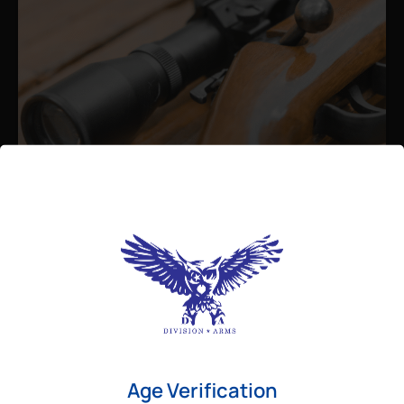
Admin
August 26, 2025
Best Bolt Action Rifles for
Long-Range Precision Shooting
For shooters who want accuracy beyond
Age Verification