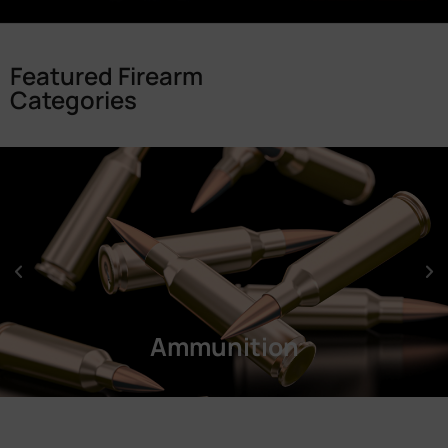
Featured Firearm
Categories
Ammunition