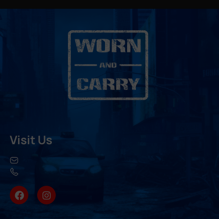
Visit Us