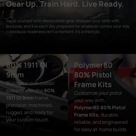
Gear Up. Train Hard. Live Ready.
Equip yourself with dependable gear, sharpen your skills with
purpose, and live each day prepared for whatever comes your way
— because readiness isn’t a moment, it’s a lifestyle.
80% 1911 GI
Polymer80
9mm
80% Pistol
Frame Kits
Build your own classic
sidearm with the
80%
Customize your pistol
1911 GI 9mm
frame,
your way with
precision-machined,
Polymer80 80% Pistol
rugged, and ready for
Frame Kits,
durable,
your custom touch.
reliable, and engineered
for easy at-home builds.