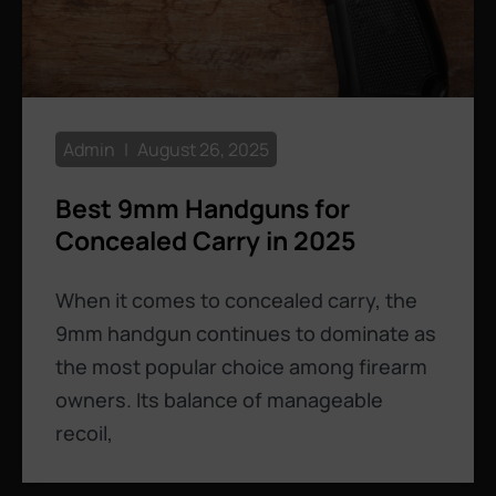
Admin
August 26, 2025
Best 9mm Handguns for
Concealed Carry in 2025
When it comes to concealed carry, the
9mm handgun continues to dominate as
the most popular choice among firearm
owners. Its balance of manageable
recoil,