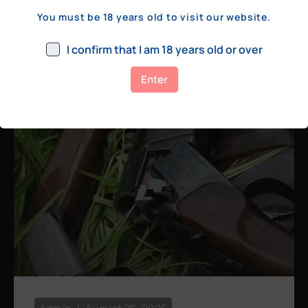
a few hundred yards, bolt action rifles
You must be 18 years old to visit our website.
remain the standard. Known for their
consistency, reliability, and precision,
I confirm that I am 18 years old or over
bolt actions
Enter