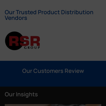
Our Trusted Product Distribution
Vendors
Our Customers Review
Our Insights