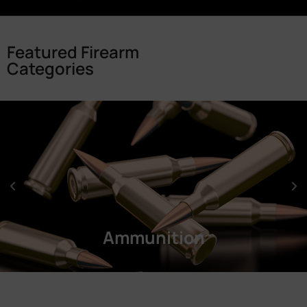
Featured Firearm
Categories
Ammunition