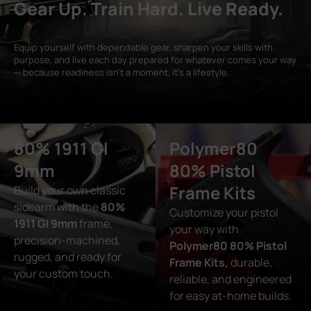
Gear Up. Train Hard. Live Ready.
Equip yourself with dependable gear, sharpen your skills with
purpose, and live each day prepared for whatever comes your way
— because readiness isn’t a moment, it’s a lifestyle.
80% 1911 GI
Polymer80
9mm
80% Pistol
Frame Kits
Build your own classic
sidearm with the
80%
Customize your pistol
1911 GI 9mm
frame,
your way with
precision-machined,
Polymer80 80% Pistol
rugged, and ready for
Frame Kits,
durable,
your custom touch.
reliable, and engineered
for easy at-home builds.