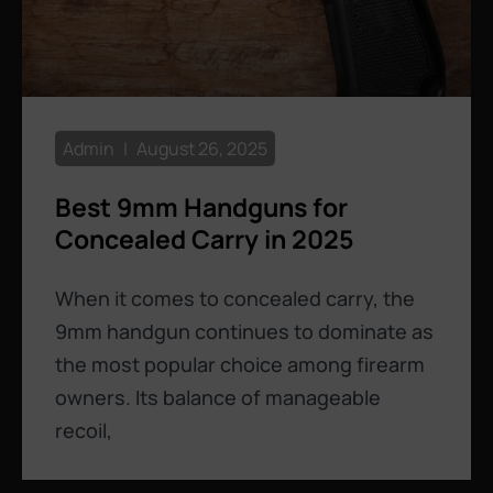
Admin
August 26, 2025
Best 9mm Handguns for
Concealed Carry in 2025
When it comes to concealed carry, the
9mm handgun continues to dominate as
the most popular choice among firearm
owners. Its balance of manageable
recoil,