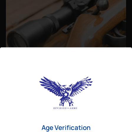
Admin
August 26, 2025
Best Bolt Action Rifles for
Long-Range Precision Shooting
For shooters who want accuracy beyond
Age Verification