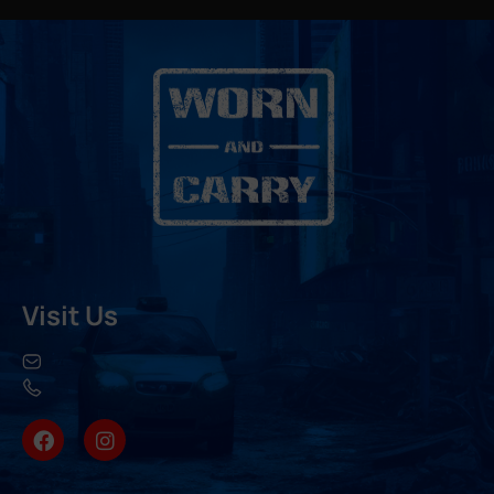
Visit Us