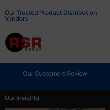
Our Trusted Product Distribution
Vendors
Our Customers Review
Our Insights