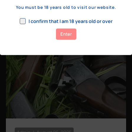
a few hundred yards, bolt action rifles
You must be 18 years old to visit our website.
remain the standard. Known for their
consistency, reliability, and precision,
I confirm that I am 18 years old or over
bolt actions
Enter