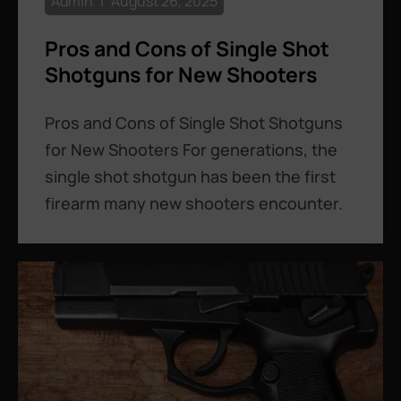
Admin
August 26, 2025
Pros and Cons of Single Shot
Shotguns for New Shooters
Pros and Cons of Single Shot Shotguns
for New Shooters For generations, the
single shot shotgun has been the first
firearm many new shooters encounter.