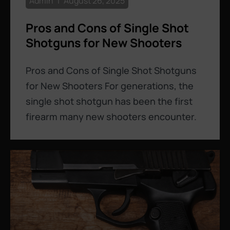
Admin
August 26, 2025
Pros and Cons of Single Shot
Shotguns for New Shooters
Pros and Cons of Single Shot Shotguns
for New Shooters For generations, the
single shot shotgun has been the first
firearm many new shooters encounter.