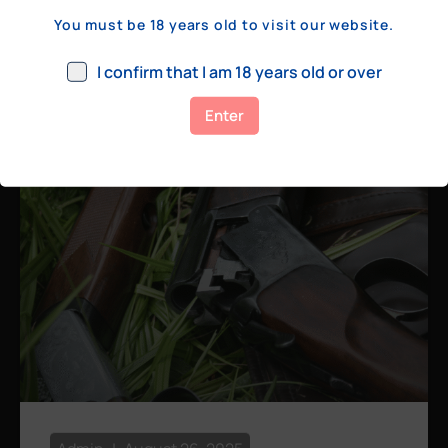
a few hundred yards, bolt action rifles
You must be 18 years old to visit our website.
remain the standard. Known for their
consistency, reliability, and precision,
I confirm that I am 18 years old or over
bolt actions
Enter