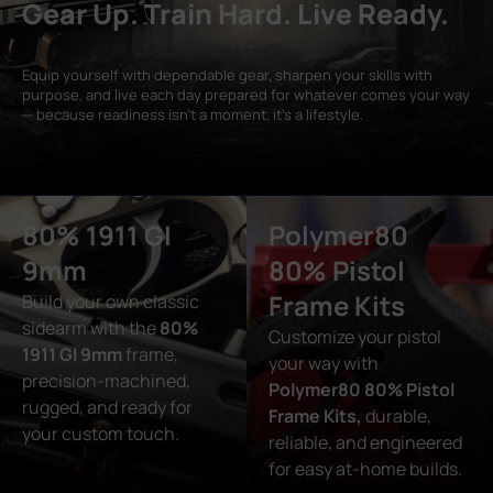
Gear Up. Train Hard. Live Ready.
Equip yourself with dependable gear, sharpen your skills with
purpose, and live each day prepared for whatever comes your way
— because readiness isn’t a moment, it’s a lifestyle.
80% 1911 GI
Polymer80
9mm
80% Pistol
Frame Kits
Build your own classic
sidearm with the
80%
Customize your pistol
1911 GI 9mm
frame,
your way with
precision-machined,
Polymer80 80% Pistol
rugged, and ready for
Frame Kits,
durable,
your custom touch.
reliable, and engineered
for easy at-home builds.