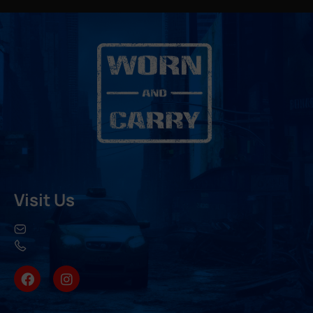
Visit Us