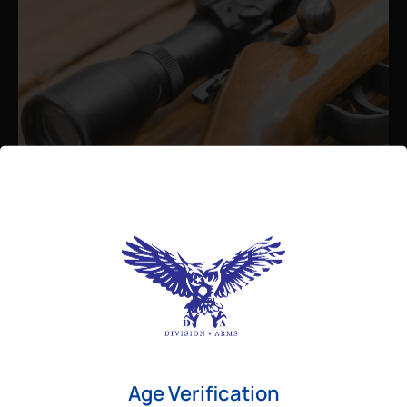
Admin
August 26, 2025
Best Bolt Action Rifles for
Long-Range Precision Shooting
For shooters who want accuracy beyond
Age Verification