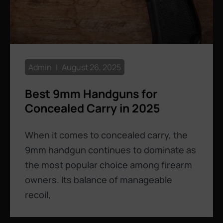
Admin
August 26, 2025
Best 9mm Handguns for
Concealed Carry in 2025
When it comes to concealed carry, the
9mm handgun continues to dominate as
the most popular choice among firearm
owners. Its balance of manageable
recoil,