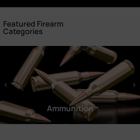
Featured Firearm
Categories
Ammunition