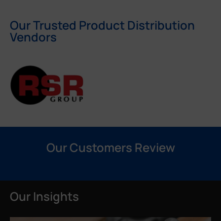
Our Trusted Product Distribution
Vendors
Our Customers Review
Our Insights