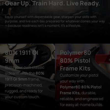
Gear Up. Train Hard. Live Ready.
Equip yourself with dependable gear, sharpen your skills with
purpose, and live each day prepared for whatever comes your way
— because readiness isn’t a moment, it’s a lifestyle.
80% 1911 GI
Polymer80
9mm
80% Pistol
Frame Kits
Build your own classic
sidearm with the
80%
Customize your pistol
1911 GI 9mm
frame,
your way with
precision-machined,
Polymer80 80% Pistol
rugged, and ready for
Frame Kits,
durable,
your custom touch.
reliable, and engineered
for easy at-home builds.