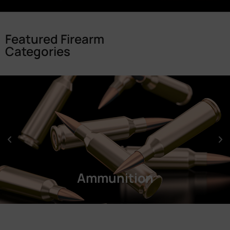
Featured Firearm
Categories
Ammunition