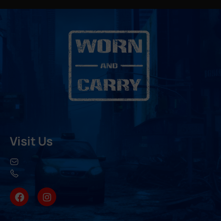
Visit Us