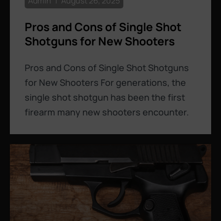
Admin
August 26, 2025
Pros and Cons of Single Shot
Shotguns for New Shooters
Pros and Cons of Single Shot Shotguns
for New Shooters For generations, the
single shot shotgun has been the first
firearm many new shooters encounter.