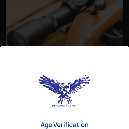
Admin
August 26, 2025
Best Bolt Action Rifles for
Long-Range Precision Shooting
For shooters who want accuracy beyond
Age Verification