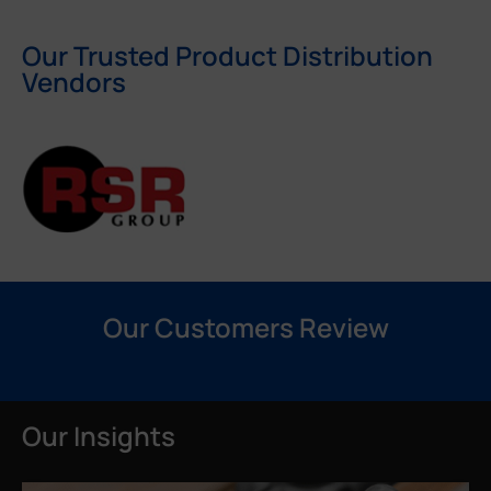
Our Trusted Product Distribution
Vendors
Our Customers Review
Our Insights