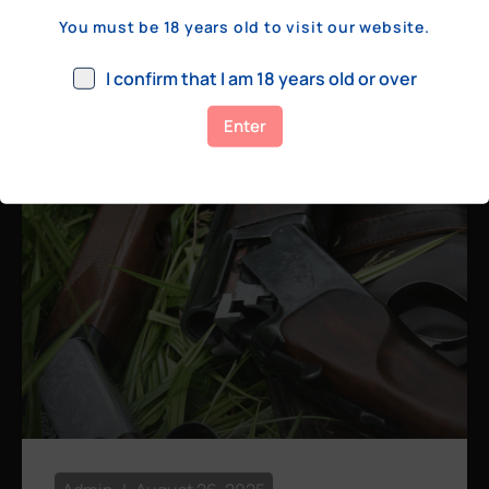
a few hundred yards, bolt action rifles
You must be 18 years old to visit our website.
remain the standard. Known for their
consistency, reliability, and precision,
I confirm that I am 18 years old or over
bolt actions
Enter