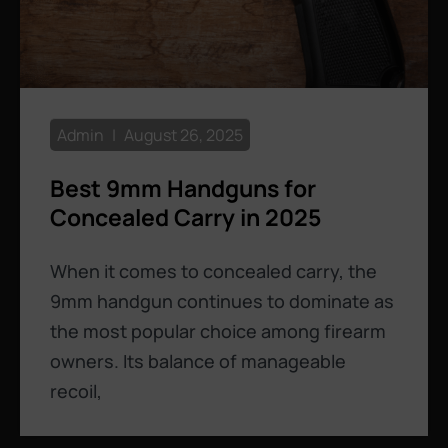
Admin
August 26, 2025
Best 9mm Handguns for
Concealed Carry in 2025
When it comes to concealed carry, the
9mm handgun continues to dominate as
the most popular choice among firearm
owners. Its balance of manageable
recoil,