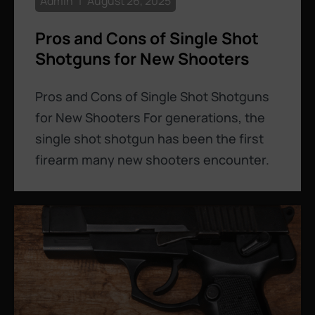
Admin
August 26, 2025
Pros and Cons of Single Shot
Shotguns for New Shooters
Pros and Cons of Single Shot Shotguns
for New Shooters For generations, the
single shot shotgun has been the first
firearm many new shooters encounter.