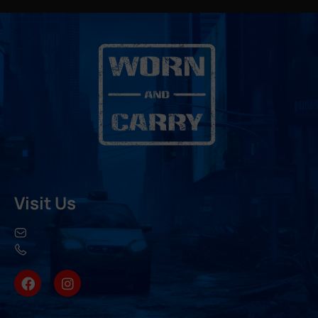
Visit Us