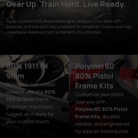
Gear Up. Train Hard. Live Ready.
Equip yourself with dependable gear, sharpen your skills with
purpose, and live each day prepared for whatever comes your way
— because readiness isn’t a moment, it’s a lifestyle.
80% 1911 GI
Polymer80
9mm
80% Pistol
Frame Kits
Build your own classic
sidearm with the
80%
Customize your pistol
1911 GI 9mm
frame,
your way with
precision-machined,
Polymer80 80% Pistol
rugged, and ready for
Frame Kits,
durable,
your custom touch.
reliable, and engineered
for easy at-home builds.