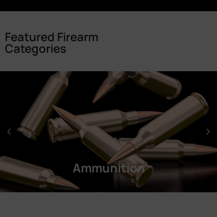
Featured Firearm
Categories
Ammunition