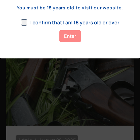
a few hundred yards, bolt action rifles
You must be 18 years old to visit our website.
remain the standard. Known for their
consistency, reliability, and precision,
I confirm that I am 18 years old or over
bolt actions
Enter