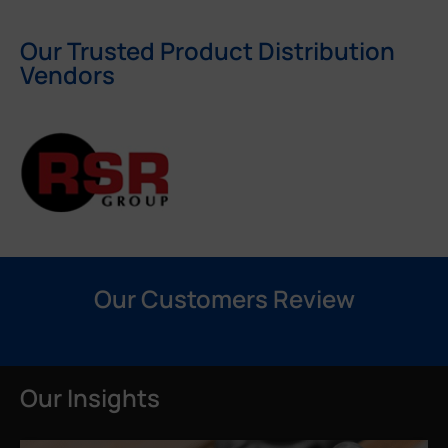
Our Trusted Product Distribution
Vendors
Our Customers Review
Our Insights