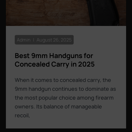
Admin
August 26, 2025
Best 9mm Handguns for
Concealed Carry in 2025
When it comes to concealed carry, the
9mm handgun continues to dominate as
the most popular choice among firearm
owners. Its balance of manageable
recoil,