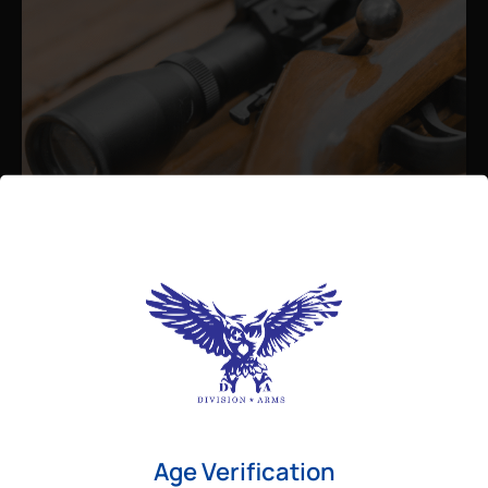
Admin
August 26, 2025
Best Bolt Action Rifles for
Long-Range Precision Shooting
For shooters who want accuracy beyond
Age Verification