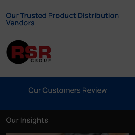
Our Trusted Product Distribution
Vendors
Our Customers Review
Our Insights