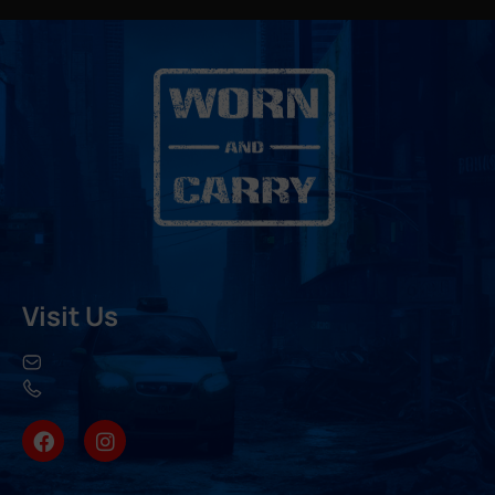
Visit Us