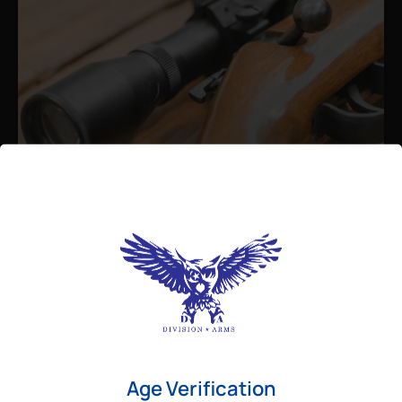
Admin
August 26, 2025
Best Bolt Action Rifles for
Long-Range Precision Shooting
For shooters who want accuracy beyond
Age Verification