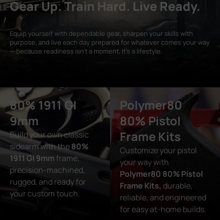
Gear Up. Train Hard. Live Ready.
Equip yourself with dependable gear, sharpen your skills with
purpose, and live each day prepared for whatever comes your way
— because readiness isn’t a moment, it’s a lifestyle.
80% 1911 GI
Polymer80
9mm
80% Pistol
Frame Kits
Build your own classic
sidearm with the
80%
Customize your pistol
1911 GI 9mm
frame,
your way with
precision-machined,
Polymer80 80% Pistol
rugged, and ready for
Frame Kits,
durable,
your custom touch.
reliable, and engineered
for easy at-home builds.