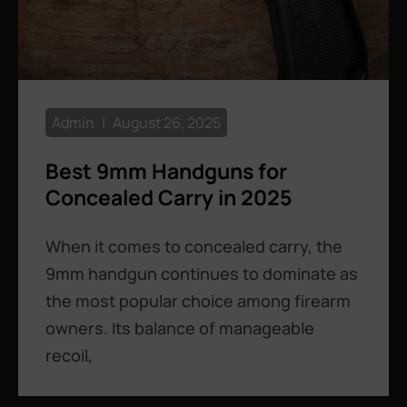
Admin
August 26, 2025
Best 9mm Handguns for
Concealed Carry in 2025
When it comes to concealed carry, the
9mm handgun continues to dominate as
the most popular choice among firearm
owners. Its balance of manageable
recoil,