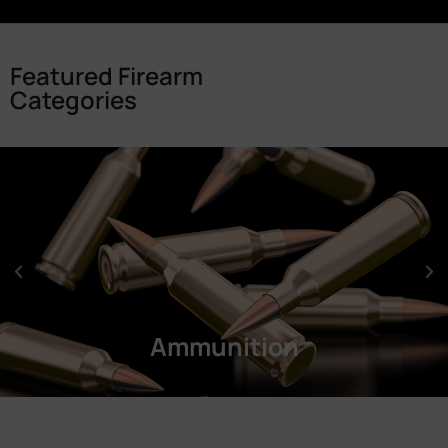
Featured Firearm
Categories
Ammunition