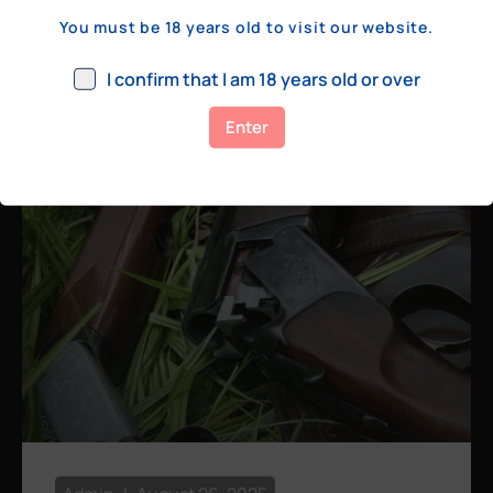
a few hundred yards, bolt action rifles
You must be 18 years old to visit our website.
remain the standard. Known for their
consistency, reliability, and precision,
I confirm that I am 18 years old or over
bolt actions
Enter