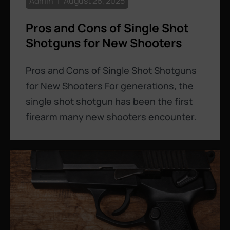
Admin
August 26, 2025
Pros and Cons of Single Shot
Shotguns for New Shooters
Pros and Cons of Single Shot Shotguns
for New Shooters For generations, the
single shot shotgun has been the first
firearm many new shooters encounter.