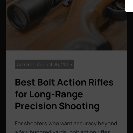
Admin
August 26, 2025
Best Bolt Action Rifles
for Long-Range
Precision Shooting
For shooters who want accuracy beyond
a few hundred yards, bolt action rifles