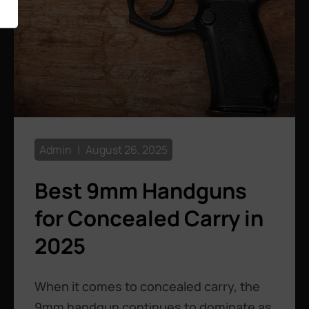
Admin
August 26, 2025
Best 9mm Handguns
for Concealed Carry in
2025
When it comes to concealed carry, the
9mm handgun continues to dominate as