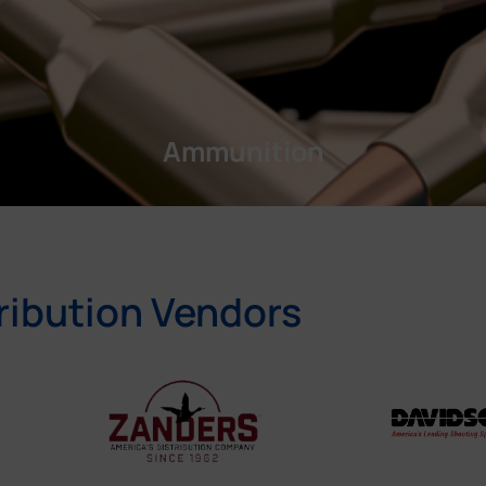
Ammunition
ribution Vendors