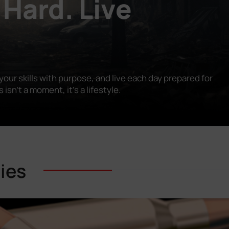
 Hard. Live
our skills with purpose, and live each day prepared for
n’t a moment, it’s a lifestyle.
ies