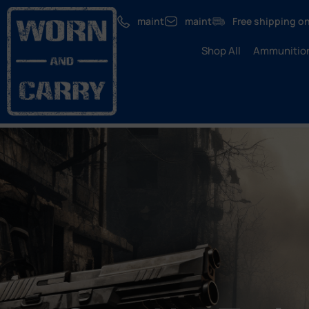
maint
maint
Free shipping on
Shop All
Ammunitio