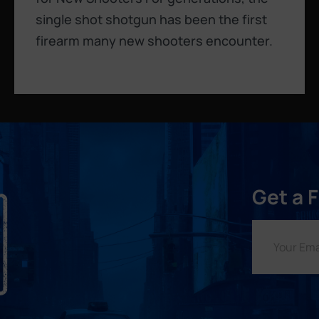
single shot shotgun has been the first
firearm many new shooters encounter.
Get a 