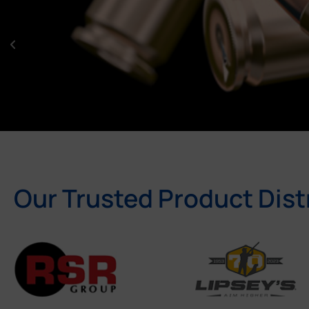
Our Trusted Product Dist