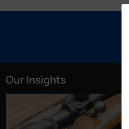
Our Insights