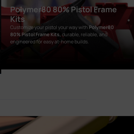
Polymer80 80% Pistol Frame
Kits
Customize your pistol your way with
Polymer80
80% Pistol Frame Kits,
durable, reliable, and
engineered for easy at-home builds.