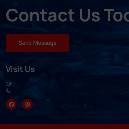
Contact Us To
Send Message
Visit Us