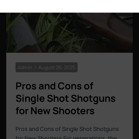
Admin
August 26, 2025
Pros and Cons of
Single Shot Shotguns
for New Shooters
Pros and Cons of Single Shot Shotguns
for New Shooters For generations, the