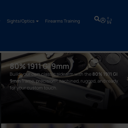
0
Sights/Optics
Firearms Training
80% 1911 GI 9mm
Build your own classic sidearm with the
80% 1911 GI
9mm
frame, precision-machined, rugged, and ready
for your custom touch.