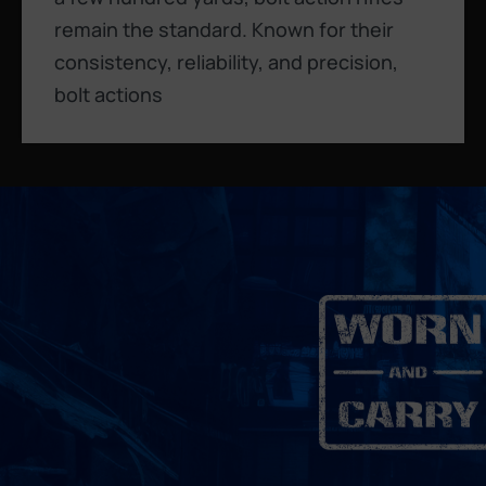
remain the standard. Known for their
consistency, reliability, and precision,
bolt actions