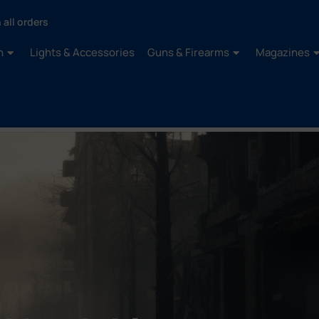
 all orders
n
Lights & Accessories
Guns & Firearms
Magazines