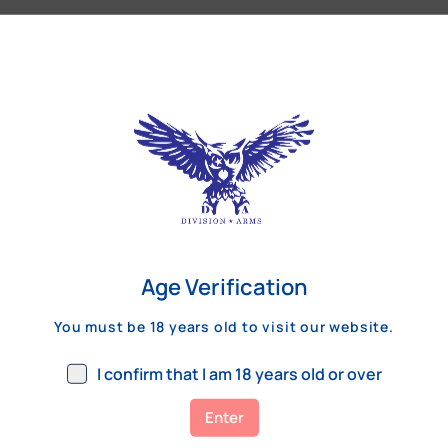
Our Customers Review
Age Verification
You must be 18 years old to visit our website.
I confirm that I am 18 years old or over
Enter