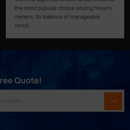
the most popular choice among firearm
owners. Its balance of manageable
recoil,
Free Quote!