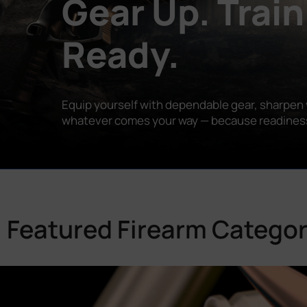
Gear Up. Train
Ready.
Equip yourself with dependable gear, sharpen y
whatever comes your way — because readiness is
Featured Firearm Categor