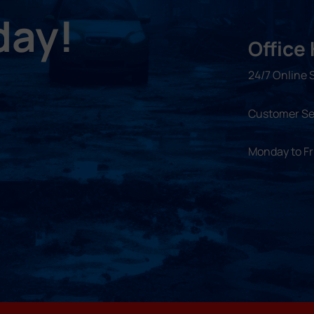
day!
Office
24/7 Online 
Customer Se
Monday to F