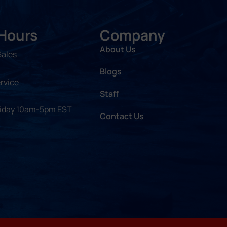
 Hours
Company
About Us
Sales
Blogs
rvice
Staff
riday 10am-5pm EST
Contact Us