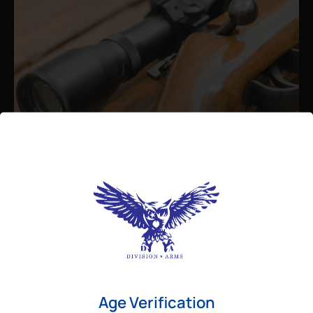
Admin
August 26, 2025
Best Bolt Action Rifles for
Long-Range Precision Shooting
For shooters who want accuracy beyond
Age Verification