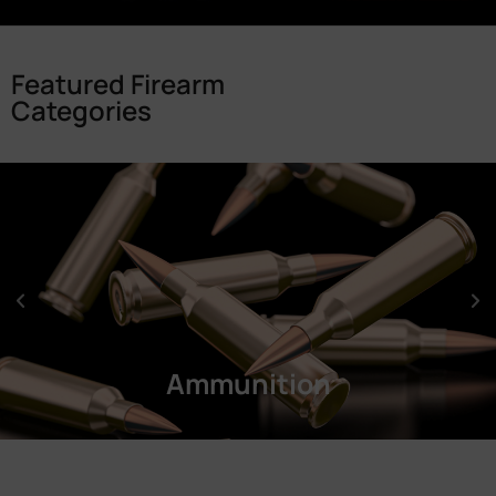
Featured Firearm
Categories
Ammunition