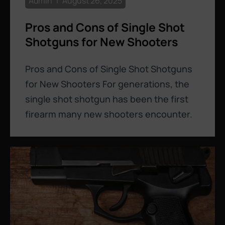
Admin
August 26, 2025
Pros and Cons of Single Shot
Shotguns for New Shooters
Pros and Cons of Single Shot Shotguns
for New Shooters For generations, the
single shot shotgun has been the first
firearm many new shooters encounter.