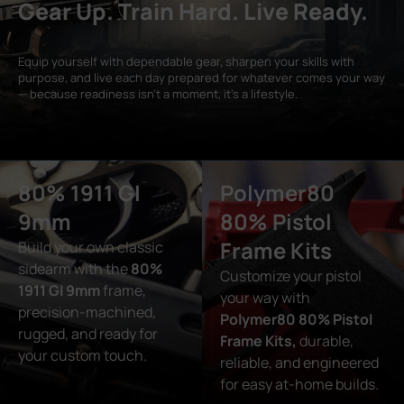
Gear Up. Train Hard. Live Ready.
Equip yourself with dependable gear, sharpen your skills with
purpose, and live each day prepared for whatever comes your way
— because readiness isn’t a moment, it’s a lifestyle.
80% 1911 GI
Polymer80
9mm
80% Pistol
Frame Kits
Build your own classic
sidearm with the
80%
Customize your pistol
1911 GI 9mm
frame,
your way with
precision-machined,
Polymer80 80% Pistol
rugged, and ready for
Frame Kits,
durable,
your custom touch.
reliable, and engineered
for easy at-home builds.