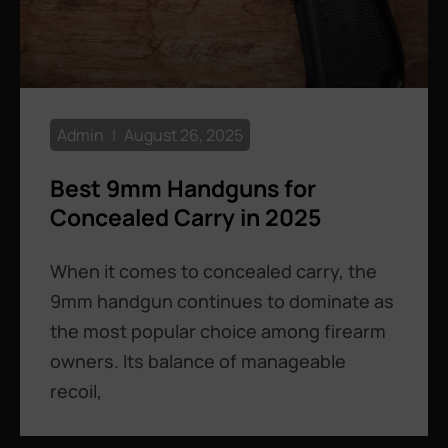
Admin
August 26, 2025
Best 9mm Handguns for
Concealed Carry in 2025
When it comes to concealed carry, the
9mm handgun continues to dominate as
the most popular choice among firearm
owners. Its balance of manageable
recoil,