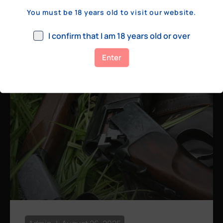
a few hundred yards, bolt action rifles
You must be 18 years old to visit our website.
remain the standard. Known for their
consistency, reliability, and precision,
I confirm that I am 18 years old or over
bolt actions
Enter