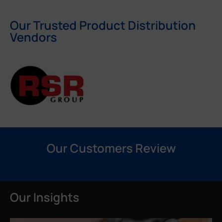
Our Trusted Product Distribution
Vendors
Our Customers Review
Our Insights