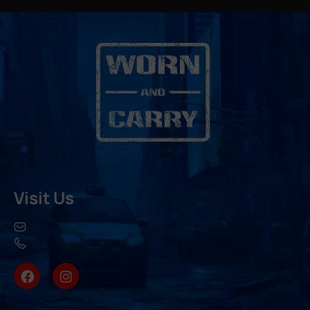
Visit Us