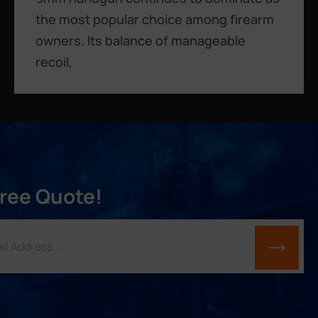
the most popular choice among firearm
owners. Its balance of manageable
recoil,
Free Quote!