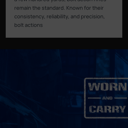
remain the standard. Known for their
consistency, reliability, and precision,
bolt actions