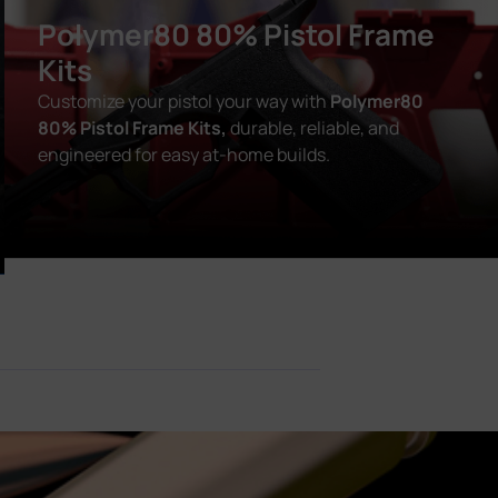
Polymer80 80% Pistol Frame
Kits
Customize your pistol your way with
Polymer80
80% Pistol Frame Kits,
durable, reliable, and
engineered for easy at-home builds.