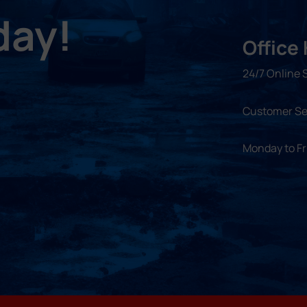
day!
Office
24/7 Online 
Customer Se
Monday to F