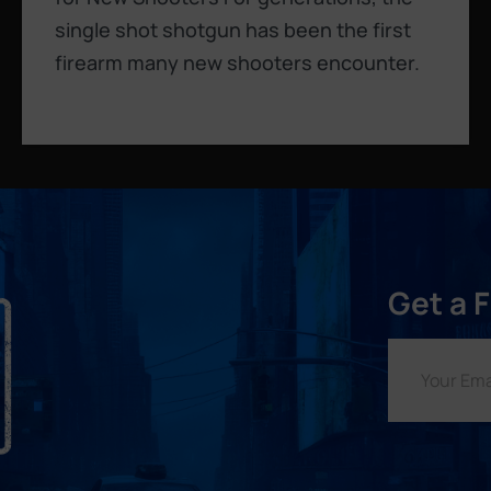
single shot shotgun has been the first
firearm many new shooters encounter.
Get a 