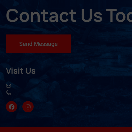
Contact Us To
Send Message
Visit Us