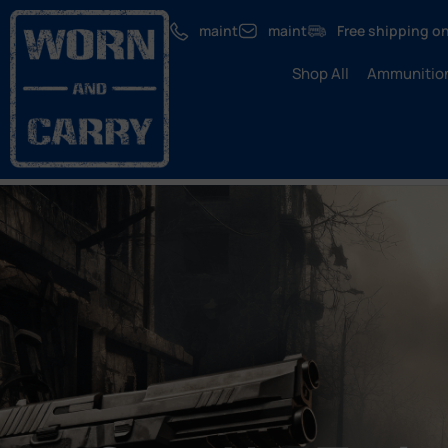
maint
maint
Free shipping on
Shop All
Ammunitio