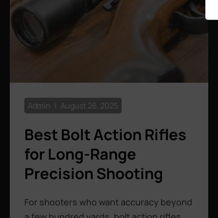
Admin
August 26, 2025
Best Bolt Action Rifles
for Long-Range
Precision Shooting
For shooters who want accuracy beyond
a few hundred yards, bolt action rifles