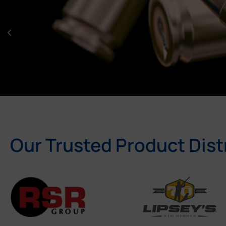
Our Trusted Product Dist