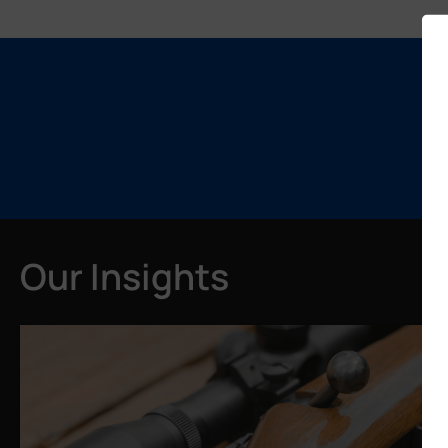
Our Insights