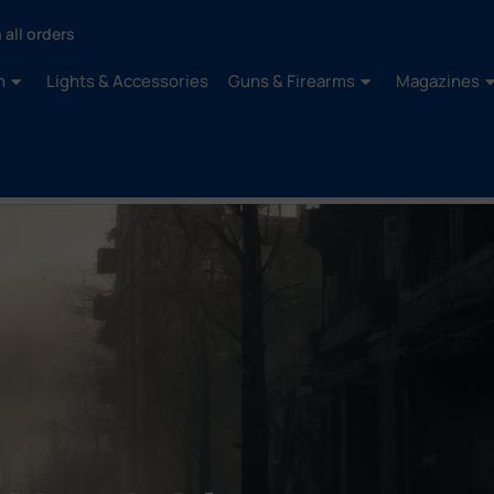
 all orders
n
Lights & Accessories
Guns & Firearms
Magazines