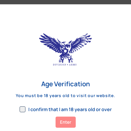
Our Customers Review
Age Verification
You must be 18 years old to visit our website.
I confirm that I am 18 years old or over
Enter