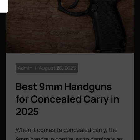
Admin
August 26, 2025
Best 9mm Handguns
for Concealed Carry in
2025
When it comes to concealed carry, the
9mm handgun continues to dominate as