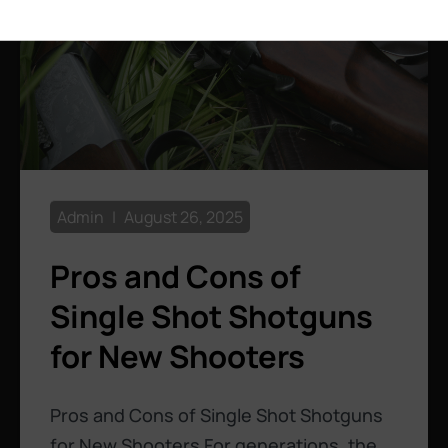
Admin
August 26, 2025
Pros and Cons of
Single Shot Shotguns
for New Shooters
Pros and Cons of Single Shot Shotguns
for New Shooters For generations, the