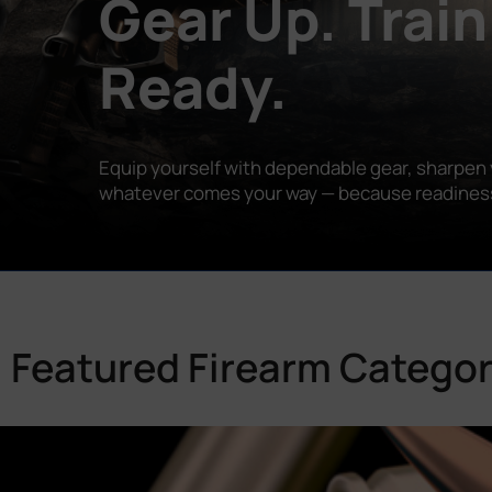
Gear Up. Train
Ready.
Equip yourself with dependable gear, sharpen y
whatever comes your way — because readiness is
Featured Firearm Categor