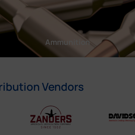
Ammunition
ribution Vendors