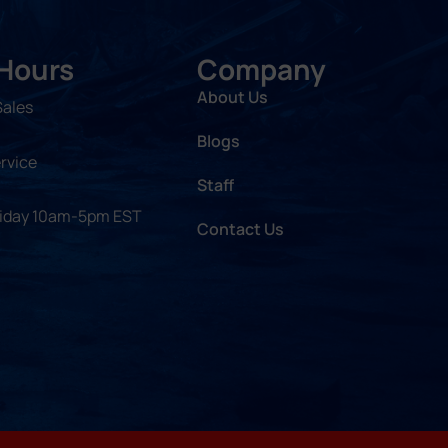
 Hours
Company
About Us
Sales
Blogs
rvice
Staff
riday 10am-5pm EST
Contact Us