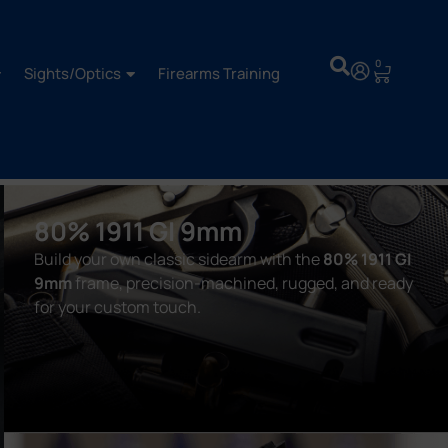
0
Sights/Optics
Firearms Training
80% 1911 GI 9mm
Build your own classic sidearm with the
80% 1911 GI
9mm
frame, precision-machined, rugged, and ready
for your custom touch.