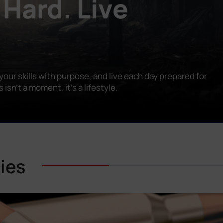
 Hard. Live
our skills with purpose, and live each day prepared for
n’t a moment, it’s a lifestyle.
ies