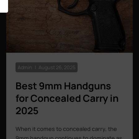
Admin
August 26, 2025
Best 9mm Handguns
for Concealed Carry in
2025
When it comes to concealed carry, the
9mm handgun continues to dominate as