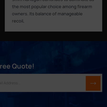
the most popular choice among firearm
owners. Its balance of manageable
recoil,
Free Quote!