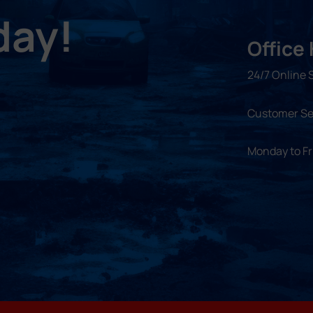
day!
Office
24/7 Online 
Customer Se
Monday to F