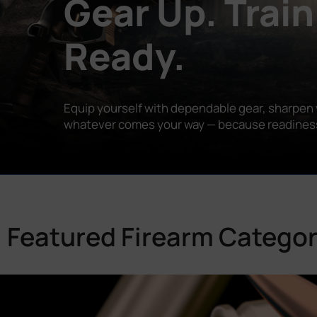
Gear Up. Train
Ready.
Equip yourself with dependable gear, sharpen y
whatever comes your way — because readiness is
Featured Firearm Categor