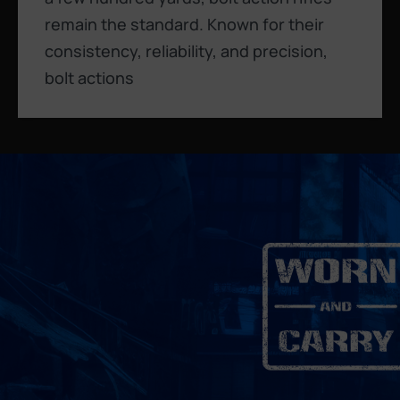
remain the standard. Known for their
consistency, reliability, and precision,
bolt actions