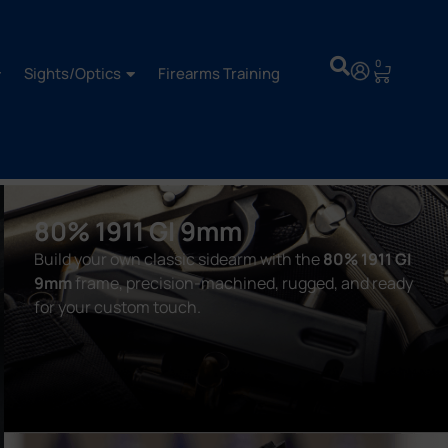
0
Sights/Optics
Firearms Training
80% 1911 GI 9mm
Build your own classic sidearm with the
80% 1911 GI
9mm
frame, precision-machined, rugged, and ready
for your custom touch.