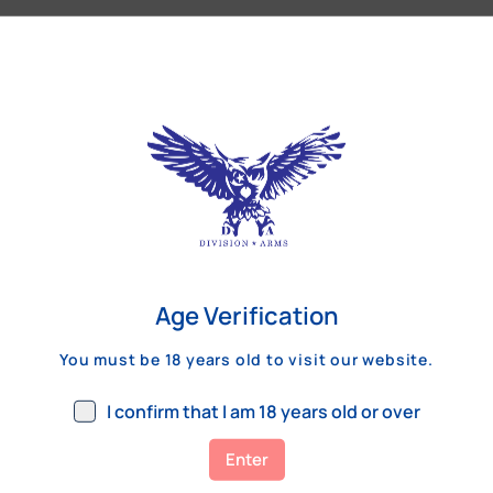
Our Customers Review
Age Verification
You must be 18 years old to visit our website.
I confirm that I am 18 years old or over
Enter