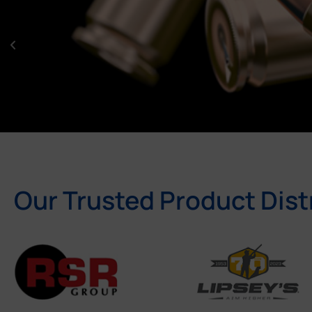
Our Trusted Product Dist