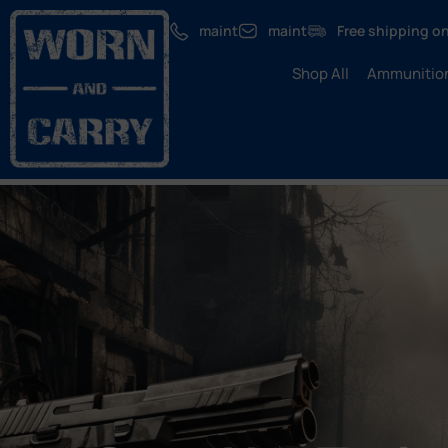
maint
maint
Free shipping on
Shop All
Ammunitio