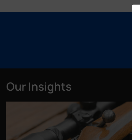
Our Insights