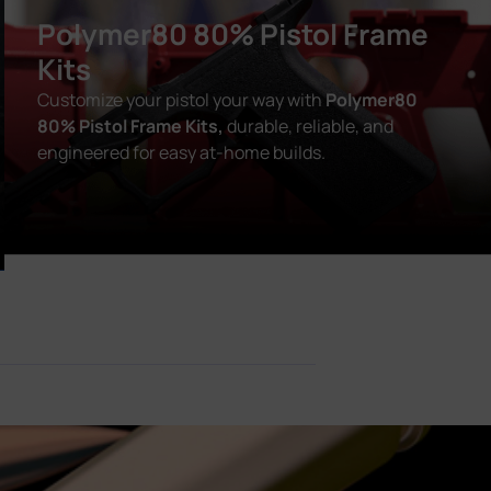
Polymer80 80% Pistol Frame
Kits
Customize your pistol your way with
Polymer80
80% Pistol Frame Kits,
durable, reliable, and
engineered for easy at-home builds.