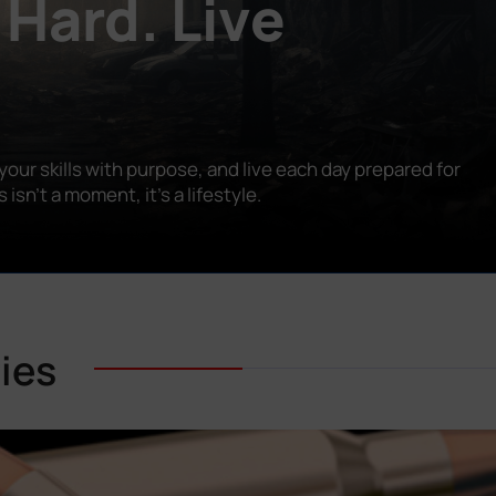
 Hard. Live
our skills with purpose, and live each day prepared for
n’t a moment, it’s a lifestyle.
ies