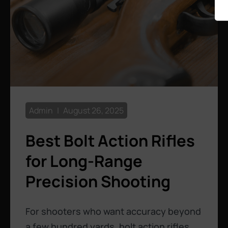
Admin
August 26, 2025
Best Bolt Action Rifles
for Long-Range
Precision Shooting
For shooters who want accuracy beyond
a few hundred yards, bolt action rifles