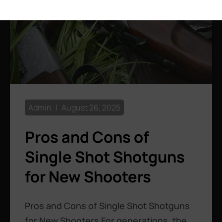
Admin
August 26, 2025
Pros and Cons of
Single Shot Shotguns
for New Shooters
Pros and Cons of Single Shot Shotguns
for New Shooters For generations, the