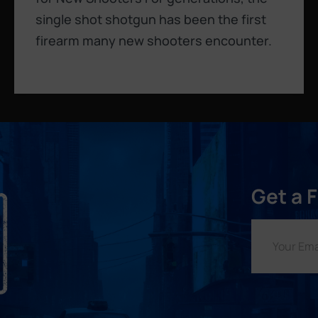
single shot shotgun has been the first
firearm many new shooters encounter.
Get a 