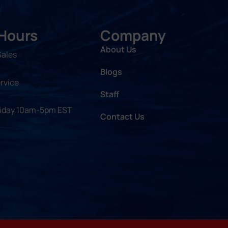
 Hours
Company
About Us
Sales
Blogs
rvice
Staff
riday 10am-5pm EST
Contact Us