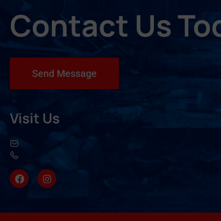
Contact Us To
Send Message
Visit Us