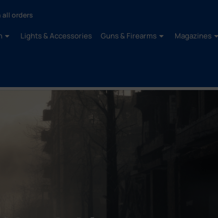
 all orders
n
Lights & Accessories
Guns & Firearms
Magazines