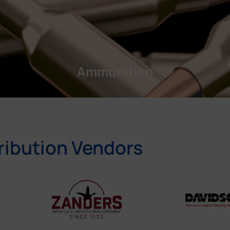
Ammunition
ribution Vendors