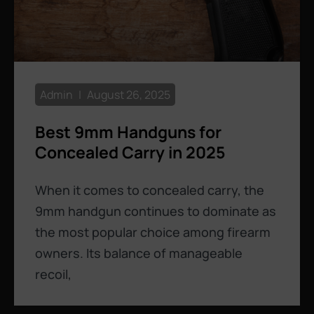
Admin
August 26, 2025
Best 9mm Handguns for
Concealed Carry in 2025
When it comes to concealed carry, the
9mm handgun continues to dominate as
the most popular choice among firearm
owners. Its balance of manageable
recoil,