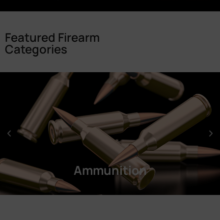
Featured Firearm
Categories
Ammunition