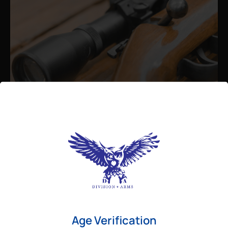
Admin
August 26, 2025
Best Bolt Action Rifles for
Long-Range Precision Shooting
For shooters who want accuracy beyond
Age Verification