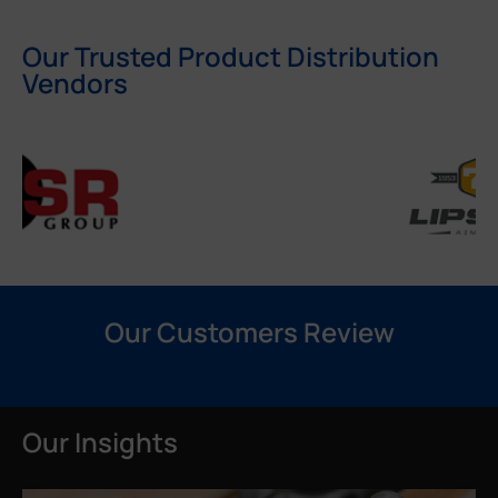
Our Trusted Product Distribution
Vendors
Our Customers Review
Our Insights