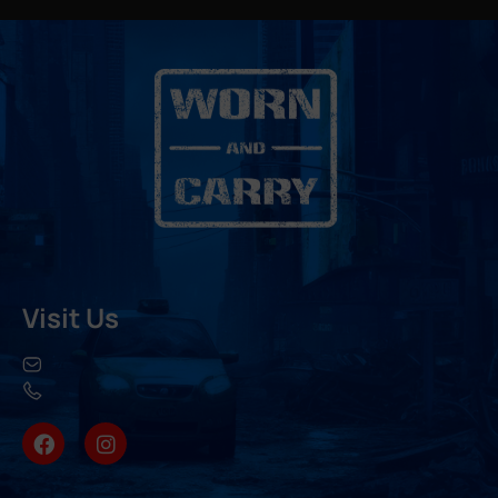
Visit Us