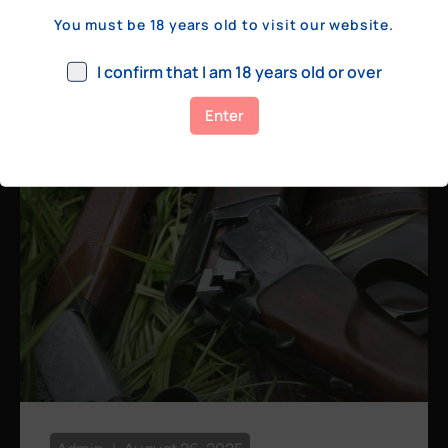
a few hundred yards, bolt action rifles
You must be 18 years old to visit our website.
remain the standard. Known for their
consistency, reliability, and precision,
I confirm that I am 18 years old or over
bolt actions
Enter