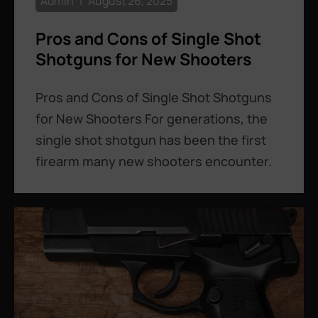
Admin
August 26, 2025
Pros and Cons of Single Shot
Shotguns for New Shooters
Pros and Cons of Single Shot Shotguns
for New Shooters For generations, the
single shot shotgun has been the first
firearm many new shooters encounter.