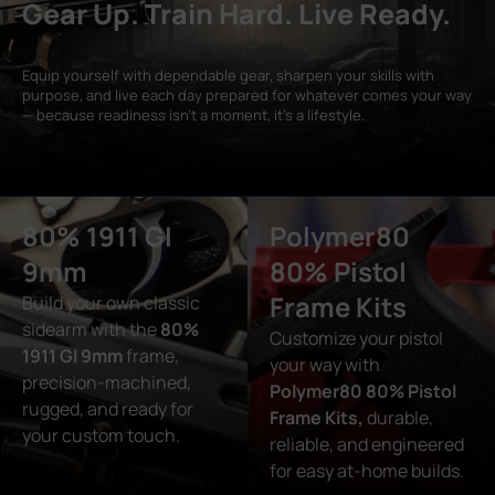
Gear Up. Train Hard. Live Ready.
Equip yourself with dependable gear, sharpen your skills with
purpose, and live each day prepared for whatever comes your way
— because readiness isn’t a moment, it’s a lifestyle.
80% 1911 GI
Polymer80
9mm
80% Pistol
Frame Kits
Build your own classic
sidearm with the
80%
Customize your pistol
1911 GI 9mm
frame,
your way with
precision-machined,
Polymer80 80% Pistol
rugged, and ready for
Frame Kits,
durable,
your custom touch.
reliable, and engineered
for easy at-home builds.