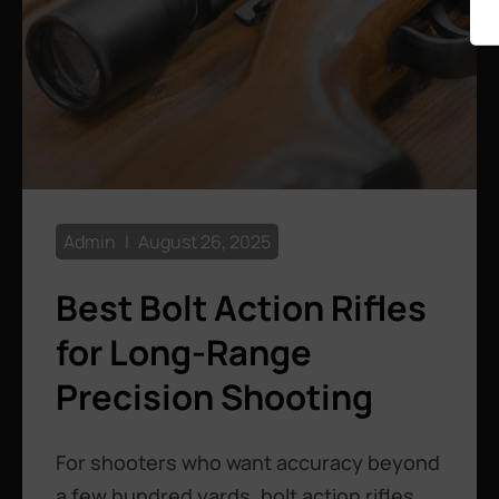
Admin
August 26, 2025
Best Bolt Action Rifles
for Long-Range
Precision Shooting
For shooters who want accuracy beyond
a few hundred yards, bolt action rifles