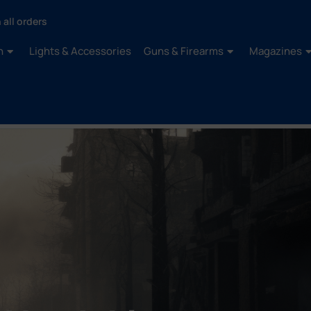
 all orders
n
Lights & Accessories
Guns & Firearms
Magazines