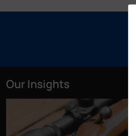
Our Insights