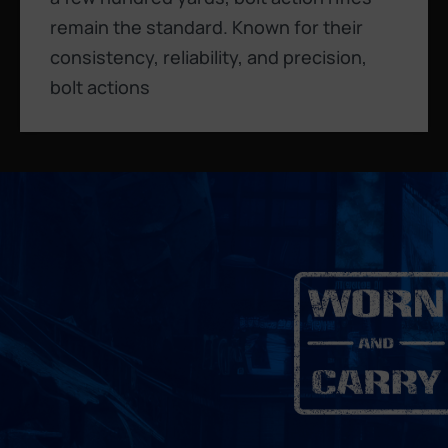
remain the standard. Known for their
consistency, reliability, and precision,
bolt actions