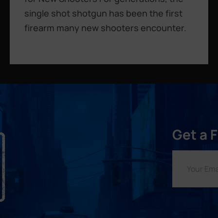
single shot shotgun has been the first
firearm many new shooters encounter.
Get a 