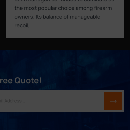
the most popular choice among firearm
owners. Its balance of manageable
recoil,
Free Quote!