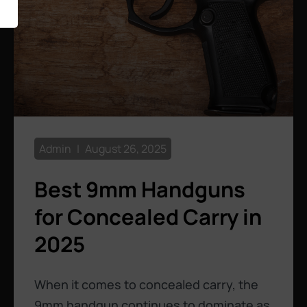
Admin
August 26, 2025
Best 9mm Handguns
for Concealed Carry in
2025
When it comes to concealed carry, the
9mm handgun continues to dominate as