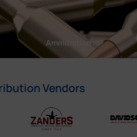
Ammunition
ribution Vendors