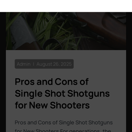
Admin
August 26, 2025
Pros and Cons of
Single Shot Shotguns
for New Shooters
Pros and Cons of Single Shot Shotguns
for New Shooters For generations, the