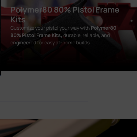
Polymer80 80% Pistol Frame
Kits
Customize your pistol your way with
Polymer80
80% Pistol Frame Kits,
durable, reliable, and
engineered for easy at-home builds.