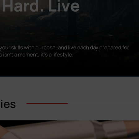
 Hard. Live
our skills with purpose, and live each day prepared for
n’t a moment, it’s a lifestyle.
ies