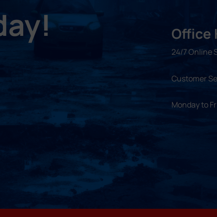
day!
Office
24/7 Online 
Customer Se
Monday to F