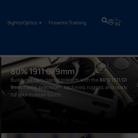
0
Sights/Optics
Firearms Training
80% 1911 GI 9mm
Build your own classic sidearm with the
80% 1911 GI
9mm
frame, precision-machined, rugged, and ready
for your custom touch.