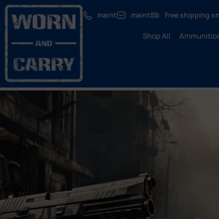
maint
maint
Free shipping on
Shop All
Ammunitio