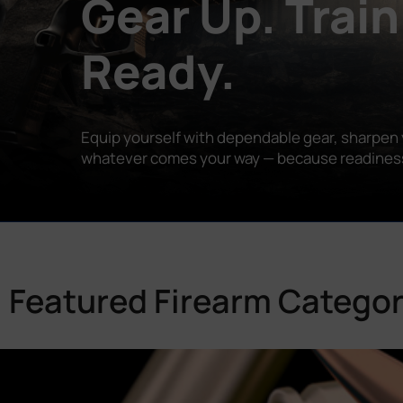
Gear Up. Train
Ready.
Equip yourself with dependable gear, sharpen y
whatever comes your way — because readiness is
Featured Firearm Categor