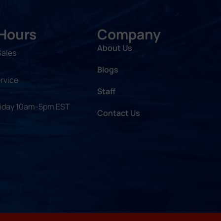
 Hours
Company
About Us
Sales
Blogs
rvice
Staff
riday 10am-5pm EST
Contact Us