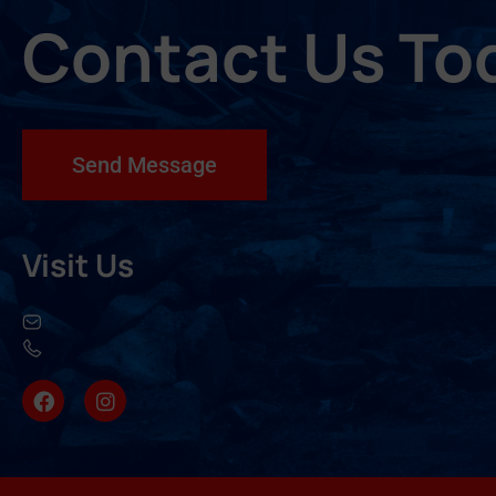
Contact Us To
Send Message
Visit Us