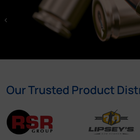
Our Trusted Product Dist