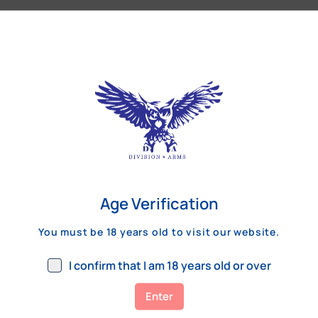
Our Customers Review
Age Verification
You must be 18 years old to visit our website.
I confirm that I am 18 years old or over
Enter