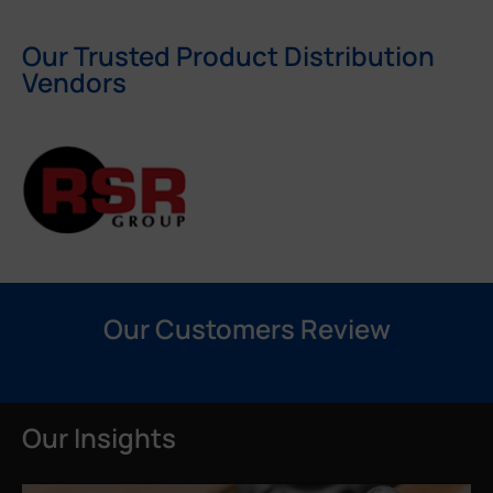
Our Trusted Product Distribution
Vendors
Our Customers Review
Our Insights