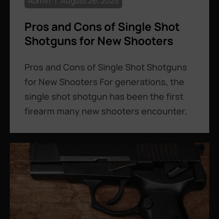
Admin
August 26, 2025
Pros and Cons of Single Shot
Shotguns for New Shooters
Pros and Cons of Single Shot Shotguns
for New Shooters For generations, the
single shot shotgun has been the first
firearm many new shooters encounter.