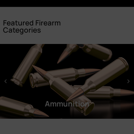
Featured Firearm
Categories
Ammunition