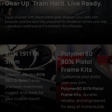
Gear Up. Train Hard. Live Ready.
Equip yourself with dependable gear, sharpen your skills with
purpose, and live each day prepared for whatever comes your way
— because readiness isn’t a moment, it’s a lifestyle.
80% 1911 GI
Polymer80
9mm
80% Pistol
Frame Kits
Build your own classic
sidearm with the
80%
Customize your pistol
1911 GI 9mm
frame,
your way with
precision-machined,
Polymer80 80% Pistol
rugged, and ready for
Frame Kits,
durable,
your custom touch.
reliable, and engineered
for easy at-home builds.