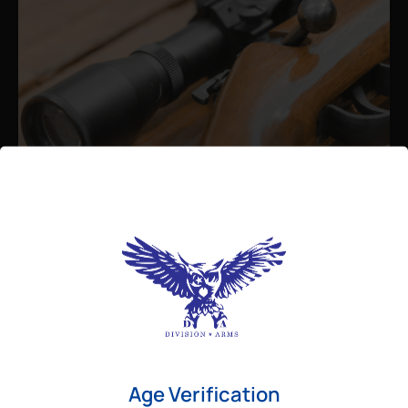
Admin
August 26, 2025
Best Bolt Action Rifles for
Long-Range Precision Shooting
For shooters who want accuracy beyond
Age Verification