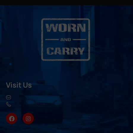
Visit Us