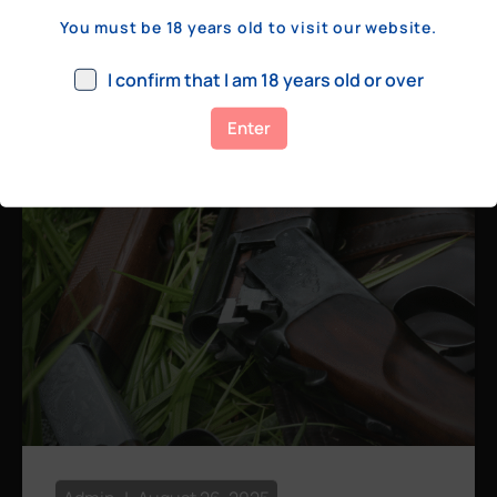
a few hundred yards, bolt action rifles
You must be 18 years old to visit our website.
remain the standard. Known for their
consistency, reliability, and precision,
I confirm that I am 18 years old or over
bolt actions
Enter