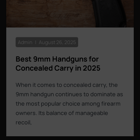
Admin
August 26, 2025
Best 9mm Handguns for
Concealed Carry in 2025
When it comes to concealed carry, the
9mm handgun continues to dominate as
the most popular choice among firearm
owners. Its balance of manageable
recoil,