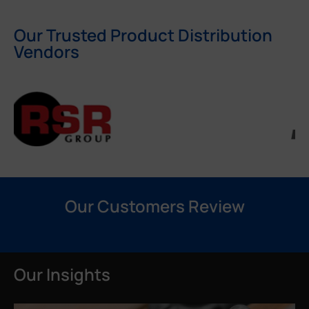
Our Trusted Product Distribution
Vendors
Our Customers Review
Our Insights