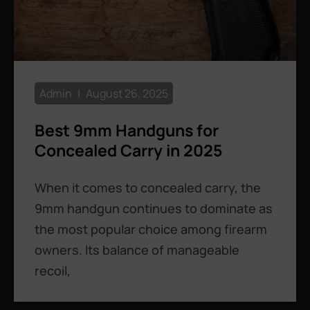
Admin
August 26, 2025
Best 9mm Handguns for
Concealed Carry in 2025
When it comes to concealed carry, the
9mm handgun continues to dominate as
the most popular choice among firearm
owners. Its balance of manageable
recoil,