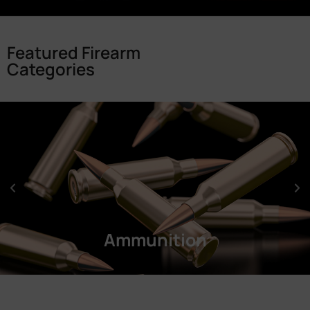
Featured Firearm
Categories
Ammunition