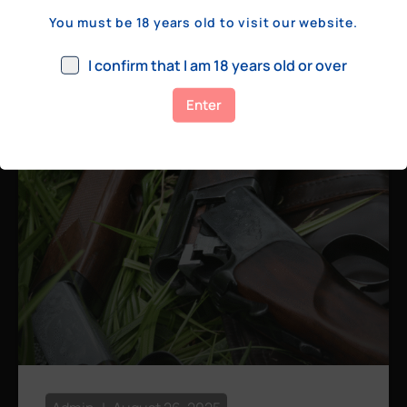
a few hundred yards, bolt action rifles
You must be 18 years old to visit our website.
remain the standard. Known for their
consistency, reliability, and precision,
I confirm that I am 18 years old or over
bolt actions
Enter