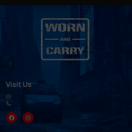
Visit Us