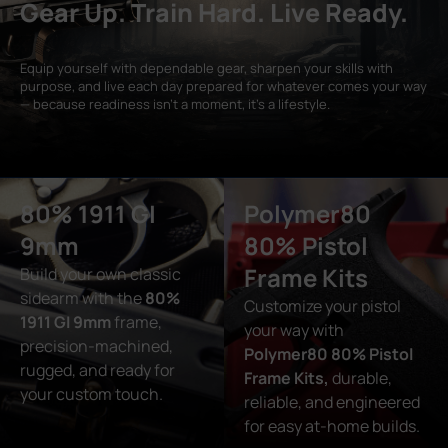
Gear Up. Train Hard. Live Ready.
Equip yourself with dependable gear, sharpen your skills with
purpose, and live each day prepared for whatever comes your way
— because readiness isn’t a moment, it’s a lifestyle.
80% 1911 GI
Polymer80
9mm
80% Pistol
Frame Kits
Build your own classic
sidearm with the
80%
Customize your pistol
1911 GI 9mm
frame,
your way with
precision-machined,
Polymer80 80% Pistol
rugged, and ready for
Frame Kits,
durable,
your custom touch.
reliable, and engineered
for easy at-home builds.