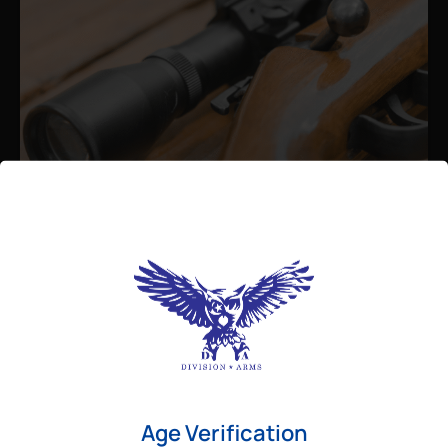
Admin
August 26, 2025
Best Bolt Action Rifles for
Long-Range Precision Shooting
For shooters who want accuracy beyond
Age Verification