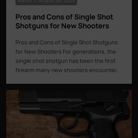
Admin
August 26, 2025
Pros and Cons of Single Shot
Shotguns for New Shooters
Pros and Cons of Single Shot Shotguns
for New Shooters For generations, the
single shot shotgun has been the first
firearm many new shooters encounter.