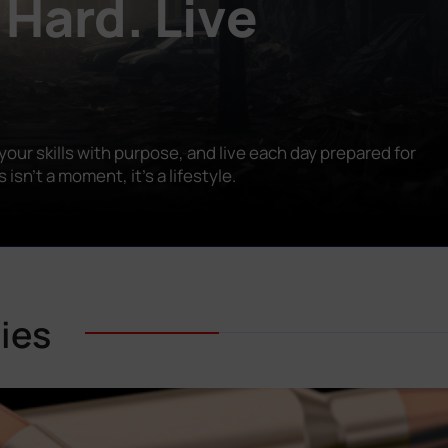
 Hard. Live
our skills with purpose, and live each day prepared for
n’t a moment, it’s a lifestyle.
ies