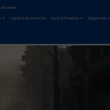
 all orders
n
Lights & Accessories
Guns & Firearms
Magazines