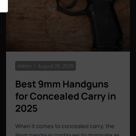
Admin
August 26, 2025
Best 9mm Handguns
for Concealed Carry in
2025
When it comes to concealed carry, the
9mm handgun continues to dominate as