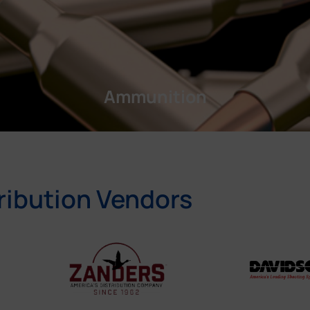
Ammunition
ribution Vendors