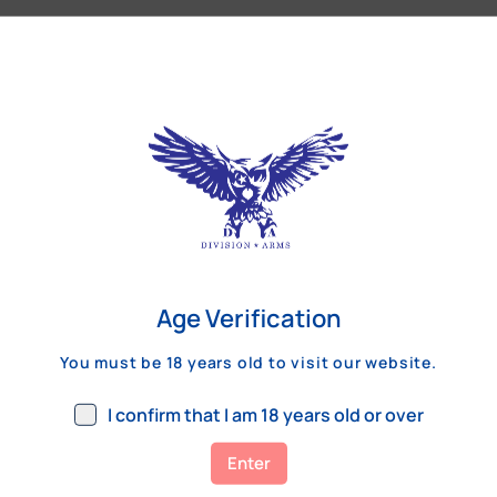
Our Customers Review
Age Verification
You must be 18 years old to visit our website.
I confirm that I am 18 years old or over
Enter