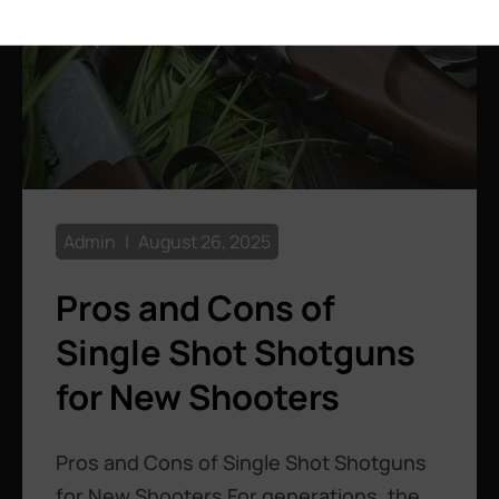
Admin
August 26, 2025
Pros and Cons of
Single Shot Shotguns
for New Shooters
Pros and Cons of Single Shot Shotguns
for New Shooters For generations, the