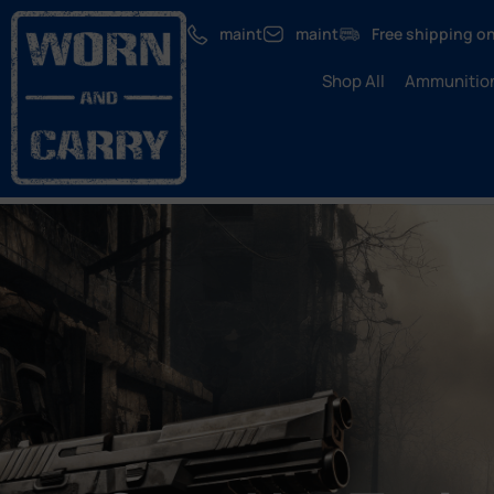
maint
maint
Free shipping on
Shop All
Ammunitio