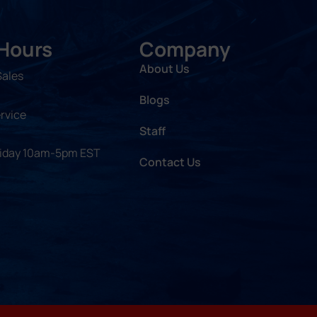
 Hours
Company
About Us
Sales
Blogs
rvice
Staff
riday 10am-5pm EST
Contact Us