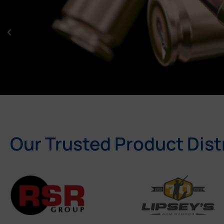
Our Trusted Product Dist