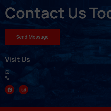
Contact Us To
Send Message
Visit Us