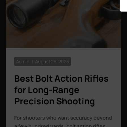
Admin
August 26, 2025
Best Bolt Action Rifles
for Long-Range
Precision Shooting
For shooters who want accuracy beyond
a few hundred yards, bolt action rifles