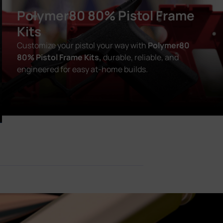
Polymer80 80% Pistol Frame
Kits
Customize your pistol your way with
Polymer80
80% Pistol Frame Kits,
durable, reliable, and
engineered for easy at-home builds.