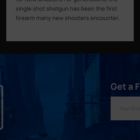
single shot shotgun has been the first
firearm many new shooters encounter.
Get a 