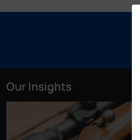
Our Insights