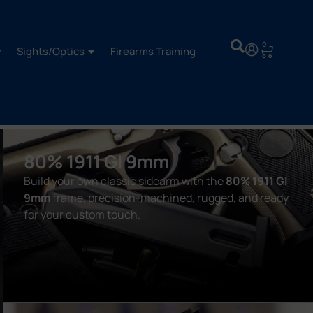
0
Sights/Optics
Firearms Training
80% 1911 GI 9mm
Build your own classic sidearm with the
80% 1911 GI
9mm
frame, precision-machined, rugged, and ready
for your custom touch.