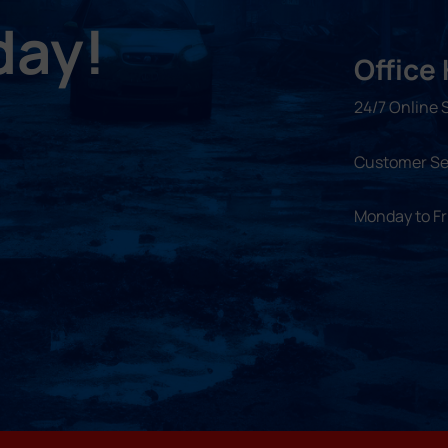
day!
Office
24/7 Online 
Customer Se
Monday to F