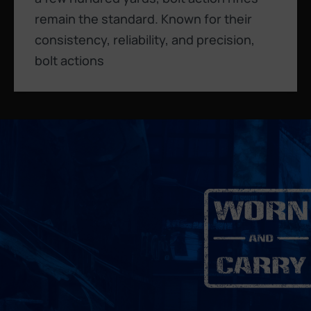
remain the standard. Known for their
consistency, reliability, and precision,
bolt actions