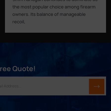
the most popular choice among firearm
owners. Its balance of manageable
recoil,
Free Quote!