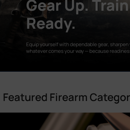
Gear Up. Train
Ready.
Equip yourself with dependable gear, sharpen y
whatever comes your way — because readiness is
Featured Firearm Categor