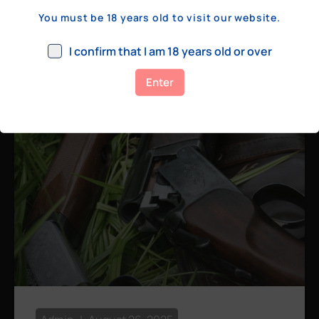
a few hundred yards, bolt action rifles
You must be 18 years old to visit our website.
remain the standard. Known for their
consistency, reliability, and precision,
I confirm that I am 18 years old or over
bolt actions
Enter