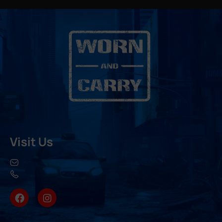
Visit Us