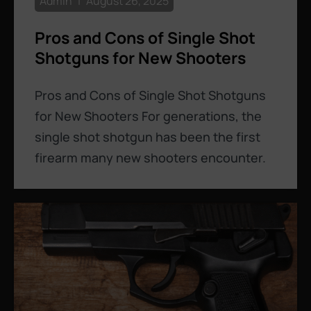
Admin
August 26, 2025
Pros and Cons of Single Shot
Shotguns for New Shooters
Pros and Cons of Single Shot Shotguns
for New Shooters For generations, the
single shot shotgun has been the first
firearm many new shooters encounter.