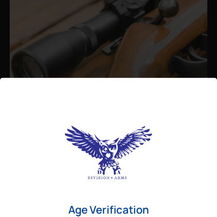
Admin
August 26, 2025
Best Bolt Action Rifles for
Long-Range Precision Shooting
For shooters who want accuracy beyond
Age Verification