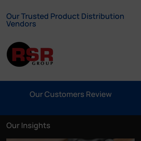
Our Trusted Product Distribution
Vendors
Our Customers Review
Our Insights