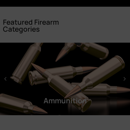
Featured Firearm
Categories
Ammunition