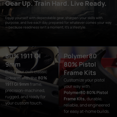
Gear Up. Train Hard. Live Ready.
Equip yourself with dependable gear, sharpen your skills with
purpose, and live each day prepared for whatever comes your way
— because readiness isn’t a moment, it’s a lifestyle.
80% 1911 GI
Polymer80
9mm
80% Pistol
Frame Kits
Build your own classic
sidearm with the
80%
Customize your pistol
1911 GI 9mm
frame,
your way with
precision-machined,
Polymer80 80% Pistol
rugged, and ready for
Frame Kits,
durable,
your custom touch.
reliable, and engineered
for easy at-home builds.