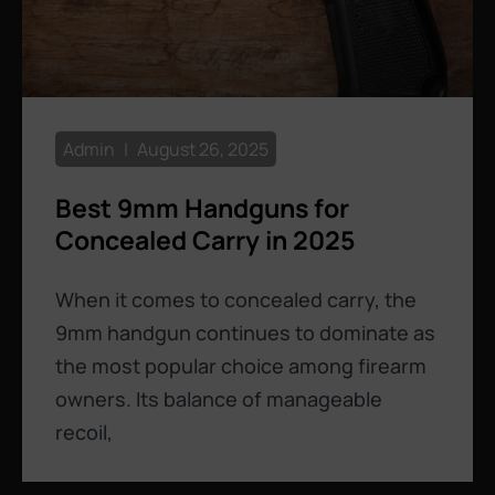
Admin
August 26, 2025
Best 9mm Handguns for
Concealed Carry in 2025
When it comes to concealed carry, the
9mm handgun continues to dominate as
the most popular choice among firearm
owners. Its balance of manageable
recoil,