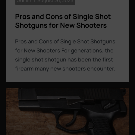
Admin
August 26, 2025
Pros and Cons of Single Shot
Shotguns for New Shooters
Pros and Cons of Single Shot Shotguns
for New Shooters For generations, the
single shot shotgun has been the first
firearm many new shooters encounter.