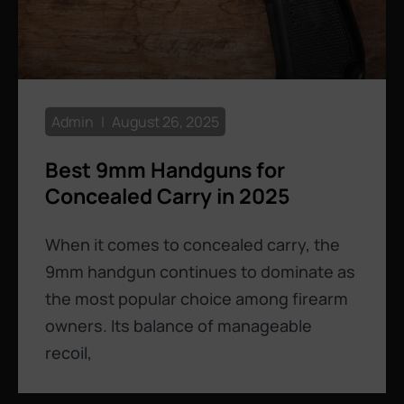
Admin
August 26, 2025
Best 9mm Handguns for
Concealed Carry in 2025
When it comes to concealed carry, the
9mm handgun continues to dominate as
the most popular choice among firearm
owners. Its balance of manageable
recoil,