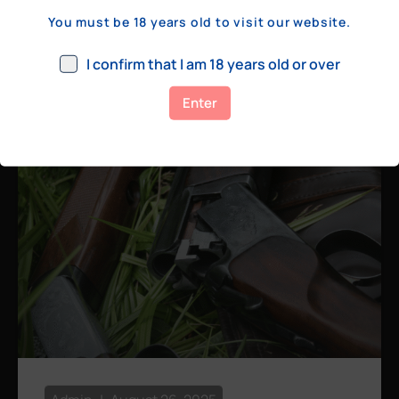
a few hundred yards, bolt action rifles
You must be 18 years old to visit our website.
remain the standard. Known for their
consistency, reliability, and precision,
I confirm that I am 18 years old or over
bolt actions
Enter