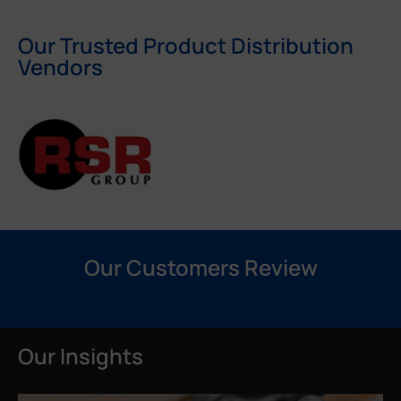
Our Trusted Product Distribution
Vendors
Our Customers Review
Our Insights