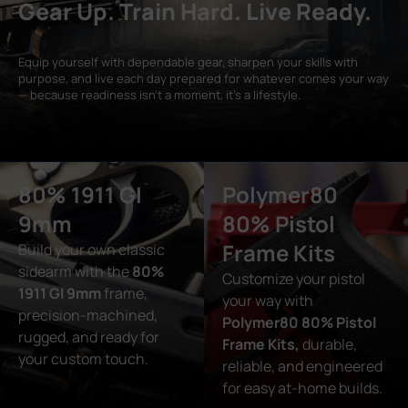
Gear Up. Train Hard. Live Ready.
Equip yourself with dependable gear, sharpen your skills with
purpose, and live each day prepared for whatever comes your way
— because readiness isn’t a moment, it’s a lifestyle.
80% 1911 GI
Polymer80
9mm
80% Pistol
Frame Kits
Build your own classic
sidearm with the
80%
Customize your pistol
1911 GI 9mm
frame,
your way with
precision-machined,
Polymer80 80% Pistol
rugged, and ready for
Frame Kits,
durable,
your custom touch.
reliable, and engineered
for easy at-home builds.