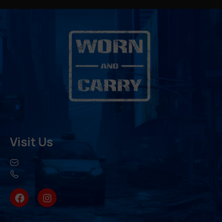
Visit Us