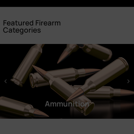
Featured Firearm
Categories
Ammunition