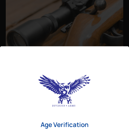
Admin
August 26, 2025
Best Bolt Action Rifles for
Long-Range Precision Shooting
For shooters who want accuracy beyond
Age Verification