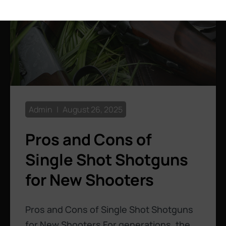
Admin
August 26, 2025
Pros and Cons of
Single Shot Shotguns
for New Shooters
Pros and Cons of Single Shot Shotguns
for New Shooters For generations, the