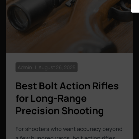
Admin
August 26, 2025
Best Bolt Action Rifles
for Long-Range
Precision Shooting
For shooters who want accuracy beyond
a few hundred yards, bolt action rifles