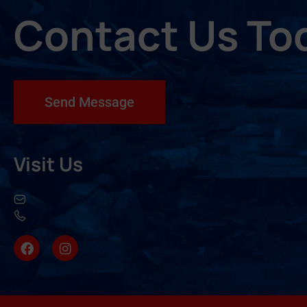
Contact Us To
Send Message
Visit Us