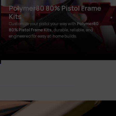
Polymer80 80% Pistol Frame
Kits
Customize your pistol your way with
Polymer80
80% Pistol Frame Kits,
durable, reliable, and
engineered for easy at-home builds.