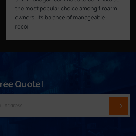
the most popular choice among firearm
owners. Its balance of manageable
recoil,
Free Quote!