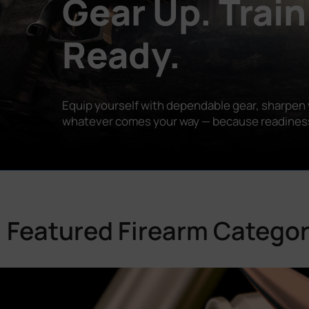
Gear Up. Train
Ready.
Equip yourself with dependable gear, sharpen y
whatever comes your way — because readiness is
Featured Firearm Categor