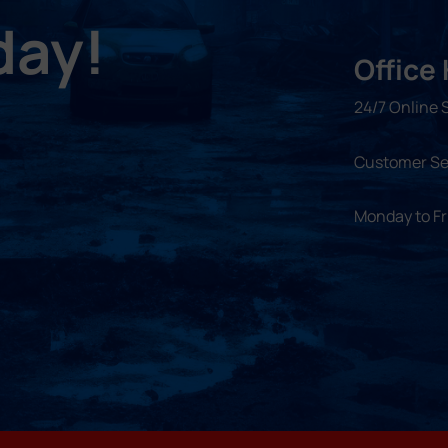
day!
Office
24/7 Online 
Customer Se
Monday to F