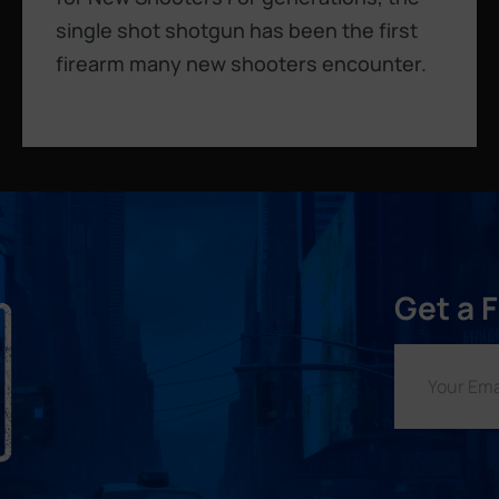
single shot shotgun has been the first
firearm many new shooters encounter.
Get a 