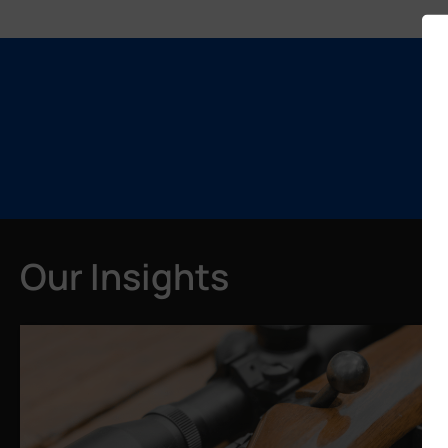
Our Insights