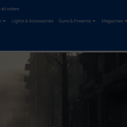
 all orders
n
Lights & Accessories
Guns & Firearms
Magazines