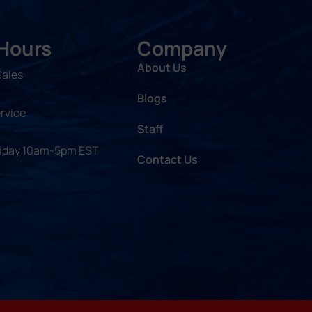
 Hours
Company
About Us
Sales
Blogs
rvice
Staff
riday 10am-5pm EST
Contact Us