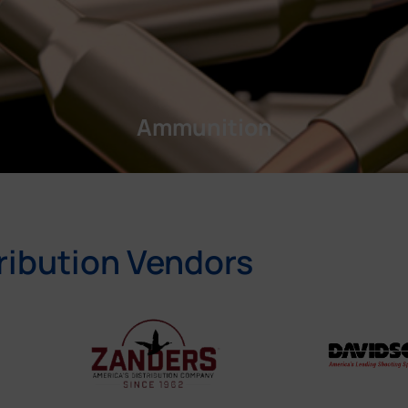
Ammunition
ribution Vendors