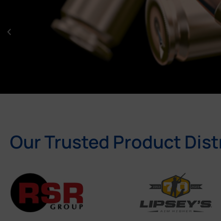
Our Trusted Product Dist