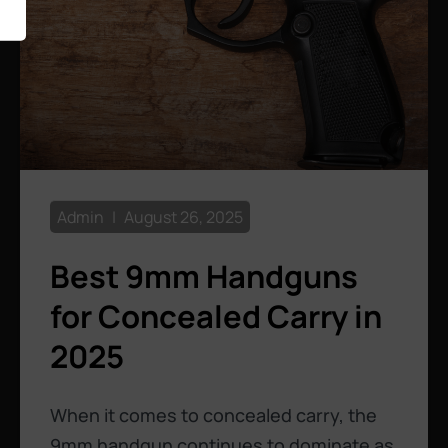
Admin
August 26, 2025
Best 9mm Handguns
for Concealed Carry in
2025
When it comes to concealed carry, the
9mm handgun continues to dominate as