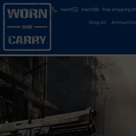
maint
maint
Free shipping on
Shop All
Ammunitio