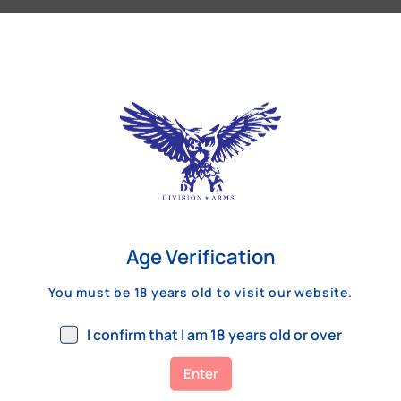
Our Customers Review
Age Verification
You must be 18 years old to visit our website.
I confirm that I am 18 years old or over
Enter