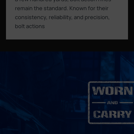
remain the standard. Known for their
consistency, reliability, and precision,
bolt actions