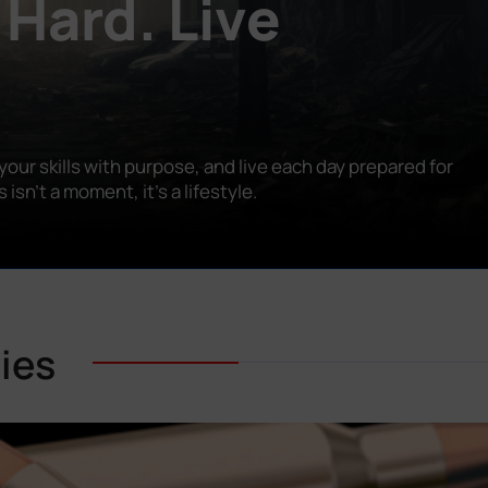
 Hard. Live
our skills with purpose, and live each day prepared for
n’t a moment, it’s a lifestyle.
ies