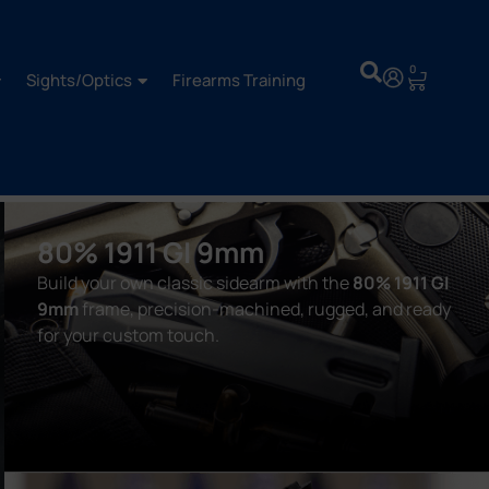
0
Sights/Optics
Firearms Training
80% 1911 GI 9mm
Build your own classic sidearm with the
80% 1911 GI
9mm
frame, precision-machined, rugged, and ready
for your custom touch.