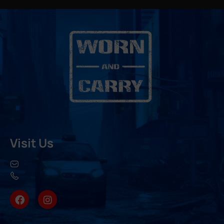
Visit Us