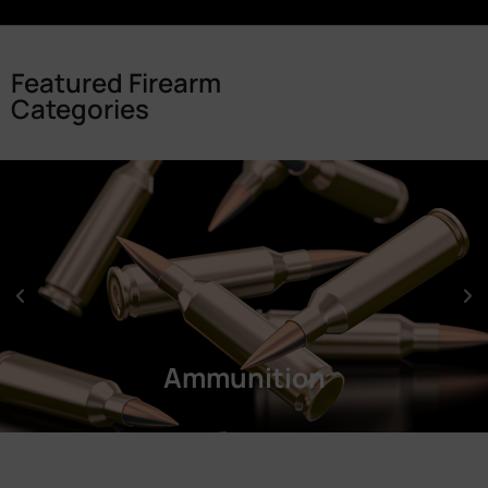
Featured Firearm
Categories
Ammunition