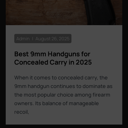
Admin
August 26, 2025
Best 9mm Handguns for
Concealed Carry in 2025
When it comes to concealed carry, the
9mm handgun continues to dominate as
the most popular choice among firearm
owners. Its balance of manageable
recoil,