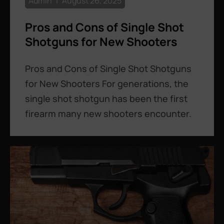
Admin
August 26, 2025
Pros and Cons of Single Shot
Shotguns for New Shooters
Pros and Cons of Single Shot Shotguns
for New Shooters For generations, the
single shot shotgun has been the first
firearm many new shooters encounter.