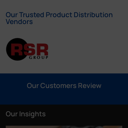
Our Trusted Product Distribution
Vendors
Our Customers Review
Our Insights