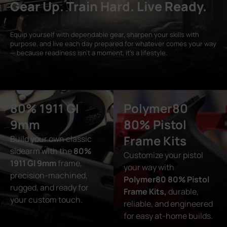
Gear Up. Train Hard. Live Ready.
Equip yourself with dependable gear, sharpen your skills with
purpose, and live each day prepared for whatever comes your way
— because readiness isn’t a moment, it’s a lifestyle.
80% 1911 GI
Polymer80
9mm
80% Pistol
Frame Kits
Build your own classic
sidearm with the
80%
Customize your pistol
1911 GI 9mm
frame,
your way with
precision-machined,
Polymer80 80% Pistol
rugged, and ready for
Frame Kits,
durable,
your custom touch.
reliable, and engineered
for easy at-home builds.