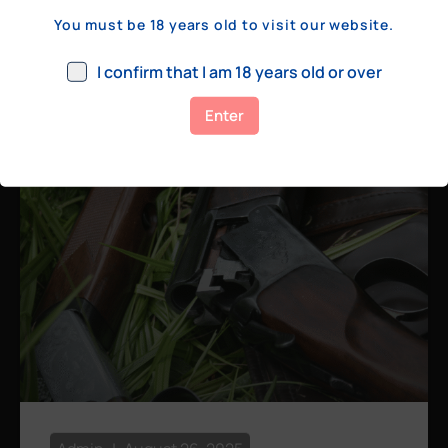
a few hundred yards, bolt action rifles
You must be 18 years old to visit our website.
remain the standard. Known for their
consistency, reliability, and precision,
I confirm that I am 18 years old or over
bolt actions
Enter