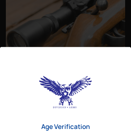
Admin
August 26, 2025
Best Bolt Action Rifles for
Long-Range Precision Shooting
For shooters who want accuracy beyond
Age Verification