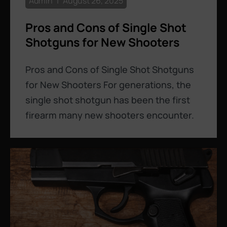
Admin
August 26, 2025
Pros and Cons of Single Shot
Shotguns for New Shooters
Pros and Cons of Single Shot Shotguns
for New Shooters For generations, the
single shot shotgun has been the first
firearm many new shooters encounter.