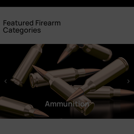
Featured Firearm
Categories
Ammunition