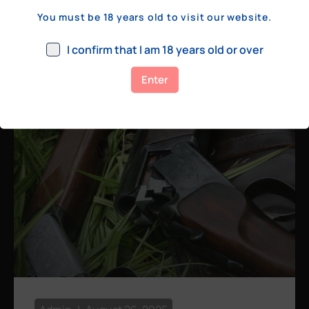
a few hundred yards, bolt action rifles
You must be 18 years old to visit our website.
remain the standard. Known for their
consistency, reliability, and precision,
I confirm that I am 18 years old or over
bolt actions
Enter