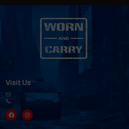
Visit Us