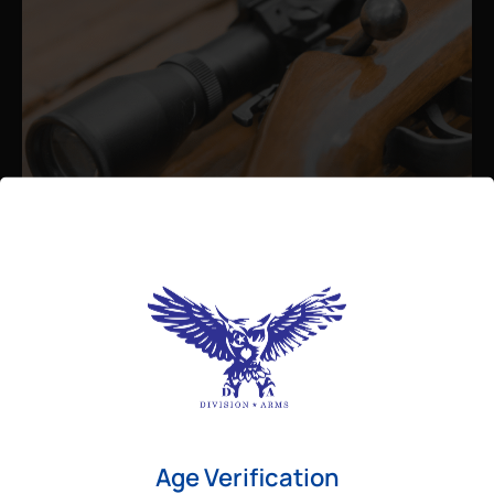
Admin
August 26, 2025
Best Bolt Action Rifles for
Long-Range Precision Shooting
For shooters who want accuracy beyond
Age Verification