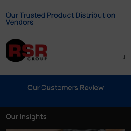
Our Trusted Product Distribution
Vendors
Our Customers Review
Our Insights