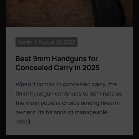
Admin
August 26, 2025
Best 9mm Handguns for
Concealed Carry in 2025
When it comes to concealed carry, the
9mm handgun continues to dominate as
the most popular choice among firearm
owners. Its balance of manageable
recoil,