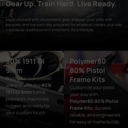
Gear Up. Train Hard. Live Ready.
Equip yourself with dependable gear, sharpen your skills with
purpose, and live each day prepared for whatever comes your way
— because readiness isn’t a moment, it’s a lifestyle.
80% 1911 GI
Polymer80
9mm
80% Pistol
Frame Kits
Build your own classic
sidearm with the
80%
Customize your pistol
1911 GI 9mm
frame,
your way with
precision-machined,
Polymer80 80% Pistol
rugged, and ready for
Frame Kits,
durable,
your custom touch.
reliable, and engineered
for easy at-home builds.