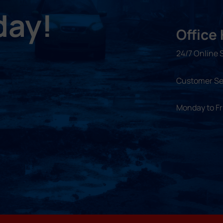
day!
Office
24/7 Online 
Customer Se
Monday to F