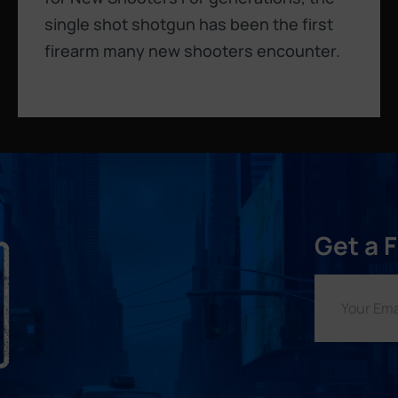
single shot shotgun has been the first
firearm many new shooters encounter.
Get a 