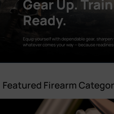
Gear Up. Train
Ready.
Equip yourself with dependable gear, sharpen y
whatever comes your way — because readiness is
Featured Firearm Categor