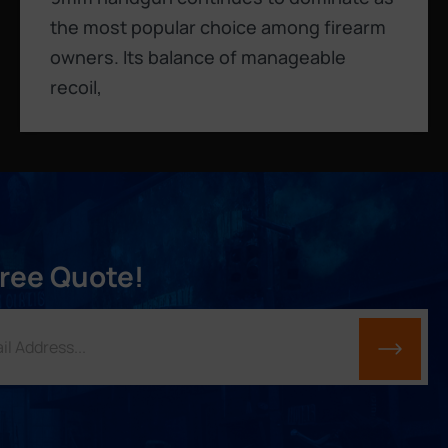
the most popular choice among firearm
owners. Its balance of manageable
recoil,
Free Quote!