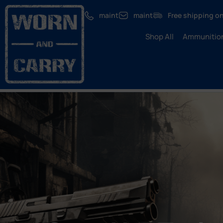
maint
maint
Free shipping on
Shop All
Ammunitio