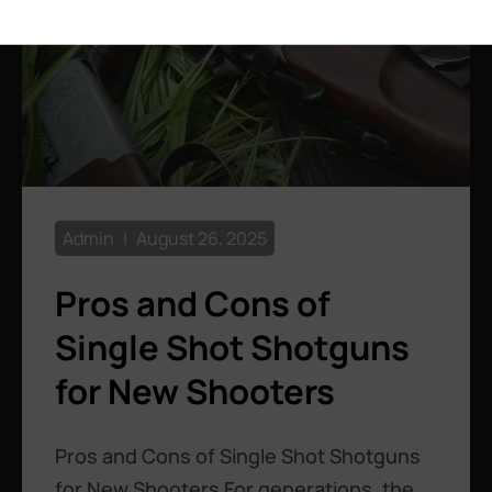
Admin
August 26, 2025
Pros and Cons of
Single Shot Shotguns
for New Shooters
Pros and Cons of Single Shot Shotguns
for New Shooters For generations, the