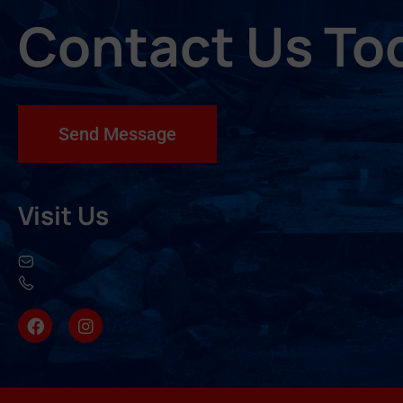
Contact Us To
Send Message
Visit Us