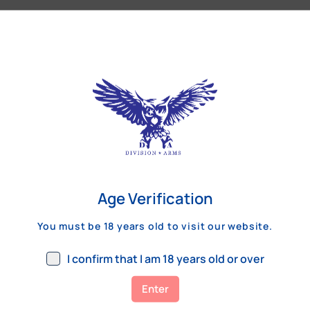
Our Customers Review
Age Verification
You must be 18 years old to visit our website.
I confirm that I am 18 years old or over
Enter