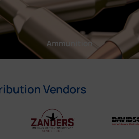
Ammunition
ribution Vendors