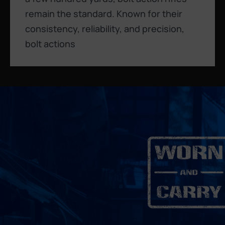
remain the standard. Known for their
consistency, reliability, and precision,
bolt actions