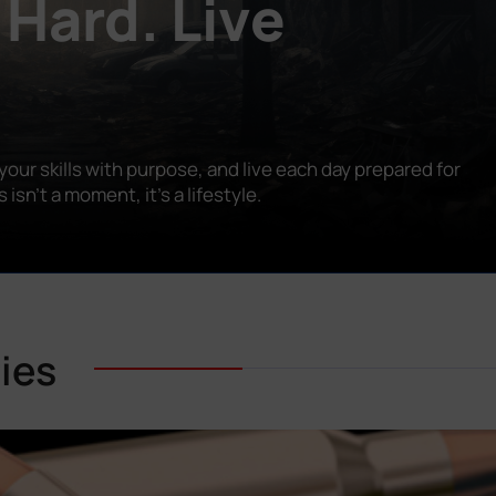
 Hard. Live
our skills with purpose, and live each day prepared for
n’t a moment, it’s a lifestyle.
ies