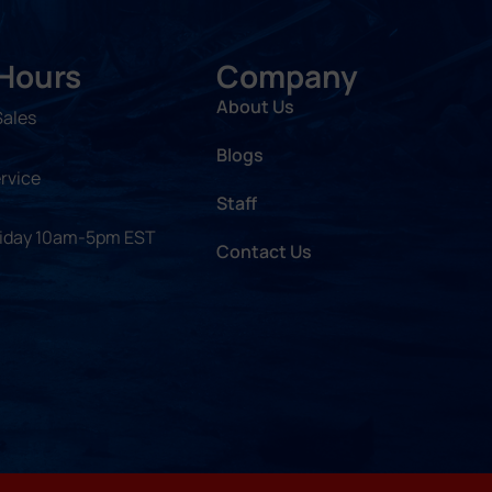
 Hours
Company
About Us
Sales
Blogs
rvice
Staff
riday 10am-5pm EST
Contact Us