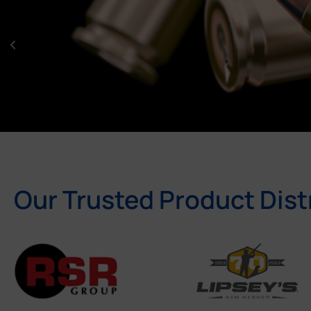
Our Trusted Product Dist