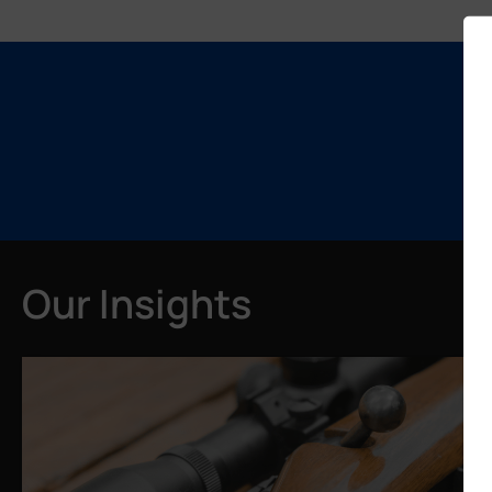
Our Insights