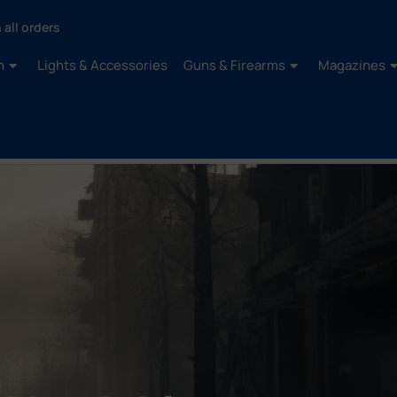
 all orders
n
Lights & Accessories
Guns & Firearms
Magazines