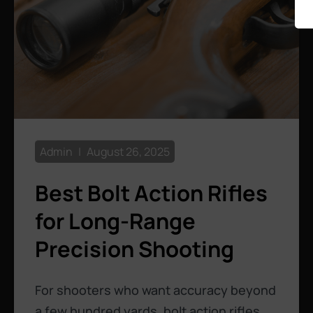
Admin
August 26, 2025
Best Bolt Action Rifles
for Long-Range
Precision Shooting
For shooters who want accuracy beyond
a few hundred yards, bolt action rifles