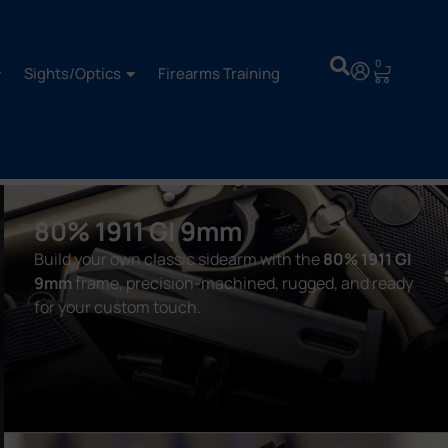
0
Sights/Optics
Firearms Training
80% 1911 GI 9mm
Build your own classic sidearm with the
80% 1911 GI
9mm
frame, precision-machined, rugged, and ready
for your custom touch.