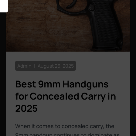
Admin
August 26, 2025
Best 9mm Handguns
for Concealed Carry in
2025
When it comes to concealed carry, the
9mm handgun continues to dominate as