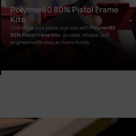
Polymer80 80% Pistol Frame
Kits
Customize your pistol your way with
Polymer80
80% Pistol Frame Kits,
durable, reliable, and
engineered for easy at-home builds.