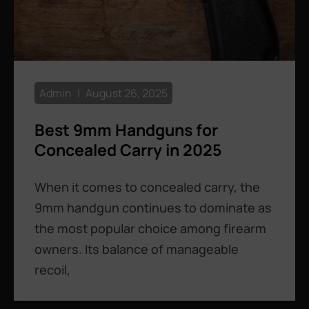
Admin
August 26, 2025
Best 9mm Handguns for
Concealed Carry in 2025
When it comes to concealed carry, the
9mm handgun continues to dominate as
the most popular choice among firearm
owners. Its balance of manageable
recoil,