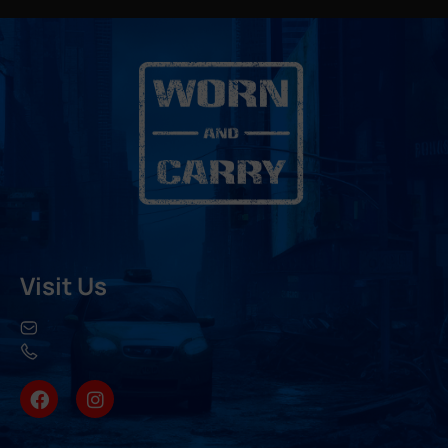
Visit Us