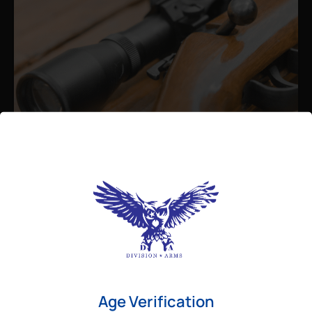
Admin
August 26, 2025
Best Bolt Action Rifles for
Long-Range Precision Shooting
For shooters who want accuracy beyond
Age Verification