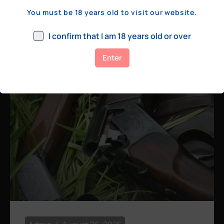
a few hundred yards, bolt action rifles
You must be 18 years old to visit our website.
remain the standard. Known for their
consistency, reliability, and precision,
I confirm that I am 18 years old or over
bolt actions
Enter