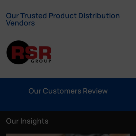
Our Trusted Product Distribution
Vendors
Our Customers Review
Our Insights