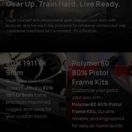
Gear Up. Train Hard. Live Ready.
Equip yourself with dependable gear, sharpen your skills with
purpose, and live each day prepared for whatever comes your way
— because readiness isn’t a moment, it’s a lifestyle.
80% 1911 GI
Polymer80
9mm
80% Pistol
Frame Kits
Build your own classic
sidearm with the
80%
Customize your pistol
1911 GI 9mm
frame,
your way with
precision-machined,
Polymer80 80% Pistol
rugged, and ready for
Frame Kits,
durable,
your custom touch.
reliable, and engineered
for easy at-home builds.