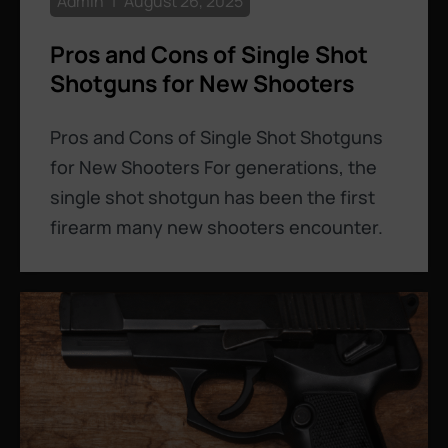
Admin
August 26, 2025
Pros and Cons of Single Shot
Shotguns for New Shooters
Pros and Cons of Single Shot Shotguns
for New Shooters For generations, the
single shot shotgun has been the first
firearm many new shooters encounter.