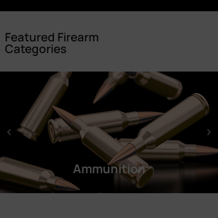
Featured Firearm
Categories
Ammunition