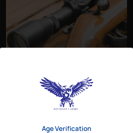
Admin
August 26, 2025
Best Bolt Action Rifles for
Long-Range Precision Shooting
For shooters who want accuracy beyond
Age Verification