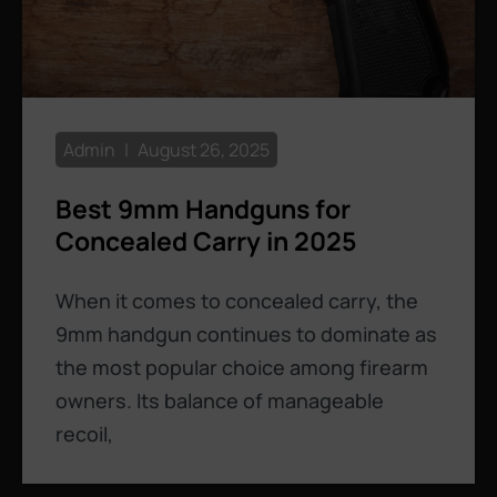
Admin
August 26, 2025
Best 9mm Handguns for
Concealed Carry in 2025
When it comes to concealed carry, the
9mm handgun continues to dominate as
the most popular choice among firearm
owners. Its balance of manageable
recoil,