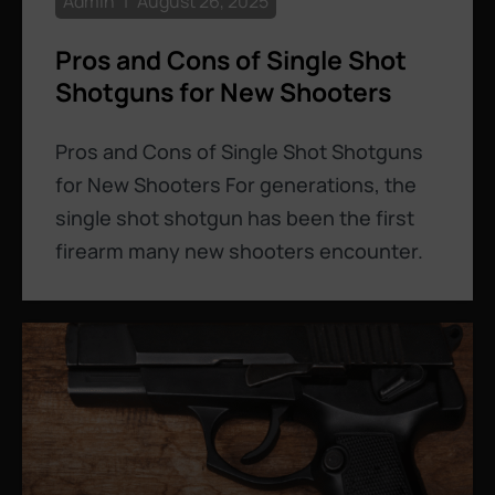
Admin
August 26, 2025
Pros and Cons of Single Shot
Shotguns for New Shooters
Pros and Cons of Single Shot Shotguns
for New Shooters For generations, the
single shot shotgun has been the first
firearm many new shooters encounter.