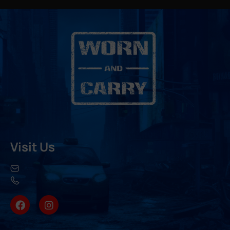
Visit Us