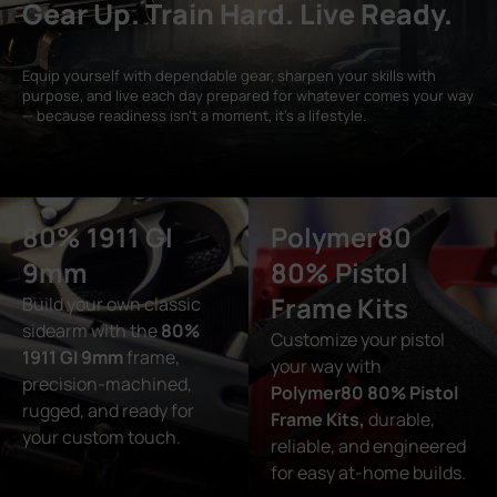
Gear Up. Train Hard. Live Ready.
Equip yourself with dependable gear, sharpen your skills with
purpose, and live each day prepared for whatever comes your way
— because readiness isn’t a moment, it’s a lifestyle.
80% 1911 GI
Polymer80
9mm
80% Pistol
Frame Kits
Build your own classic
sidearm with the
80%
Customize your pistol
1911 GI 9mm
frame,
your way with
precision-machined,
Polymer80 80% Pistol
rugged, and ready for
Frame Kits,
durable,
your custom touch.
reliable, and engineered
for easy at-home builds.