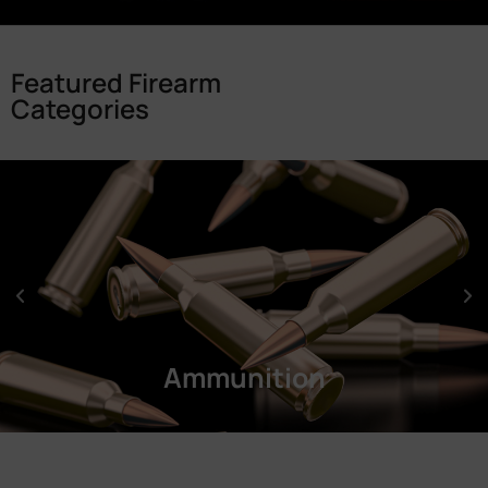
Featured Firearm
Categories
Ammunition