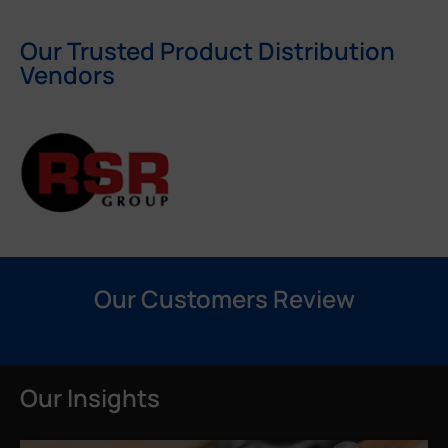
Our Trusted Product Distribution
Vendors
Our Customers Review
Our Insights