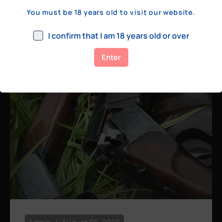
a few hundred yards, bolt action rifles
You must be 18 years old to visit our website.
remain the standard. Known for their
consistency, reliability, and precision,
I confirm that I am 18 years old or over
bolt actions
Enter