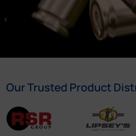
Our Trusted Product Dist