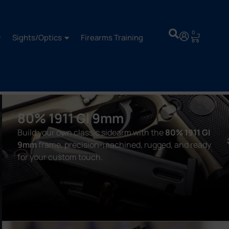
0
Sights/Optics
Firearms Training
80% 1911 GI 9mm
Build your own classic sidearm with the
80% 1911 GI
9mm
frame, precision-machined, rugged, and ready
for your custom touch.