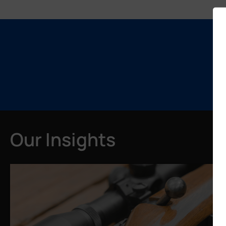
Our Insights