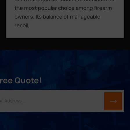
the most popular choice among firearm
owners. Its balance of manageable
recoil,
Free Quote!