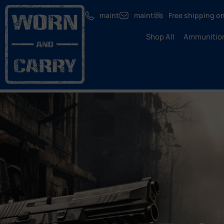
maint
maint
Free shipping on
Shop All
Ammunitio