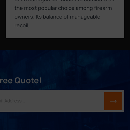
the most popular choice among firearm
owners. Its balance of manageable
recoil,
Free Quote!