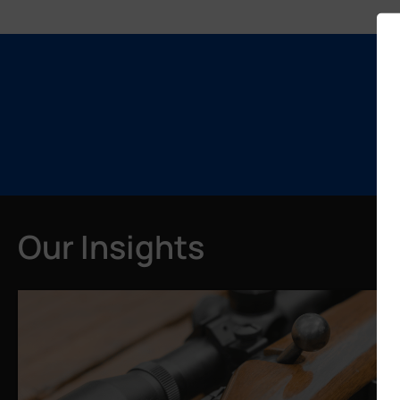
Our Insights