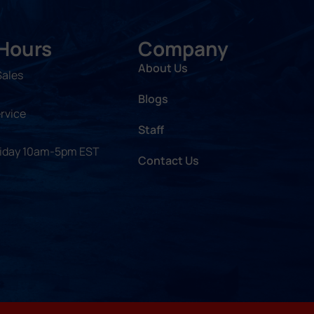
 Hours
Company
About Us
Sales
Blogs
rvice
Staff
riday 10am-5pm EST
Contact Us