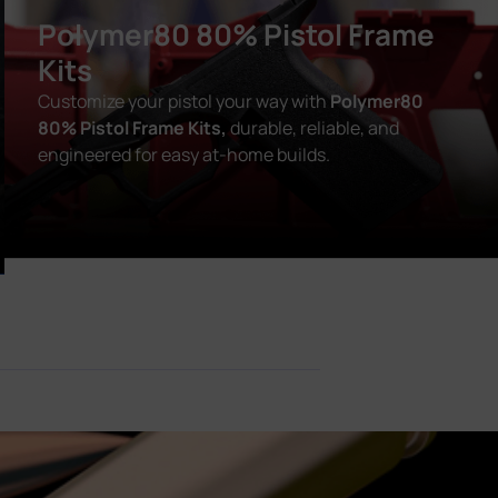
Polymer80 80% Pistol Frame
Kits
Customize your pistol your way with
Polymer80
80% Pistol Frame Kits,
durable, reliable, and
engineered for easy at-home builds.