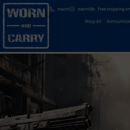
maint
maint
Free shipping on
Shop All
Ammunitio