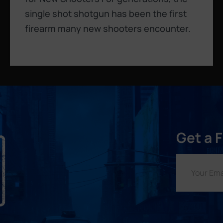
single shot shotgun has been the first
firearm many new shooters encounter.
Get a 