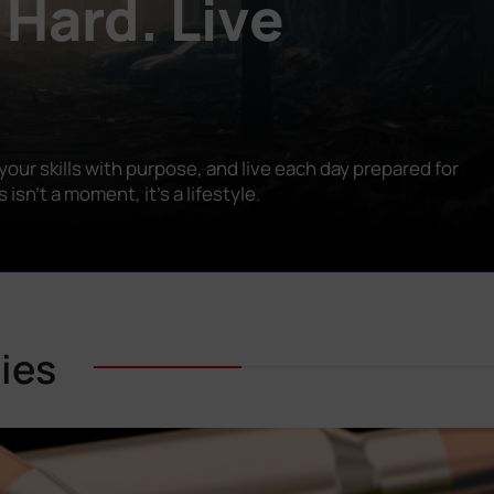
 Hard. Live
our skills with purpose, and live each day prepared for
n’t a moment, it’s a lifestyle.
ies