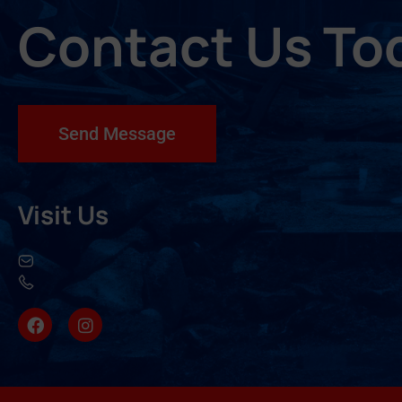
Contact Us To
Send Message
Visit Us