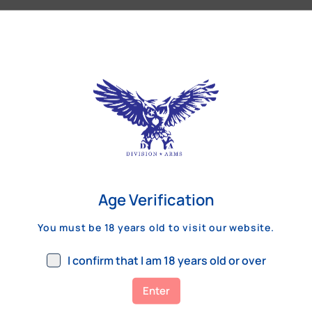
Our Customers Review
Age Verification
You must be 18 years old to visit our website.
I confirm that I am 18 years old or over
Enter