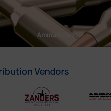
Ammunition
ribution Vendors