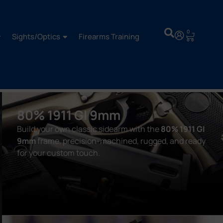
0
Sights/Optics
Firearms Training
80% 1911 GI 9mm
Build your own classic sidearm with the
80% 1911 GI
9mm
frame, precision-machined, rugged, and ready
for your custom touch.