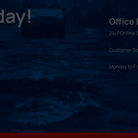
day!
Office
24/7 Online 
Customer Se
Monday to F