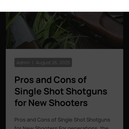
Admin
August 26, 2025
Pros and Cons of
Single Shot Shotguns
for New Shooters
Pros and Cons of Single Shot Shotguns
for New Shooters For generations, the