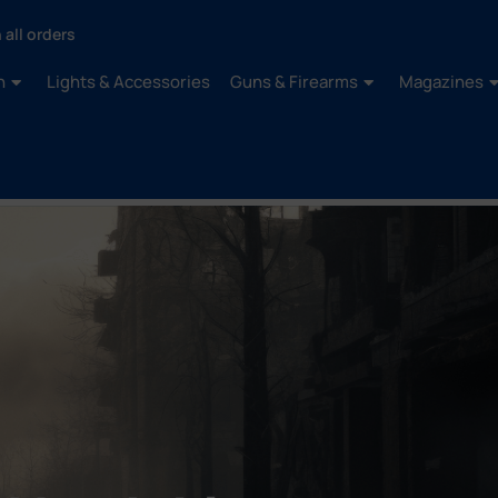
 all orders
n
Lights & Accessories
Guns & Firearms
Magazines