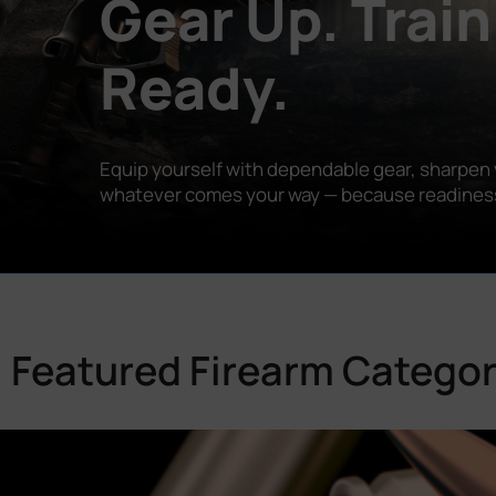
Gear Up. Train
Ready.
Equip yourself with dependable gear, sharpen y
whatever comes your way — because readiness is
Featured Firearm Categor