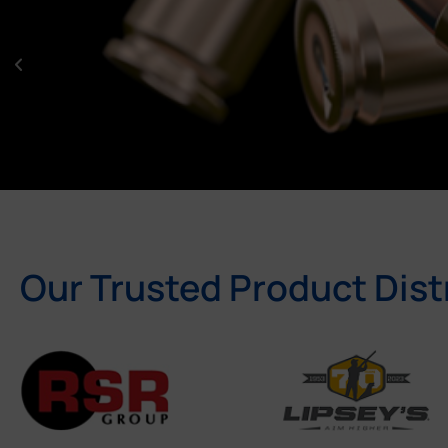
Our Trusted Product Dist