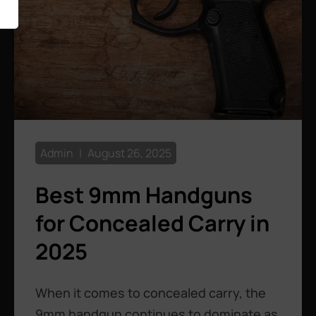
Admin
August 26, 2025
Best 9mm Handguns
for Concealed Carry in
2025
When it comes to concealed carry, the
9mm handgun continues to dominate as