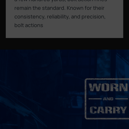
remain the standard. Known for their
consistency, reliability, and precision,
bolt actions