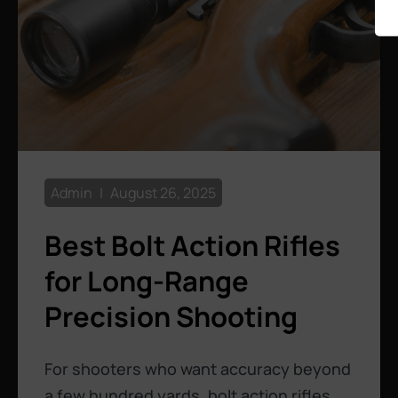
Admin
August 26, 2025
Best Bolt Action Rifles
for Long-Range
Precision Shooting
For shooters who want accuracy beyond
a few hundred yards, bolt action rifles