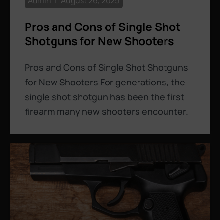
Admin
August 26, 2025
Pros and Cons of Single Shot
Shotguns for New Shooters
Pros and Cons of Single Shot Shotguns
for New Shooters For generations, the
single shot shotgun has been the first
firearm many new shooters encounter.