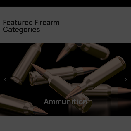
Featured Firearm
Categories
Ammunition