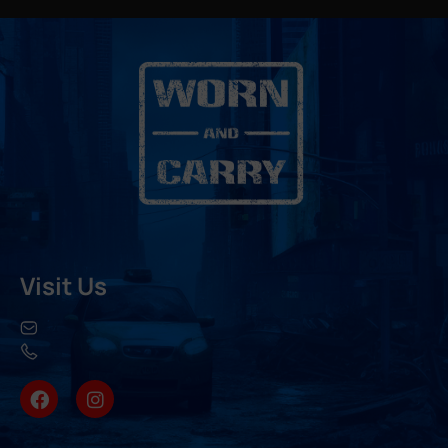
Visit Us