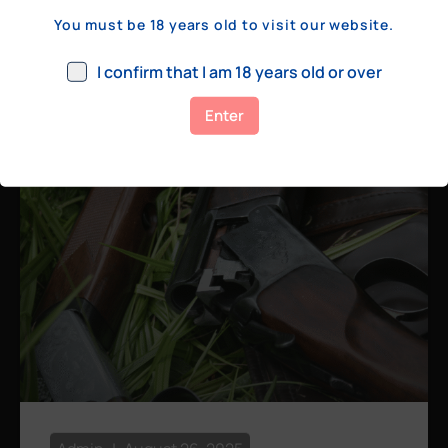
a few hundred yards, bolt action rifles
You must be 18 years old to visit our website.
remain the standard. Known for their
consistency, reliability, and precision,
I confirm that I am 18 years old or over
bolt actions
Enter