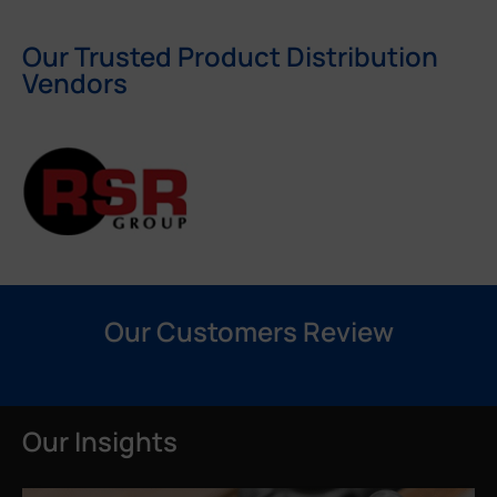
Our Trusted Product Distribution
Vendors
Our Customers Review
Our Insights