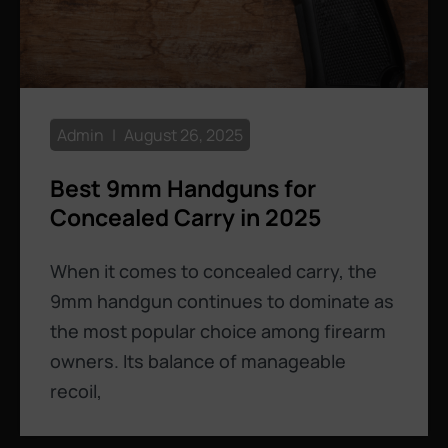
Admin
August 26, 2025
Best 9mm Handguns for
Concealed Carry in 2025
When it comes to concealed carry, the
9mm handgun continues to dominate as
the most popular choice among firearm
owners. Its balance of manageable
recoil,