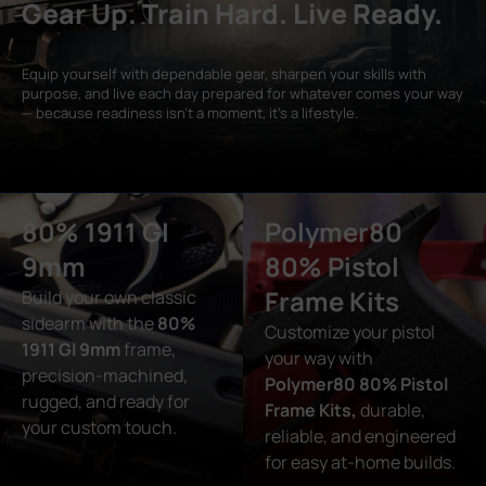
Gear Up. Train Hard. Live Ready.
Equip yourself with dependable gear, sharpen your skills with
purpose, and live each day prepared for whatever comes your way
— because readiness isn’t a moment, it’s a lifestyle.
80% 1911 GI
Polymer80
9mm
80% Pistol
Frame Kits
Build your own classic
sidearm with the
80%
Customize your pistol
1911 GI 9mm
frame,
your way with
precision-machined,
Polymer80 80% Pistol
rugged, and ready for
Frame Kits,
durable,
your custom touch.
reliable, and engineered
for easy at-home builds.