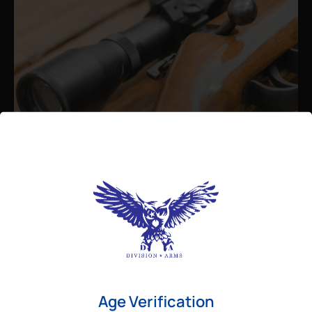
Admin
August 26, 2025
Best Bolt Action Rifles for
Long-Range Precision Shooting
For shooters who want accuracy beyond
Age Verification