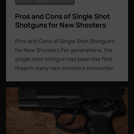
Admin
August 26, 2025
Pros and Cons of Single Shot
Shotguns for New Shooters
Pros and Cons of Single Shot Shotguns
for New Shooters For generations, the
single shot shotgun has been the first
firearm many new shooters encounter.