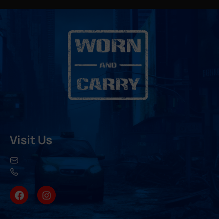
Visit Us