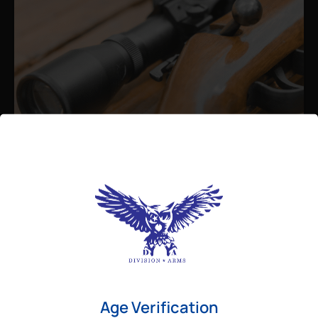
Admin
August 26, 2025
Best Bolt Action Rifles for
Long-Range Precision Shooting
For shooters who want accuracy beyond
Age Verification