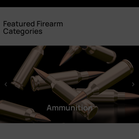
Featured Firearm
Categories
Ammunition