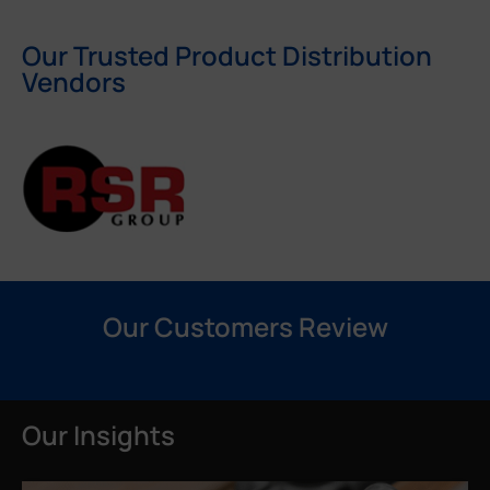
Our Trusted Product Distribution
Vendors
Our Customers Review
Our Insights