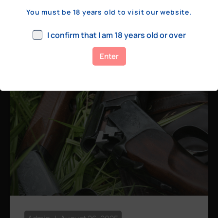
a few hundred yards, bolt action rifles
You must be 18 years old to visit our website.
remain the standard. Known for their
consistency, reliability, and precision,
I confirm that I am 18 years old or over
bolt actions
Enter