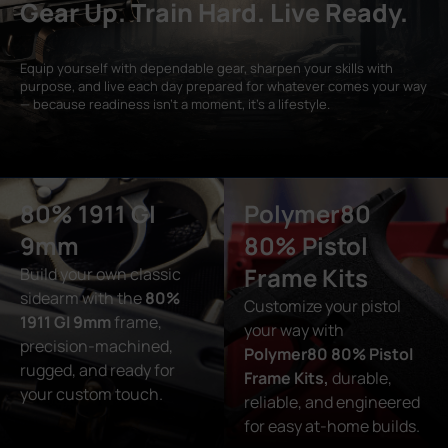
Gear Up. Train Hard. Live Ready.
Equip yourself with dependable gear, sharpen your skills with
purpose, and live each day prepared for whatever comes your way
— because readiness isn’t a moment, it’s a lifestyle.
80% 1911 GI
Polymer80
9mm
80% Pistol
Frame Kits
Build your own classic
sidearm with the
80%
Customize your pistol
1911 GI 9mm
frame,
your way with
precision-machined,
Polymer80 80% Pistol
rugged, and ready for
Frame Kits,
durable,
your custom touch.
reliable, and engineered
for easy at-home builds.