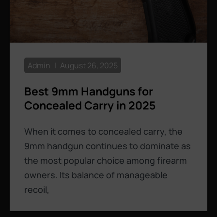
Admin
August 26, 2025
Best 9mm Handguns for
Concealed Carry in 2025
When it comes to concealed carry, the
9mm handgun continues to dominate as
the most popular choice among firearm
owners. Its balance of manageable
recoil,