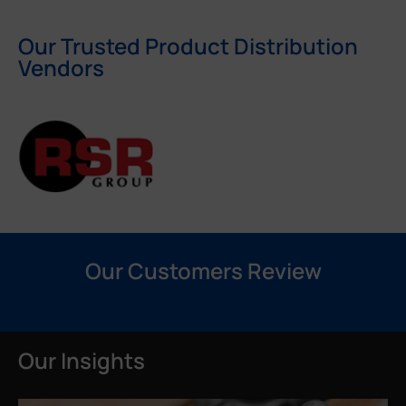
Our Trusted Product Distribution
Vendors
Our Customers Review
Our Insights