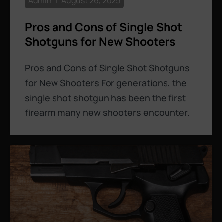
Admin
August 26, 2025
Pros and Cons of Single Shot
Shotguns for New Shooters
Pros and Cons of Single Shot Shotguns
for New Shooters For generations, the
single shot shotgun has been the first
firearm many new shooters encounter.