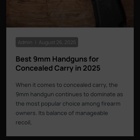
Admin
August 26, 2025
Best 9mm Handguns for
Concealed Carry in 2025
When it comes to concealed carry, the
9mm handgun continues to dominate as
the most popular choice among firearm
owners. Its balance of manageable
recoil,