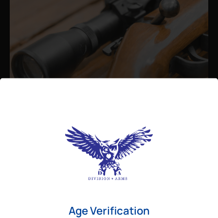
Admin
August 26, 2025
Best Bolt Action Rifles for
Long-Range Precision Shooting
For shooters who want accuracy beyond
Age Verification