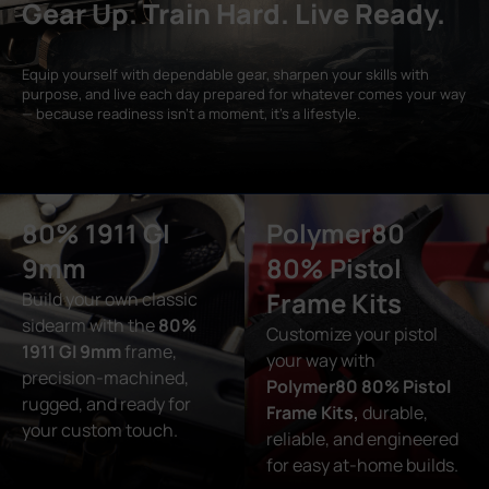
Gear Up. Train Hard. Live Ready.
Equip yourself with dependable gear, sharpen your skills with
purpose, and live each day prepared for whatever comes your way
— because readiness isn’t a moment, it’s a lifestyle.
80% 1911 GI
Polymer80
9mm
80% Pistol
Frame Kits
Build your own classic
sidearm with the
80%
Customize your pistol
1911 GI 9mm
frame,
your way with
precision-machined,
Polymer80 80% Pistol
rugged, and ready for
Frame Kits,
durable,
your custom touch.
reliable, and engineered
for easy at-home builds.