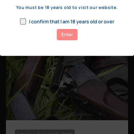
a few hundred yards, bolt action rifles
You must be 18 years old to visit our website.
remain the standard. Known for their
consistency, reliability, and precision,
I confirm that I am 18 years old or over
bolt actions
Enter