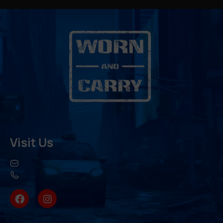
Visit Us