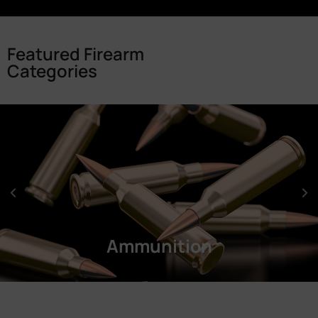
Featured Firearm
Categories
Ammunition