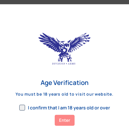
Our Customers Review
Age Verification
You must be 18 years old to visit our website.
I confirm that I am 18 years old or over
Enter