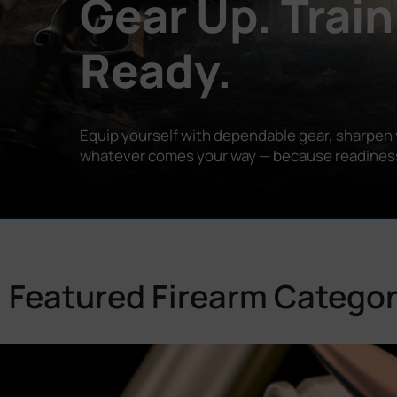
Gear Up. Train
Ready.
Equip yourself with dependable gear, sharpen y
whatever comes your way — because readiness is
Featured Firearm Categor