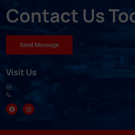
Contact Us To
Send Message
Visit Us