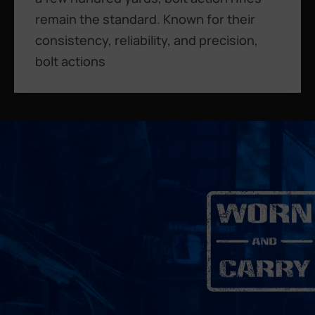
remain the standard. Known for their
consistency, reliability, and precision,
bolt actions