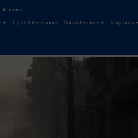
 all orders
n
Lights & Accessories
Guns & Firearms
Magazines