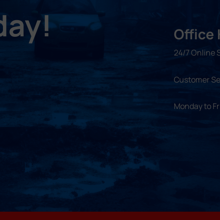
day!
Office
24/7 Online 
Customer Se
Monday to F