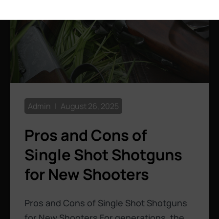
Admin
August 26, 2025
Pros and Cons of
Single Shot Shotguns
for New Shooters
Pros and Cons of Single Shot Shotguns
for New Shooters For generations, the