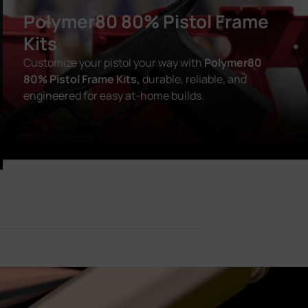
Polymer80 80% Pistol Frame
Kits
Customize your pistol your way with
Polymer80
80% Pistol Frame Kits,
durable, reliable, and
engineered for easy at-home builds.