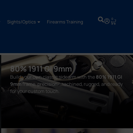
0
Sights/Optics
Firearms Training
80% 1911 GI 9mm
Build your own classic sidearm with the
80% 1911 GI
9mm
frame, precision-machined, rugged, and ready
for your custom touch.