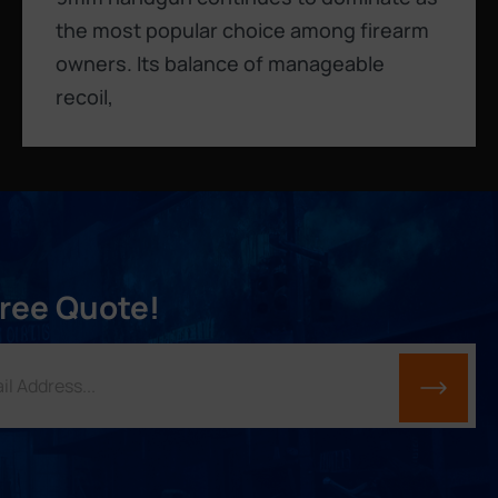
the most popular choice among firearm
owners. Its balance of manageable
recoil,
Free Quote!