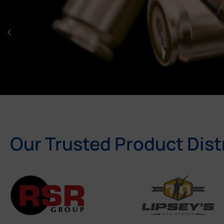
Our Trusted Product Dist