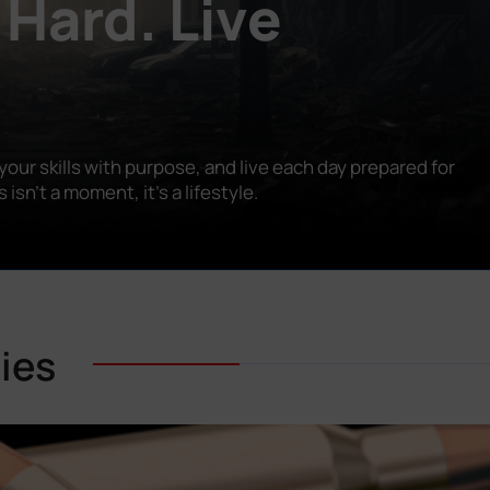
 Hard. Live
our skills with purpose, and live each day prepared for
n’t a moment, it’s a lifestyle.
ies