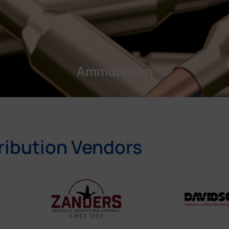
Ammunition
ribution Vendors