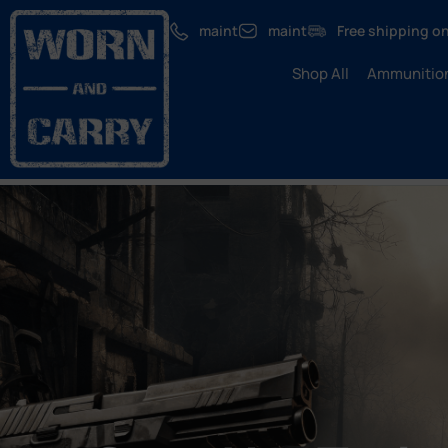
maint
maint
Free shipping on
Shop All
Ammunitio