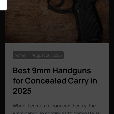
Admin
August 26, 2025
Best 9mm Handguns
for Concealed Carry in
2025
When it comes to concealed carry, the
9mm handgun continues to dominate as