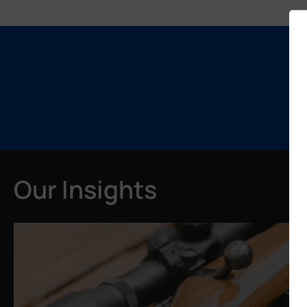
Our Insights