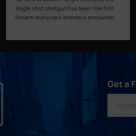
single shot shotgun has been the first
firearm many new shooters encounter.
Get a 