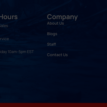
 Hours
Company
About Us
Sales
Blogs
rvice
Staff
riday 10am-5pm EST
Contact Us