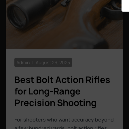
Admin
August 26, 2025
Best Bolt Action Rifles
for Long-Range
Precision Shooting
For shooters who want accuracy beyond
a few hundred yards, bolt action rifles