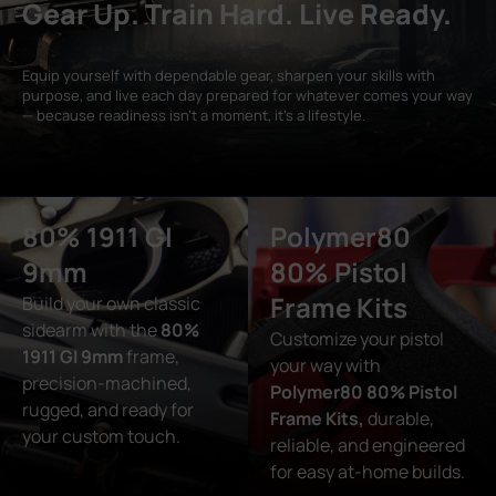
Gear Up. Train Hard. Live Ready.
Equip yourself with dependable gear, sharpen your skills with
purpose, and live each day prepared for whatever comes your way
— because readiness isn’t a moment, it’s a lifestyle.
80% 1911 GI
Polymer80
9mm
80% Pistol
Frame Kits
Build your own classic
sidearm with the
80%
Customize your pistol
1911 GI 9mm
frame,
your way with
precision-machined,
Polymer80 80% Pistol
rugged, and ready for
Frame Kits,
durable,
your custom touch.
reliable, and engineered
for easy at-home builds.