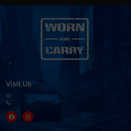
Visit Us