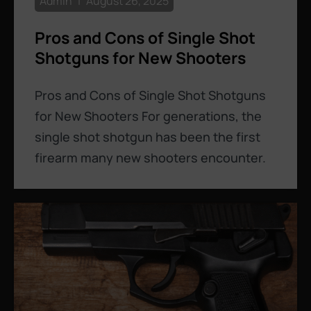
Admin
August 26, 2025
Pros and Cons of Single Shot
Shotguns for New Shooters
Pros and Cons of Single Shot Shotguns
for New Shooters For generations, the
single shot shotgun has been the first
firearm many new shooters encounter.