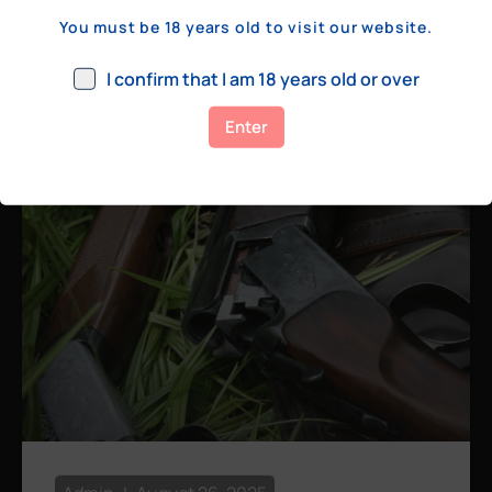
a few hundred yards, bolt action rifles
You must be 18 years old to visit our website.
remain the standard. Known for their
consistency, reliability, and precision,
I confirm that I am 18 years old or over
bolt actions
Enter