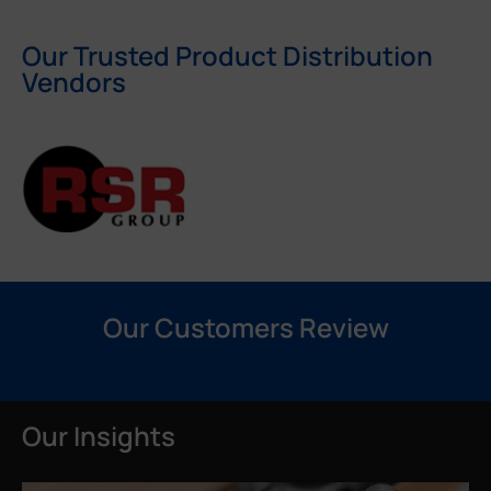
Our Trusted Product Distribution
Vendors
Our Customers Review
Our Insights