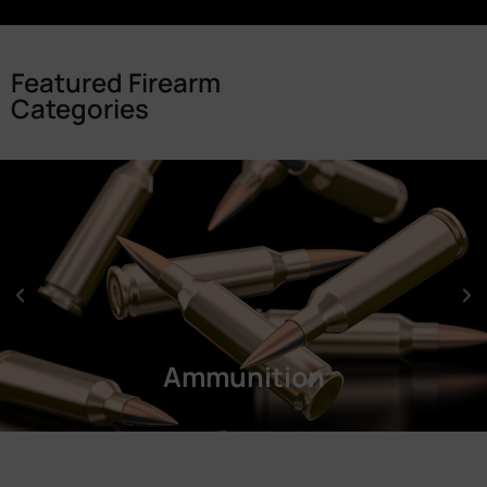
Featured Firearm
Categories
Ammunition