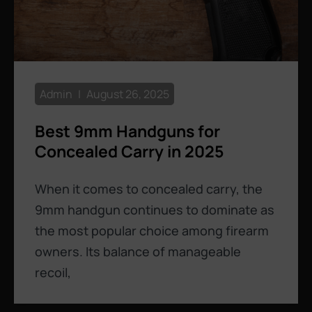
Admin
August 26, 2025
Best 9mm Handguns for
Concealed Carry in 2025
When it comes to concealed carry, the
9mm handgun continues to dominate as
the most popular choice among firearm
owners. Its balance of manageable
recoil,