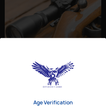
Admin
August 26, 2025
Best Bolt Action Rifles for
Long-Range Precision Shooting
For shooters who want accuracy beyond
Age Verification