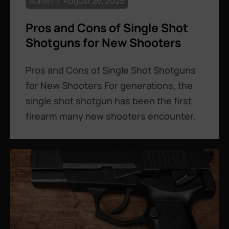
Admin
August 26, 2025
Pros and Cons of Single Shot
Shotguns for New Shooters
Pros and Cons of Single Shot Shotguns
for New Shooters For generations, the
single shot shotgun has been the first
firearm many new shooters encounter.