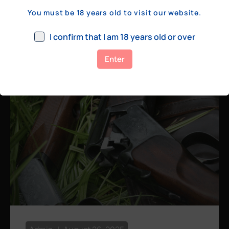
a few hundred yards, bolt action rifles
You must be 18 years old to visit our website.
remain the standard. Known for their
consistency, reliability, and precision,
I confirm that I am 18 years old or over
bolt actions
Enter