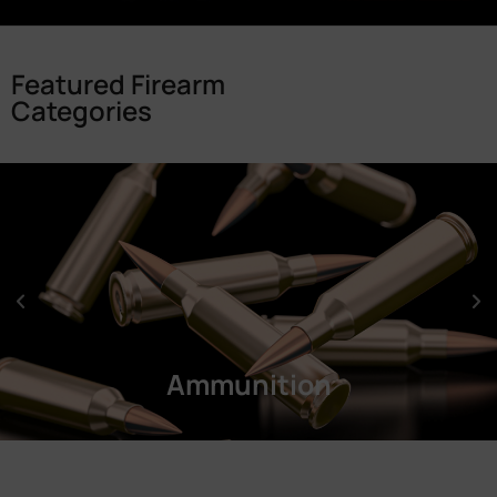
Featured Firearm
Categories
Ammunition