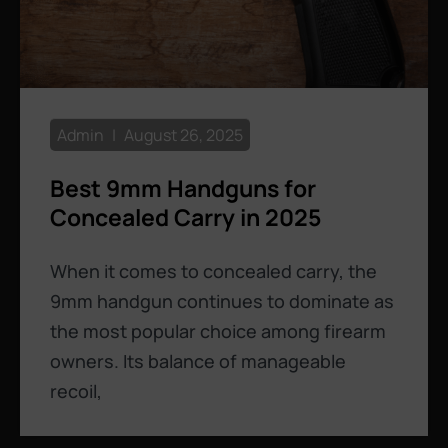
Admin
August 26, 2025
Best 9mm Handguns for
Concealed Carry in 2025
When it comes to concealed carry, the
9mm handgun continues to dominate as
the most popular choice among firearm
owners. Its balance of manageable
recoil,