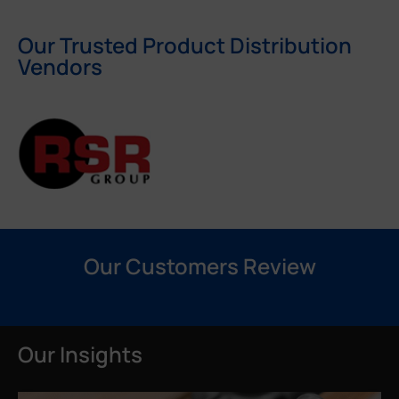
Our Trusted Product Distribution
Vendors
Our Customers Review
Our Insights