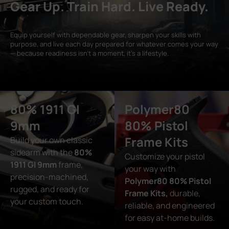
Gear Up. Train Hard. Live Ready.
Equip yourself with dependable gear, sharpen your skills with
purpose, and live each day prepared for whatever comes your way
— because readiness isn’t a moment, it’s a lifestyle.
80% 1911 GI
Polymer80
9mm
80% Pistol
Frame Kits
Build your own classic
sidearm with the
80%
Customize your pistol
1911 GI 9mm
frame,
your way with
precision-machined,
Polymer80 80% Pistol
rugged, and ready for
Frame Kits,
durable,
your custom touch.
reliable, and engineered
for easy at-home builds.