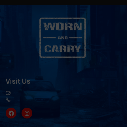
Visit Us