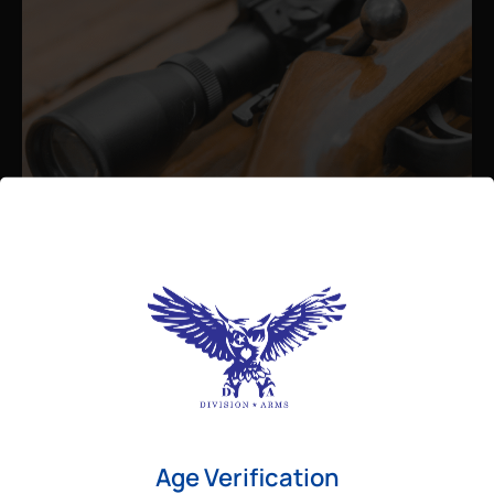
Admin
August 26, 2025
Best Bolt Action Rifles for
Long-Range Precision Shooting
For shooters who want accuracy beyond
Age Verification