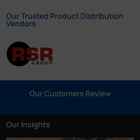
Our Trusted Product Distribution
Vendors
Our Customers Review
Our Insights