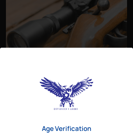
Admin
August 26, 2025
Best Bolt Action Rifles for
Long-Range Precision Shooting
For shooters who want accuracy beyond
Age Verification