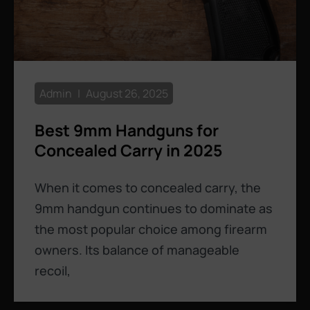
Admin
August 26, 2025
Best 9mm Handguns for
Concealed Carry in 2025
When it comes to concealed carry, the
9mm handgun continues to dominate as
the most popular choice among firearm
owners. Its balance of manageable
recoil,