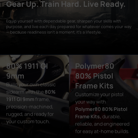
Gear Up. Train Hard. Live Ready.
Equip yourself with dependable gear, sharpen your skills with
purpose, and live each day prepared for whatever comes your way
— because readiness isn’t a moment, it’s a lifestyle.
80% 1911 GI
Polymer80
9mm
80% Pistol
Frame Kits
Build your own classic
sidearm with the
80%
Customize your pistol
1911 GI 9mm
frame,
your way with
precision-machined,
Polymer80 80% Pistol
rugged, and ready for
Frame Kits,
durable,
your custom touch.
reliable, and engineered
for easy at-home builds.