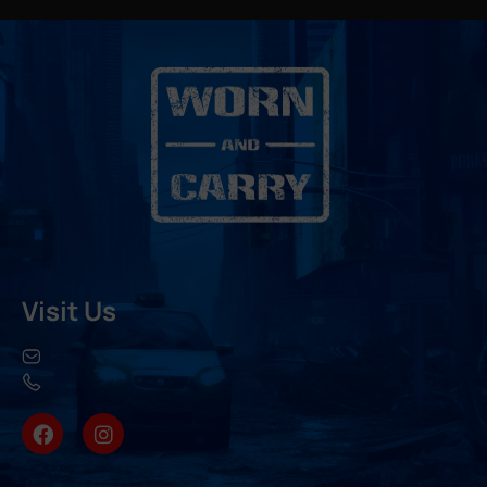
Visit Us