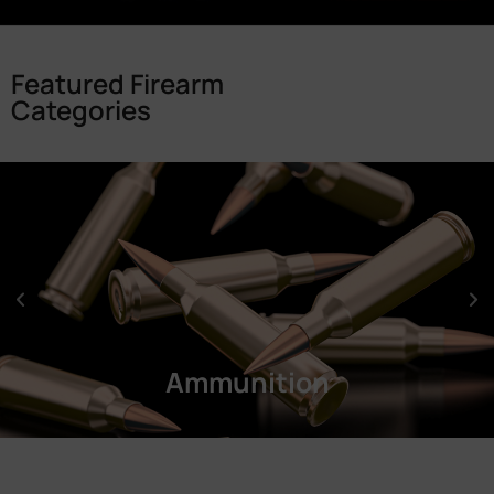
Featured Firearm
Categories
Ammunition