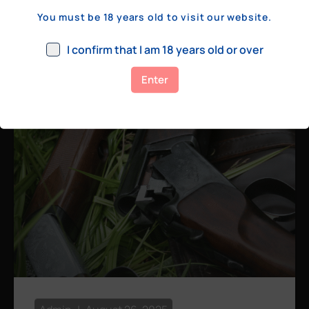
a few hundred yards, bolt action rifles
You must be 18 years old to visit our website.
remain the standard. Known for their
consistency, reliability, and precision,
I confirm that I am 18 years old or over
bolt actions
Enter