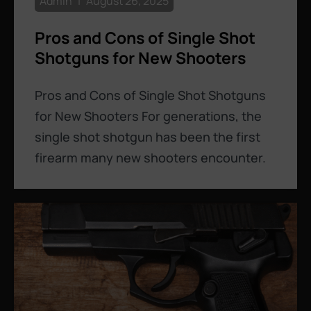
Admin
August 26, 2025
Pros and Cons of Single Shot
Shotguns for New Shooters
Pros and Cons of Single Shot Shotguns
for New Shooters For generations, the
single shot shotgun has been the first
firearm many new shooters encounter.