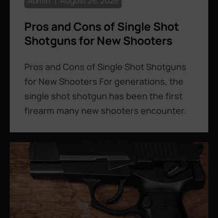
Admin
August 26, 2025
Pros and Cons of Single Shot
Shotguns for New Shooters
Pros and Cons of Single Shot Shotguns
for New Shooters For generations, the
single shot shotgun has been the first
firearm many new shooters encounter.