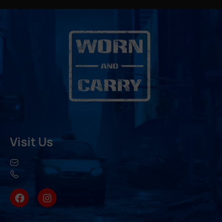
Visit Us