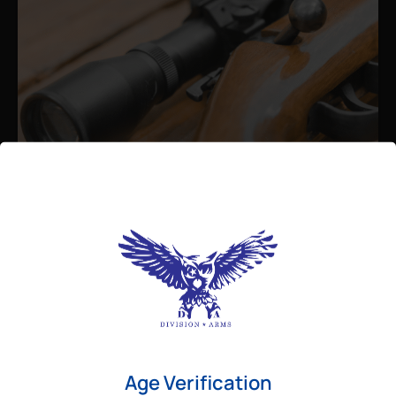
Admin
August 26, 2025
Best Bolt Action Rifles for
Long-Range Precision Shooting
For shooters who want accuracy beyond
Age Verification