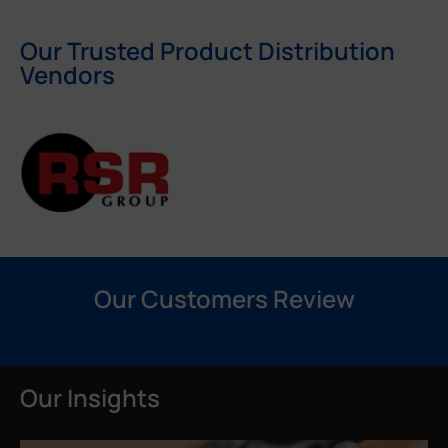
Our Trusted Product Distribution
Vendors
Our Customers Review
Our Insights