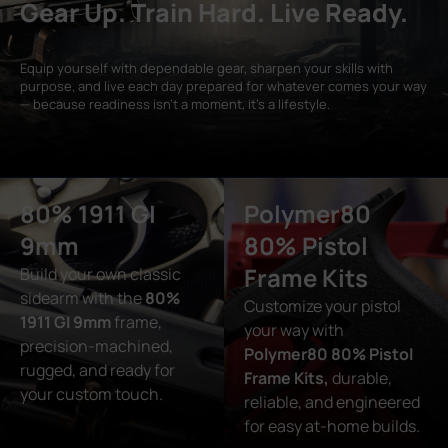
Gear Up. Train Hard. Live Ready.
Equip yourself with dependable gear, sharpen your skills with
purpose, and live each day prepared for whatever comes your way
— because readiness isn’t a moment, it’s a lifestyle.
80% 1911 GI
Polymer80
9mm
80% Pistol
Frame Kits
Build your own classic
sidearm with the
80%
Customize your pistol
1911 GI 9mm
frame,
your way with
precision-machined,
Polymer80 80% Pistol
rugged, and ready for
Frame Kits,
durable,
your custom touch.
reliable, and engineered
for easy at-home builds.