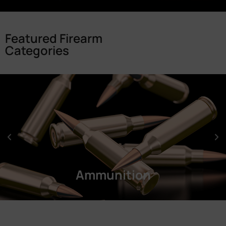
Featured Firearm
Categories
Ammunition