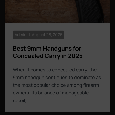
Admin
August 26, 2025
Best 9mm Handguns for
Concealed Carry in 2025
When it comes to concealed carry, the
9mm handgun continues to dominate as
the most popular choice among firearm
owners. Its balance of manageable
recoil,