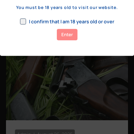
a few hundred yards, bolt action rifles
You must be 18 years old to visit our website.
remain the standard. Known for their
consistency, reliability, and precision,
I confirm that I am 18 years old or over
bolt actions
Enter