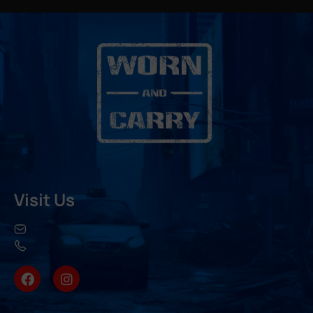
Visit Us