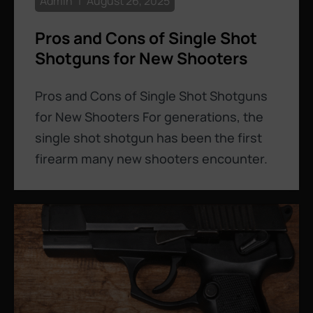
Admin
August 26, 2025
Pros and Cons of Single Shot
Shotguns for New Shooters
Pros and Cons of Single Shot Shotguns
for New Shooters For generations, the
single shot shotgun has been the first
firearm many new shooters encounter.