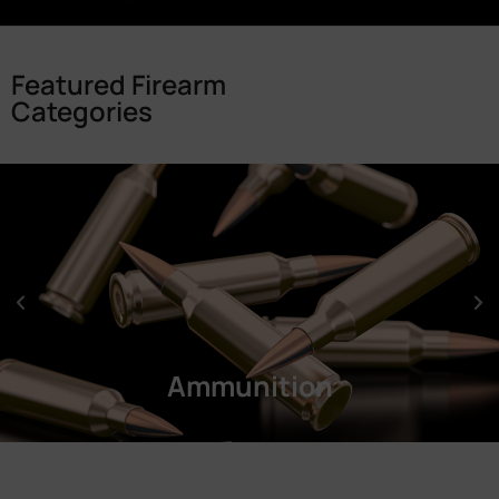
Featured Firearm
Categories
Ammunition