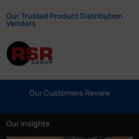
Our Trusted Product Distribution
Vendors
Our Customers Review
Our Insights