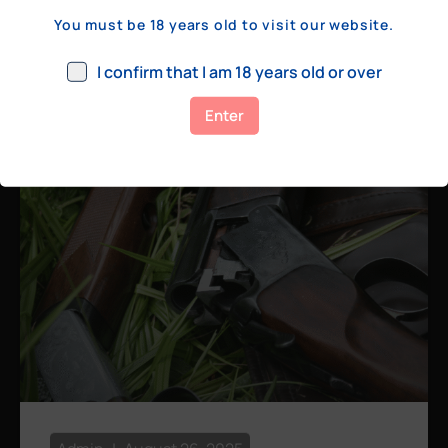
a few hundred yards, bolt action rifles
You must be 18 years old to visit our website.
remain the standard. Known for their
consistency, reliability, and precision,
I confirm that I am 18 years old or over
bolt actions
Enter