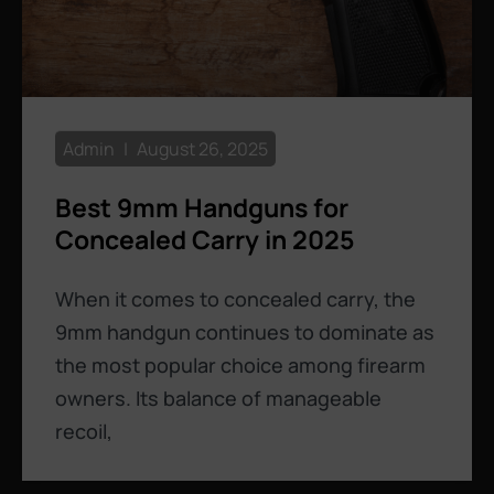
Admin
August 26, 2025
Best 9mm Handguns for
Concealed Carry in 2025
When it comes to concealed carry, the
9mm handgun continues to dominate as
the most popular choice among firearm
owners. Its balance of manageable
recoil,