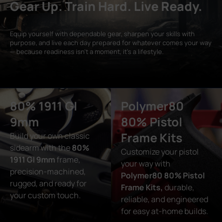
Gear Up. Train Hard. Live Ready.
Equip yourself with dependable gear, sharpen your skills with
purpose, and live each day prepared for whatever comes your way
— because readiness isn’t a moment, it’s a lifestyle.
80% 1911 GI
Polymer80
9mm
80% Pistol
Frame Kits
Build your own classic
sidearm with the
80%
Customize your pistol
1911 GI 9mm
frame,
your way with
precision-machined,
Polymer80 80% Pistol
rugged, and ready for
Frame Kits,
durable,
your custom touch.
reliable, and engineered
for easy at-home builds.