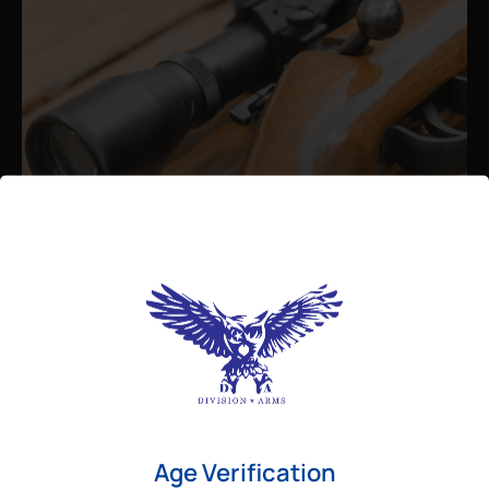
Admin
August 26, 2025
Best Bolt Action Rifles for
Long-Range Precision Shooting
For shooters who want accuracy beyond
Age Verification