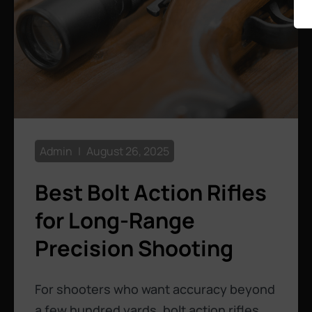
Admin
August 26, 2025
Best Bolt Action Rifles
for Long-Range
Precision Shooting
For shooters who want accuracy beyond
a few hundred yards, bolt action rifles