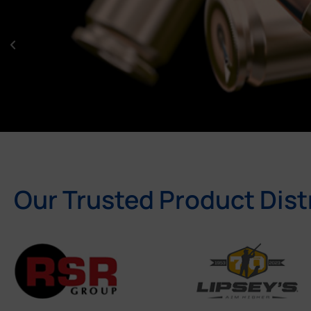
Our Trusted Product Dist