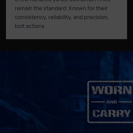
remain the standard. Known for their
consistency, reliability, and precision,
bolt actions