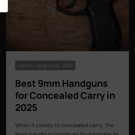
Admin
August 26, 2025
Best 9mm Handguns
for Concealed Carry in
2025
When it comes to concealed carry, the
9mm handgun continues to dominate as