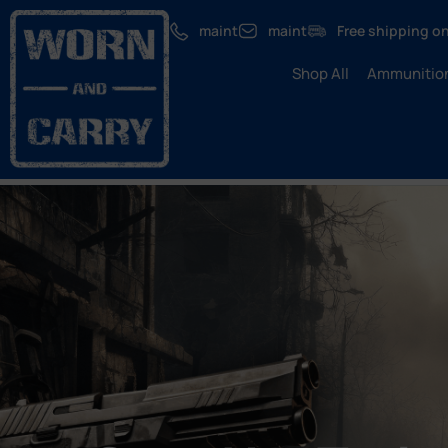
maint
maint
Free shipping on
Shop All
Ammunitio