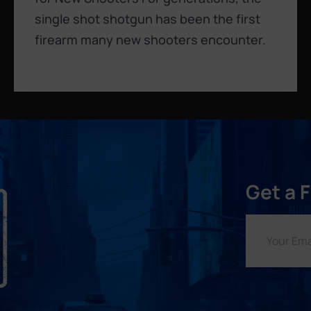
single shot shotgun has been the first
firearm many new shooters encounter.
Get a 