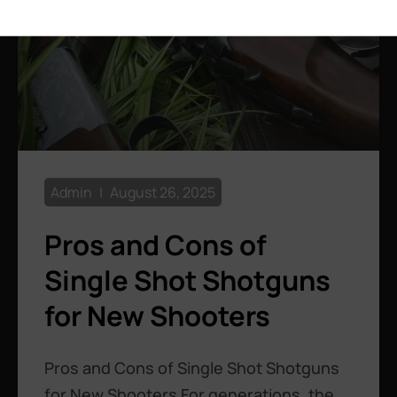
Admin
August 26, 2025
Pros and Cons of
Single Shot Shotguns
for New Shooters
Pros and Cons of Single Shot Shotguns
for New Shooters For generations, the