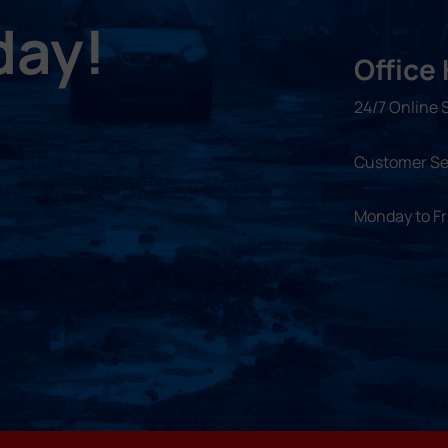
day!
Office
24/7 Online 
Customer Se
Monday to F