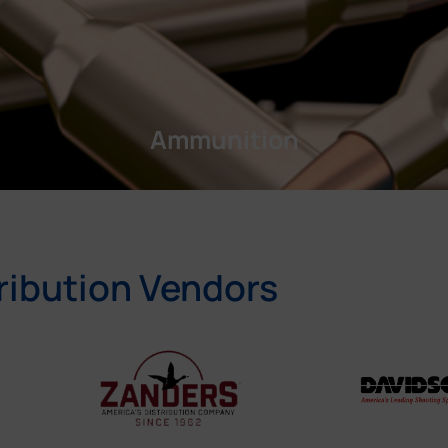
Ammunition
ribution Vendors