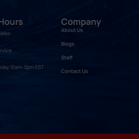
 Hours
Company
About Us
Sales
Blogs
rvice
Staff
riday 10am-5pm EST
Contact Us