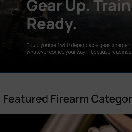
Gear Up. Train
Ready.
Equip yourself with dependable gear, sharpen y
whatever comes your way — because readiness is
Featured Firearm Categor