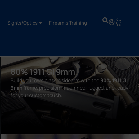
0
Sights/Optics
Firearms Training
80% 1911 GI 9mm
Build your own classic sidearm with the
80% 1911 GI
9mm
frame, precision-machined, rugged, and ready
for your custom touch.