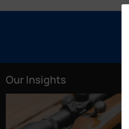
Our Insights