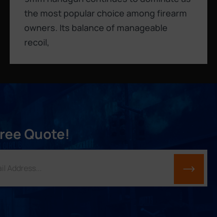
the most popular choice among firearm
owners. Its balance of manageable
recoil,
Free Quote!