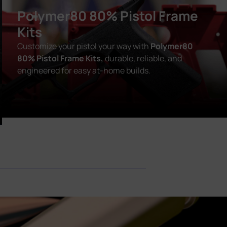
Polymer80 80% Pistol Frame
Kits
Customize your pistol your way with
Polymer80
80% Pistol Frame Kits,
durable, reliable, and
engineered for easy at-home builds.