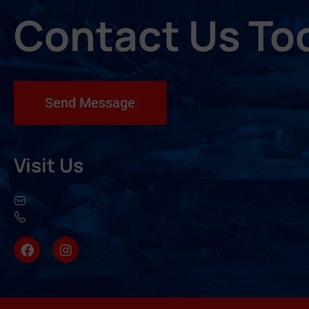
Contact Us To
Send Message
Visit Us