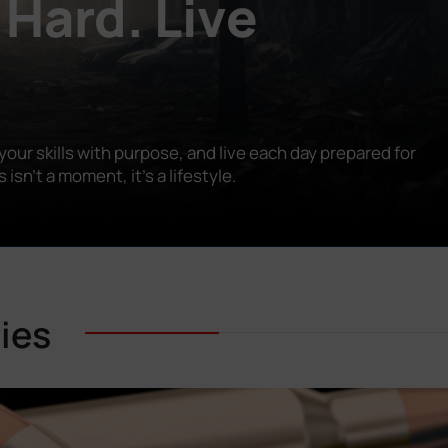
 Hard. Live
our skills with purpose, and live each day prepared for
n’t a moment, it’s a lifestyle.
ies