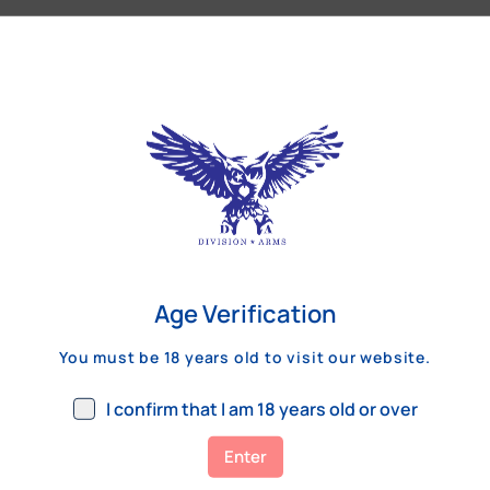
Our Customers Review
Age Verification
You must be 18 years old to visit our website.
I confirm that I am 18 years old or over
Enter