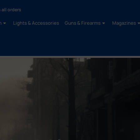
 all orders
n
Lights & Accessories
Guns & Firearms
Magazines