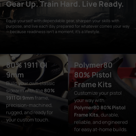
Gear Up. Train Hard. Live Ready.
Equip yourself with dependable gear, sharpen your skills with
purpose, and live each day prepared for whatever comes your way
— because readiness isn’t a moment, it’s a lifestyle.
80% 1911 GI
Polymer80
9mm
80% Pistol
Frame Kits
Build your own classic
sidearm with the
80%
Customize your pistol
1911 GI 9mm
frame,
your way with
precision-machined,
Polymer80 80% Pistol
rugged, and ready for
Frame Kits,
durable,
your custom touch.
reliable, and engineered
for easy at-home builds.