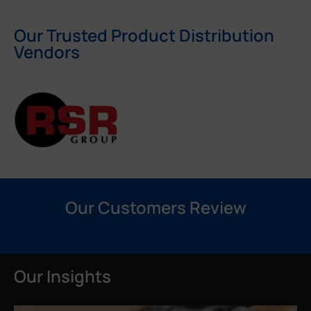
Our Trusted Product Distribution
Vendors
Our Customers Review
Our Insights