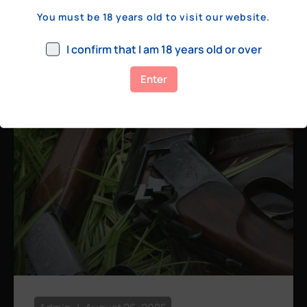
a few hundred yards, bolt action rifles
You must be 18 years old to visit our website.
remain the standard. Known for their
consistency, reliability, and precision,
I confirm that I am 18 years old or over
bolt actions
Enter