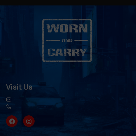
Visit Us