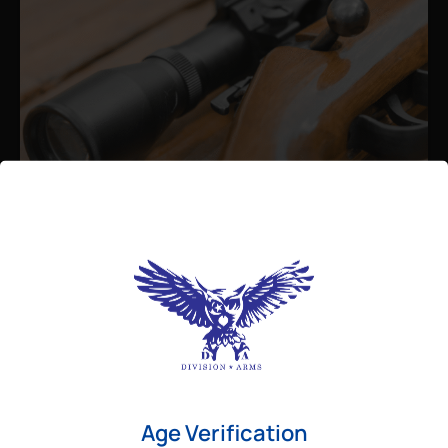
Admin
August 26, 2025
Best Bolt Action Rifles for
Long-Range Precision Shooting
For shooters who want accuracy beyond
Age Verification