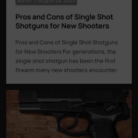
Admin
August 26, 2025
Pros and Cons of Single Shot
Shotguns for New Shooters
Pros and Cons of Single Shot Shotguns
for New Shooters For generations, the
single shot shotgun has been the first
firearm many new shooters encounter.