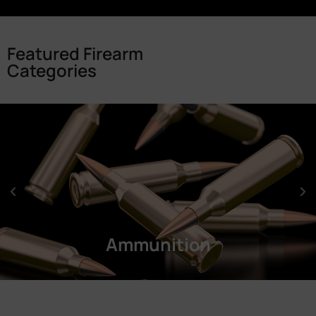
Featured Firearm
Categories
Ammunition