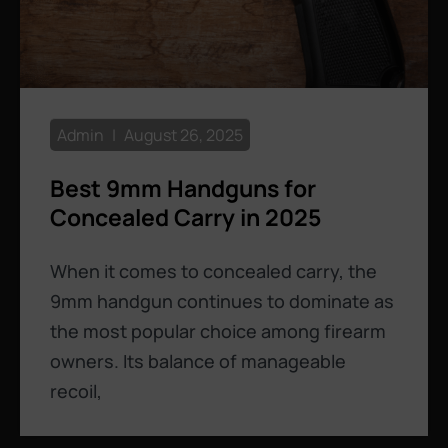
Admin
August 26, 2025
Best 9mm Handguns for
Concealed Carry in 2025
When it comes to concealed carry, the
9mm handgun continues to dominate as
the most popular choice among firearm
owners. Its balance of manageable
recoil,