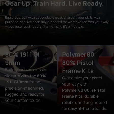
Gear Up. Train Hard. Live Ready.
Equip yourself with dependable gear, sharpen your skills with
purpose, and live each day prepared for whatever comes your way
— because readiness isn’t a moment, it’s a lifestyle.
80% 1911 GI
Polymer80
9mm
80% Pistol
Frame Kits
Build your own classic
sidearm with the
80%
Customize your pistol
1911 GI 9mm
frame,
your way with
precision-machined,
Polymer80 80% Pistol
rugged, and ready for
Frame Kits,
durable,
your custom touch.
reliable, and engineered
for easy at-home builds.