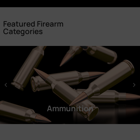
Featured Firearm
Categories
Ammunition