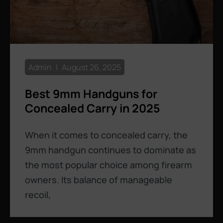
Admin
August 26, 2025
Best 9mm Handguns for
Concealed Carry in 2025
When it comes to concealed carry, the
9mm handgun continues to dominate as
the most popular choice among firearm
owners. Its balance of manageable
recoil,