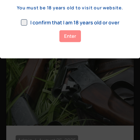
a few hundred yards, bolt action rifles
You must be 18 years old to visit our website.
remain the standard. Known for their
consistency, reliability, and precision,
I confirm that I am 18 years old or over
bolt actions
Enter