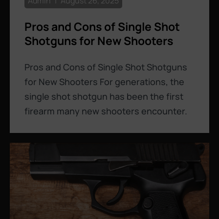
Admin
August 26, 2025
Pros and Cons of Single Shot
Shotguns for New Shooters
Pros and Cons of Single Shot Shotguns
for New Shooters For generations, the
single shot shotgun has been the first
firearm many new shooters encounter.