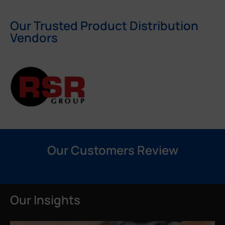
Our Trusted Product Distribution
Vendors
Our Customers Review
Our Insights