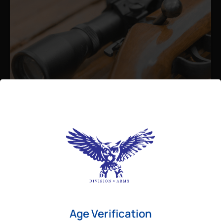
Admin
August 26, 2025
Best Bolt Action Rifles for
Long-Range Precision Shooting
For shooters who want accuracy beyond
Age Verification