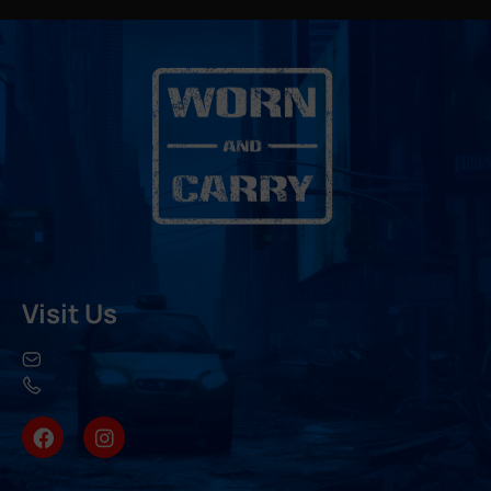
Visit Us