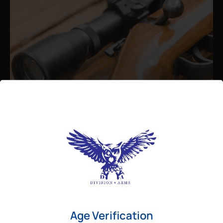
Admin
August 26, 2025
Best Bolt Action Rifles for
Long-Range Precision Shooting
For shooters who want accuracy beyond
Age Verification