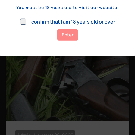
a few hundred yards, bolt action rifles
You must be 18 years old to visit our website.
remain the standard. Known for their
consistency, reliability, and precision,
I confirm that I am 18 years old or over
bolt actions
Enter