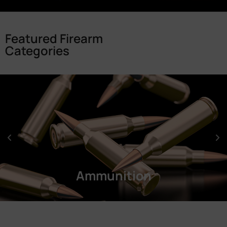
Featured Firearm
Categories
Ammunition