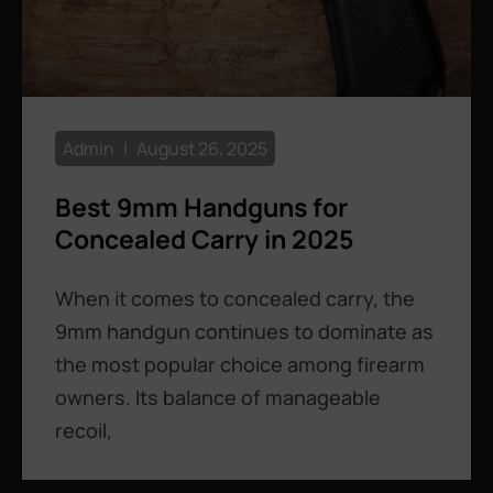
Admin
August 26, 2025
Best 9mm Handguns for
Concealed Carry in 2025
When it comes to concealed carry, the
9mm handgun continues to dominate as
the most popular choice among firearm
owners. Its balance of manageable
recoil,