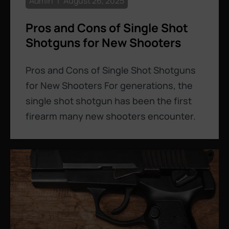
Admin
August 26, 2025
Pros and Cons of Single Shot
Shotguns for New Shooters
Pros and Cons of Single Shot Shotguns
for New Shooters For generations, the
single shot shotgun has been the first
firearm many new shooters encounter.