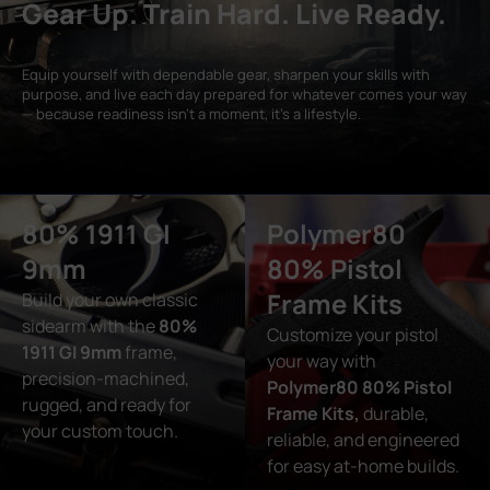
Gear Up. Train Hard. Live Ready.
Equip yourself with dependable gear, sharpen your skills with
purpose, and live each day prepared for whatever comes your way
— because readiness isn’t a moment, it’s a lifestyle.
80% 1911 GI
Polymer80
9mm
80% Pistol
Frame Kits
Build your own classic
sidearm with the
80%
Customize your pistol
1911 GI 9mm
frame,
your way with
precision-machined,
Polymer80 80% Pistol
rugged, and ready for
Frame Kits,
durable,
your custom touch.
reliable, and engineered
for easy at-home builds.