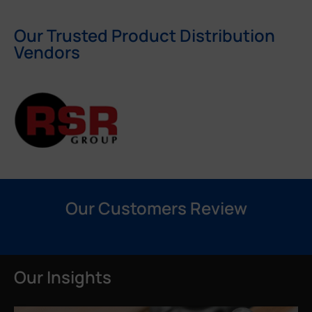
Our Trusted Product Distribution
Vendors
Our Customers Review
Our Insights