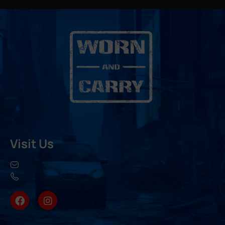
Visit Us