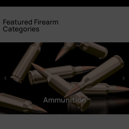
Featured Firearm
Categories
Ammunition