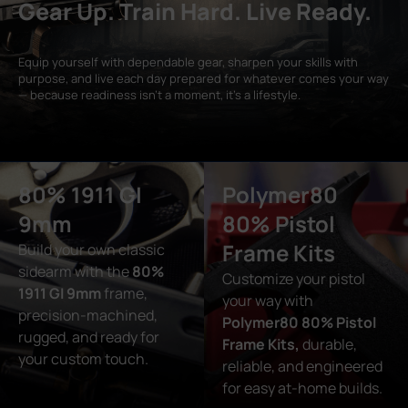
Gear Up. Train Hard. Live Ready.
Equip yourself with dependable gear, sharpen your skills with
purpose, and live each day prepared for whatever comes your way
— because readiness isn’t a moment, it’s a lifestyle.
80% 1911 GI
Polymer80
9mm
80% Pistol
Frame Kits
Build your own classic
sidearm with the
80%
Customize your pistol
1911 GI 9mm
frame,
your way with
precision-machined,
Polymer80 80% Pistol
rugged, and ready for
Frame Kits,
durable,
your custom touch.
reliable, and engineered
for easy at-home builds.