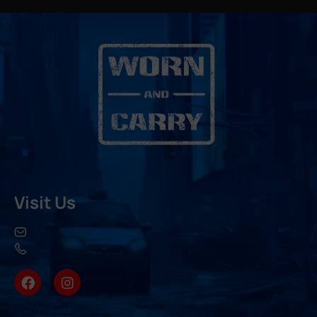
Visit Us