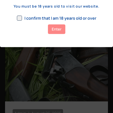
a few hundred yards, bolt action rifles
You must be 18 years old to visit our website.
remain the standard. Known for their
consistency, reliability, and precision,
I confirm that I am 18 years old or over
bolt actions
Enter