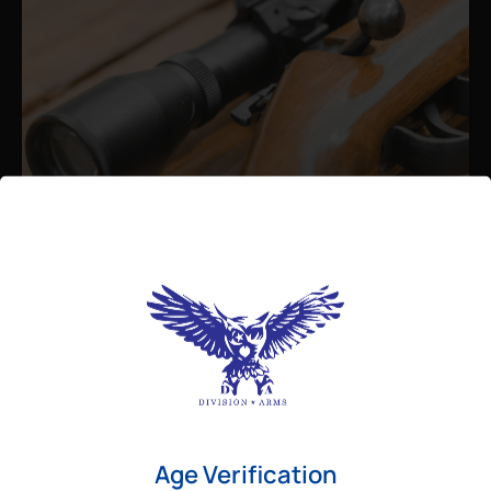
Admin
August 26, 2025
Best Bolt Action Rifles for
Long-Range Precision Shooting
For shooters who want accuracy beyond
Age Verification