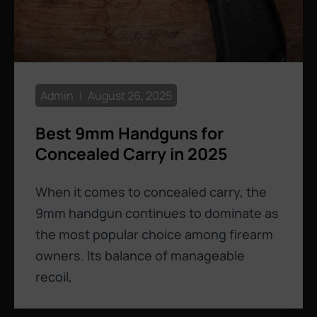
Admin
August 26, 2025
Best 9mm Handguns for
Concealed Carry in 2025
When it comes to concealed carry, the
9mm handgun continues to dominate as
the most popular choice among firearm
owners. Its balance of manageable
recoil,