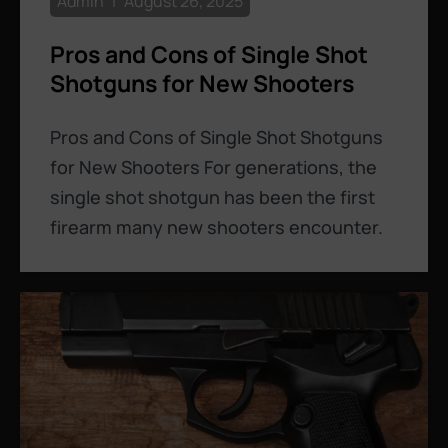
Admin
August 26, 2025
Pros and Cons of Single Shot
Shotguns for New Shooters
Pros and Cons of Single Shot Shotguns
for New Shooters For generations, the
single shot shotgun has been the first
firearm many new shooters encounter.