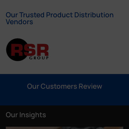
Our Trusted Product Distribution
Vendors
Our Customers Review
Our Insights