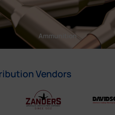
Ammunition
ribution Vendors