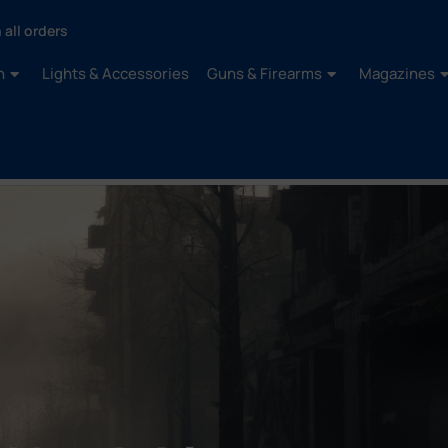
 all orders
n
Lights & Accessories
Guns & Firearms
Magazines