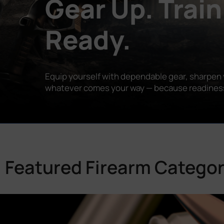
Gear Up. Train
Ready.
Equip yourself with dependable gear, sharpen y
whatever comes your way — because readiness is
Featured Firearm Categor