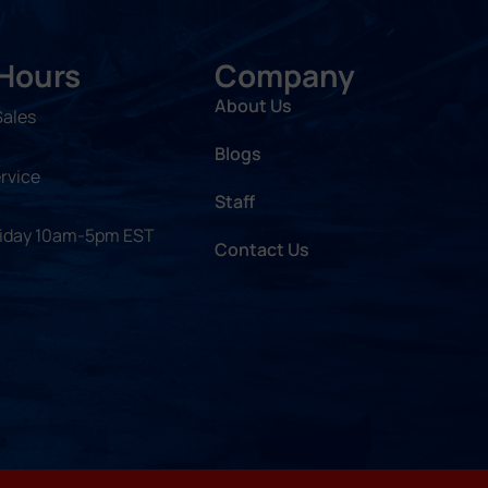
 Hours
Company
About Us
Sales
Blogs
rvice
Staff
riday 10am-5pm EST
Contact Us