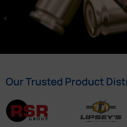
Our Trusted Product Dist