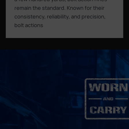
remain the standard. Known for their
consistency, reliability, and precision,
bolt actions