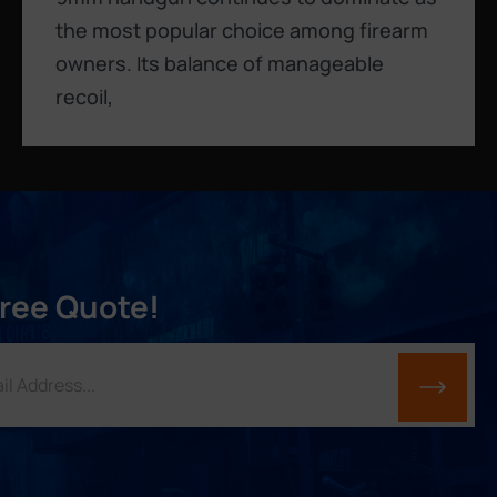
the most popular choice among firearm
owners. Its balance of manageable
recoil,
Free Quote!