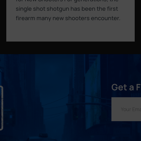
single shot shotgun has been the first
firearm many new shooters encounter.
Get a 