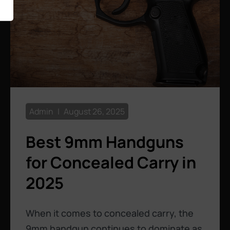
Admin
August 26, 2025
Best 9mm Handguns
for Concealed Carry in
2025
When it comes to concealed carry, the
9mm handgun continues to dominate as