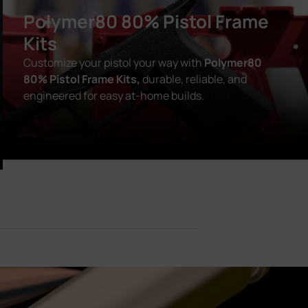
Polymer80 80% Pistol Frame
Kits
Customize your pistol your way with
Polymer80
80% Pistol Frame Kits,
durable, reliable, and
engineered for easy at-home builds.