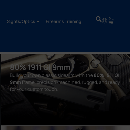
0
Sights/Optics
Firearms Training
80% 1911 GI 9mm
Build your own classic sidearm with the
80% 1911 GI
9mm
frame, precision-machined, rugged, and ready
for your custom touch.