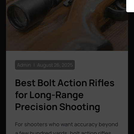
Admin
August 26, 2025
Best Bolt Action Rifles
for Long-Range
Precision Shooting
For shooters who want accuracy beyond
a few hundred yards, bolt action rifles