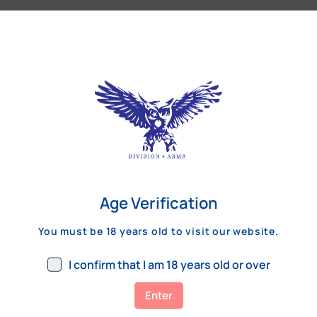
Our Customers Review
Age Verification
You must be 18 years old to visit our website.
I confirm that I am 18 years old or over
Enter