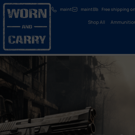
maint
maint
Free shipping on
Shop All
Ammunitio