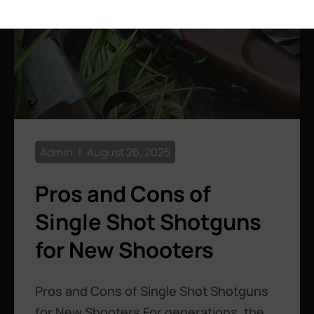
Admin
August 26, 2025
Pros and Cons of
Single Shot Shotguns
for New Shooters
Pros and Cons of Single Shot Shotguns
for New Shooters For generations, the