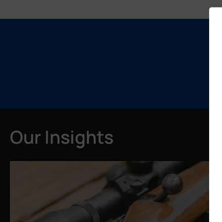
Our Insights