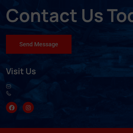
Contact Us To
Send Message
Visit Us