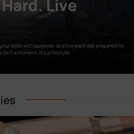
 Hard. Live
our skills with purpose, and live each day prepared for
n’t a moment, it’s a lifestyle.
ies