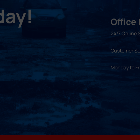
day!
Office
24/7 Online 
Customer Se
Monday to F