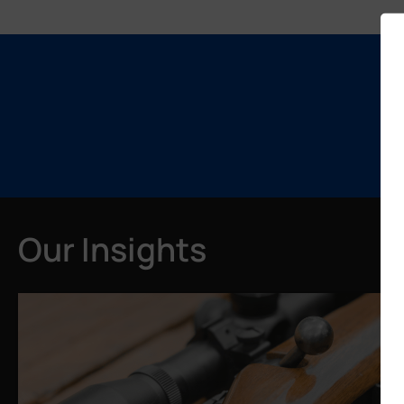
Our Insights