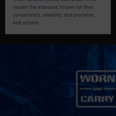
remain the standard. Known for their
consistency, reliability, and precision,
bolt actions