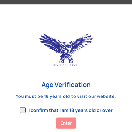
Our Customers Review
Age Verification
You must be 18 years old to visit our website.
I confirm that I am 18 years old or over
Enter