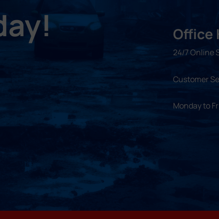
day!
Office
24/7 Online 
Customer Se
Monday to F