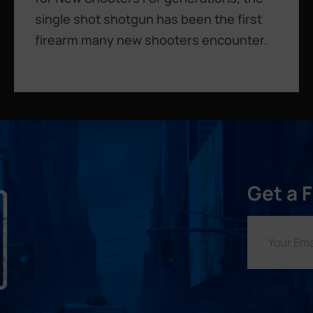
single shot shotgun has been the first
firearm many new shooters encounter.
Get a 