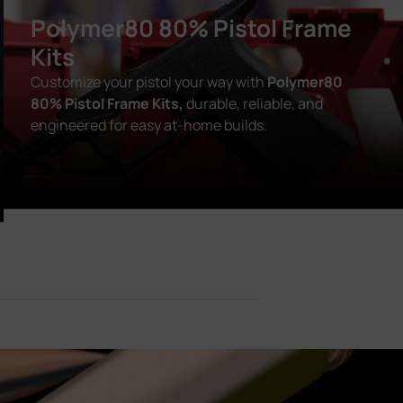
Polymer80 80% Pistol Frame
Kits
Customize your pistol your way with
Polymer80
80% Pistol Frame Kits,
durable, reliable, and
engineered for easy at-home builds.