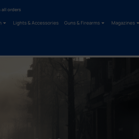
 all orders
n
Lights & Accessories
Guns & Firearms
Magazines