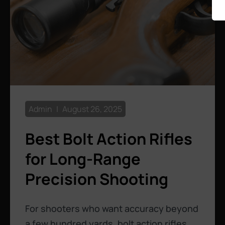
Admin
August 26, 2025
Best Bolt Action Rifles
for Long-Range
Precision Shooting
For shooters who want accuracy beyond
a few hundred yards, bolt action rifles