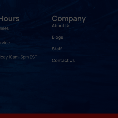
 Hours
Company
About Us
Sales
Blogs
rvice
Staff
riday 10am-5pm EST
Contact Us