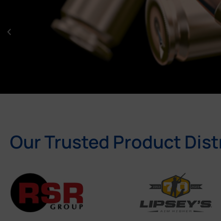
Our Trusted Product Dist