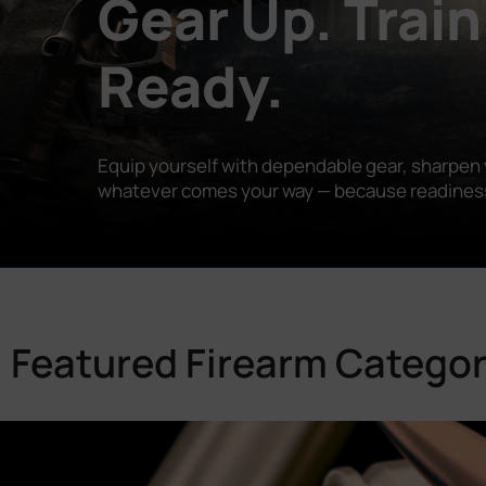
Gear Up. Train
Ready.
Equip yourself with dependable gear, sharpen y
whatever comes your way — because readiness is
Featured Firearm Categor