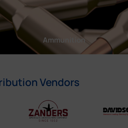
Ammunition
ribution Vendors