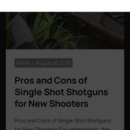
Admin
August 26, 2025
Pros and Cons of
Single Shot Shotguns
for New Shooters
Pros and Cons of Single Shot Shotguns
for New Shooters For generations, the