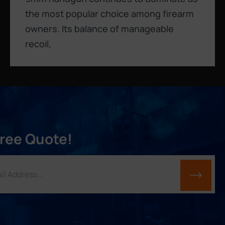
the most popular choice among firearm
owners. Its balance of manageable
recoil,
Free Quote!