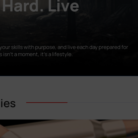
 Hard. Live
our skills with purpose, and live each day prepared for
n’t a moment, it’s a lifestyle.
ies