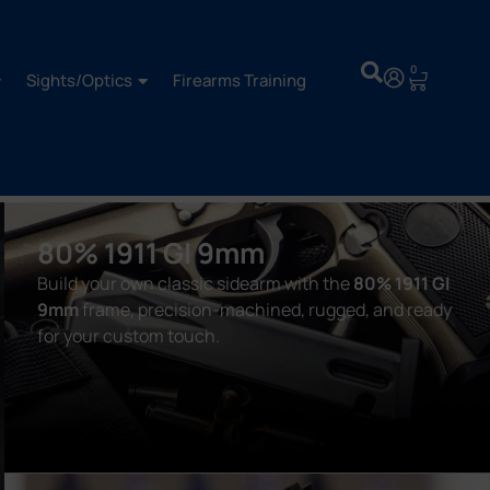
0
Sights/Optics
Firearms Training
80% 1911 GI 9mm
Build your own classic sidearm with the
80% 1911 GI
9mm
frame, precision-machined, rugged, and ready
for your custom touch.