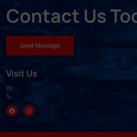
Contact Us To
Send Message
Visit Us