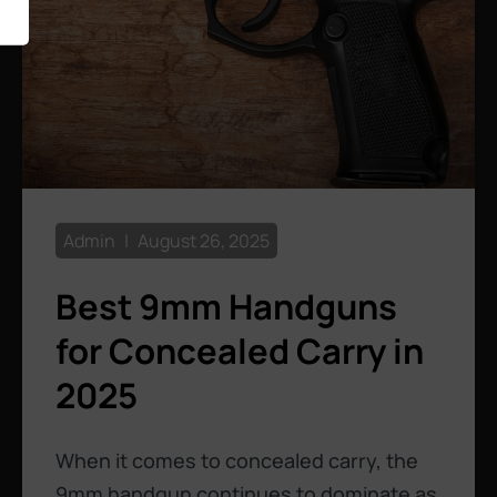
Admin
August 26, 2025
Best 9mm Handguns
for Concealed Carry in
2025
When it comes to concealed carry, the
9mm handgun continues to dominate as