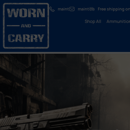
maint
maint
Free shipping on
Shop All
Ammunitio