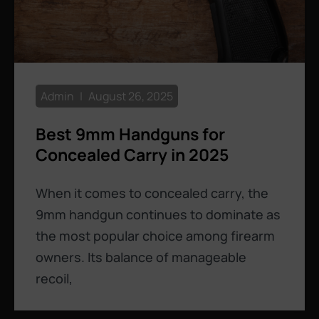
Admin
August 26, 2025
Best 9mm Handguns for
Concealed Carry in 2025
When it comes to concealed carry, the
9mm handgun continues to dominate as
the most popular choice among firearm
owners. Its balance of manageable
recoil,