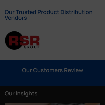
Our Trusted Product Distribution
Vendors
Our Customers Review
Our Insights