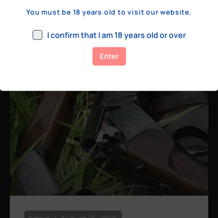
a few hundred yards, bolt action rifles
You must be 18 years old to visit our website.
remain the standard. Known for their
consistency, reliability, and precision,
I confirm that I am 18 years old or over
bolt actions
Enter