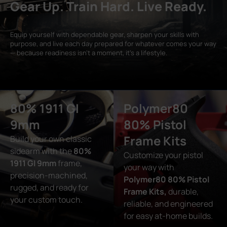
Gear Up. Train Hard. Live Ready.
Equip yourself with dependable gear, sharpen your skills with
purpose, and live each day prepared for whatever comes your way
— because readiness isn’t a moment, it’s a lifestyle.
80% 1911 GI
Polymer80
9mm
80% Pistol
Frame Kits
Build your own classic
sidearm with the
80%
Customize your pistol
1911 GI 9mm
frame,
your way with
precision-machined,
Polymer80 80% Pistol
rugged, and ready for
Frame Kits,
durable,
your custom touch.
reliable, and engineered
for easy at-home builds.