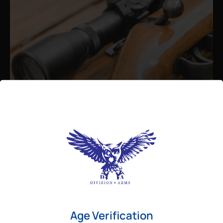
Admin
August 26, 2025
Best Bolt Action Rifles for
Long-Range Precision Shooting
For shooters who want accuracy beyond
Age Verification