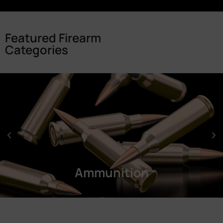
Featured Firearm
Categories
Ammunition