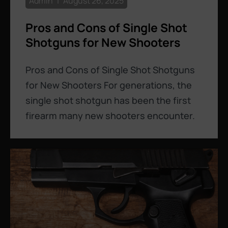
Admin
August 26, 2025
Pros and Cons of Single Shot
Shotguns for New Shooters
Pros and Cons of Single Shot Shotguns
for New Shooters For generations, the
single shot shotgun has been the first
firearm many new shooters encounter.