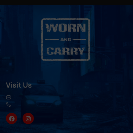
Visit Us