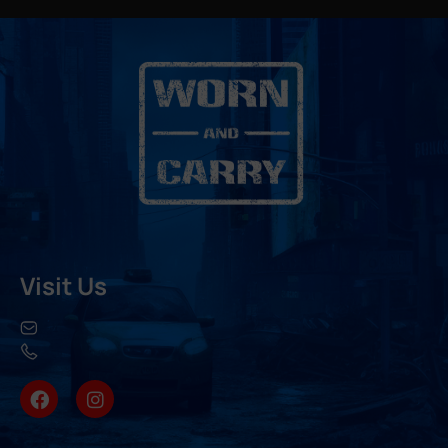
Visit Us