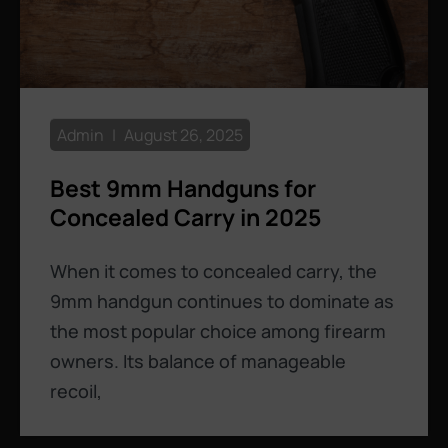
Admin
August 26, 2025
Best 9mm Handguns for
Concealed Carry in 2025
When it comes to concealed carry, the
9mm handgun continues to dominate as
the most popular choice among firearm
owners. Its balance of manageable
recoil,