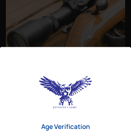
Admin
August 26, 2025
Best Bolt Action Rifles for
Long-Range Precision Shooting
For shooters who want accuracy beyond
Age Verification