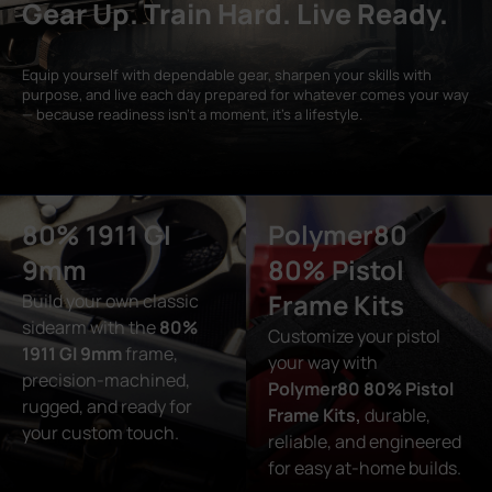
Gear Up. Train Hard. Live Ready.
Equip yourself with dependable gear, sharpen your skills with
purpose, and live each day prepared for whatever comes your way
— because readiness isn’t a moment, it’s a lifestyle.
80% 1911 GI
Polymer80
9mm
80% Pistol
Frame Kits
Build your own classic
sidearm with the
80%
Customize your pistol
1911 GI 9mm
frame,
your way with
precision-machined,
Polymer80 80% Pistol
rugged, and ready for
Frame Kits,
durable,
your custom touch.
reliable, and engineered
for easy at-home builds.