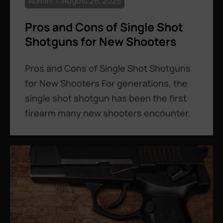
Admin
August 26, 2025
Pros and Cons of Single Shot
Shotguns for New Shooters
Pros and Cons of Single Shot Shotguns
for New Shooters For generations, the
single shot shotgun has been the first
firearm many new shooters encounter.