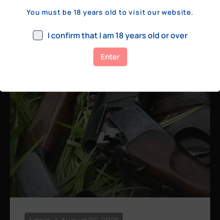
a few hundred yards, bolt action rifles
You must be 18 years old to visit our website.
remain the standard. Known for their
consistency, reliability, and precision,
I confirm that I am 18 years old or over
bolt actions
Enter