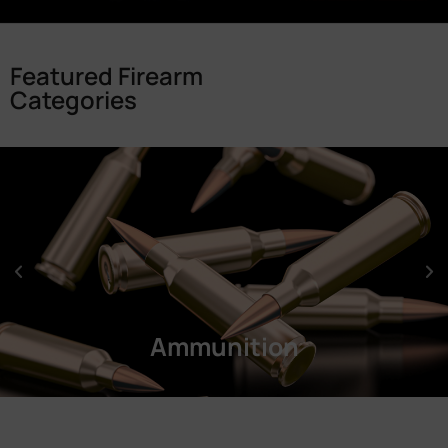
Featured Firearm
Categories
Ammunition