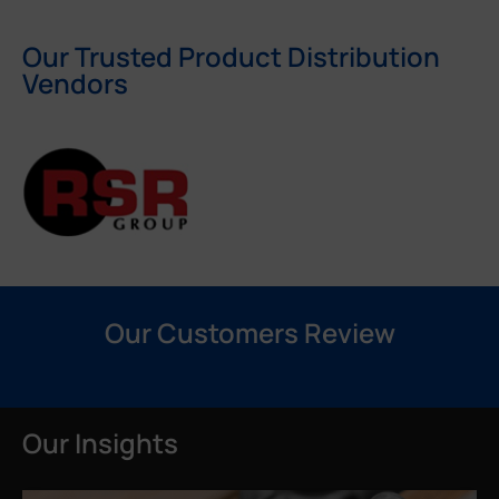
Our Trusted Product Distribution
Vendors
Our Customers Review
Our Insights