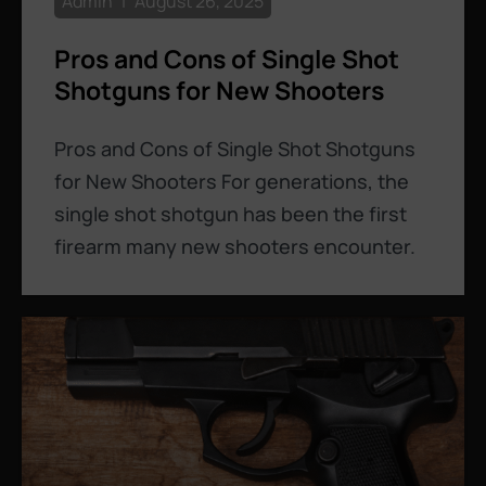
Admin
August 26, 2025
Pros and Cons of Single Shot
Shotguns for New Shooters
Pros and Cons of Single Shot Shotguns
for New Shooters For generations, the
single shot shotgun has been the first
firearm many new shooters encounter.