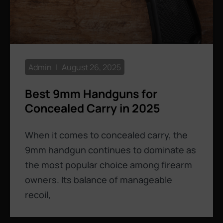
Admin
August 26, 2025
Best 9mm Handguns for
Concealed Carry in 2025
When it comes to concealed carry, the
9mm handgun continues to dominate as
the most popular choice among firearm
owners. Its balance of manageable
recoil,