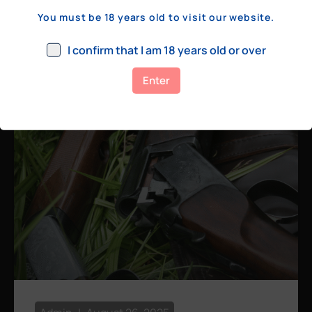
a few hundred yards, bolt action rifles
You must be 18 years old to visit our website.
remain the standard. Known for their
consistency, reliability, and precision,
I confirm that I am 18 years old or over
bolt actions
Enter