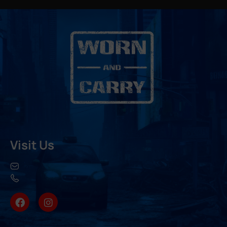
Visit Us