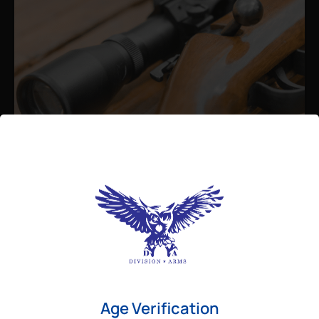
Admin
August 26, 2025
Best Bolt Action Rifles for
Long-Range Precision Shooting
For shooters who want accuracy beyond
Age Verification