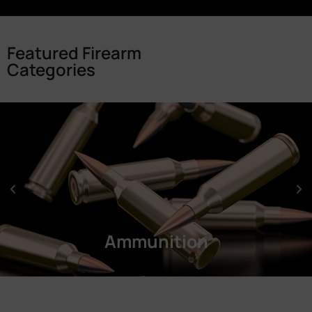
Featured Firearm
Categories
Ammunition