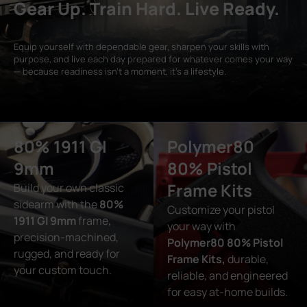
Gear Up. Train Hard. Live Ready.
Equip yourself with dependable gear, sharpen your skills with
purpose, and live each day prepared for whatever comes your way
— because readiness isn’t a moment, it’s a lifestyle.
80% 1911 GI
Polymer80
9mm
80% Pistol
Frame Kits
Build your own classic
sidearm with the
80%
Customize your pistol
1911 GI 9mm
frame,
your way with
precision-machined,
Polymer80 80% Pistol
rugged, and ready for
Frame Kits,
durable,
your custom touch.
reliable, and engineered
for easy at-home builds.