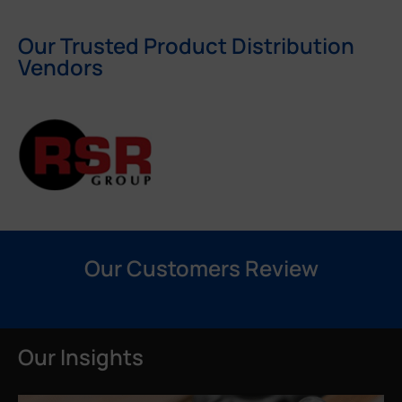
Our Trusted Product Distribution
Vendors
Our Customers Review
Our Insights