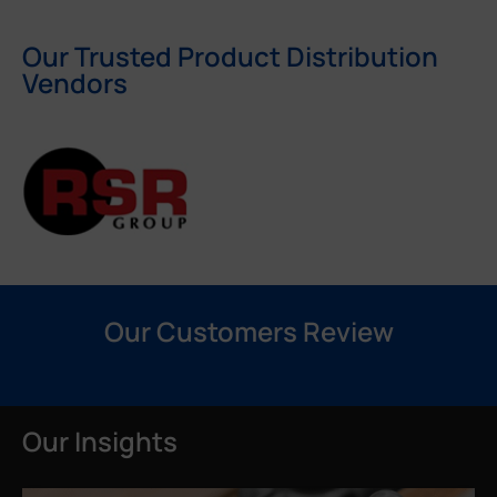
Our Trusted Product Distribution
Vendors
Our Customers Review
Our Insights