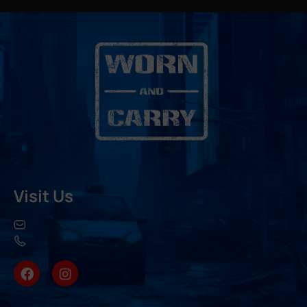
Visit Us