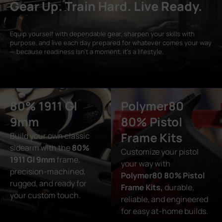
Gear Up. Train Hard. Live Ready.
Equip yourself with dependable gear, sharpen your skills with
purpose, and live each day prepared for whatever comes your way
— because readiness isn’t a moment, it’s a lifestyle.
80% 1911 GI
Polymer80
9mm
80% Pistol
Frame Kits
Build your own classic
sidearm with the
80%
Customize your pistol
1911 GI 9mm
frame,
your way with
precision-machined,
Polymer80 80% Pistol
rugged, and ready for
Frame Kits,
durable,
your custom touch.
reliable, and engineered
for easy at-home builds.