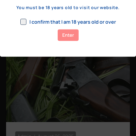
a few hundred yards, bolt action rifles
You must be 18 years old to visit our website.
remain the standard. Known for their
consistency, reliability, and precision,
I confirm that I am 18 years old or over
bolt actions
Enter