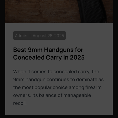
Admin
August 26, 2025
Best 9mm Handguns for
Concealed Carry in 2025
When it comes to concealed carry, the
9mm handgun continues to dominate as
the most popular choice among firearm
owners. Its balance of manageable
recoil,