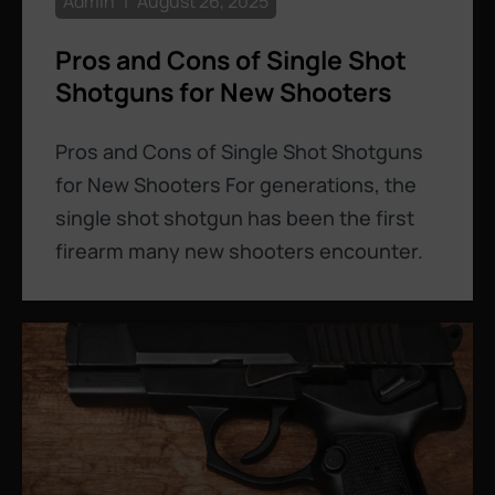
Admin
August 26, 2025
Pros and Cons of Single Shot
Shotguns for New Shooters
Pros and Cons of Single Shot Shotguns
for New Shooters For generations, the
single shot shotgun has been the first
firearm many new shooters encounter.