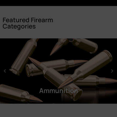
Featured Firearm
Categories
Ammunition