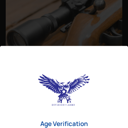
Admin
August 26, 2025
Best Bolt Action Rifles for
Long-Range Precision Shooting
For shooters who want accuracy beyond
Age Verification