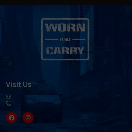
Visit Us