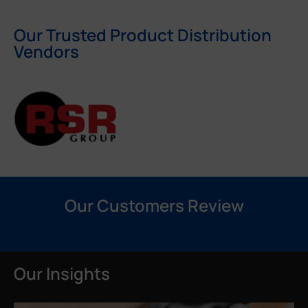
Our Trusted Product Distribution
Vendors
Our Customers Review
Our Insights