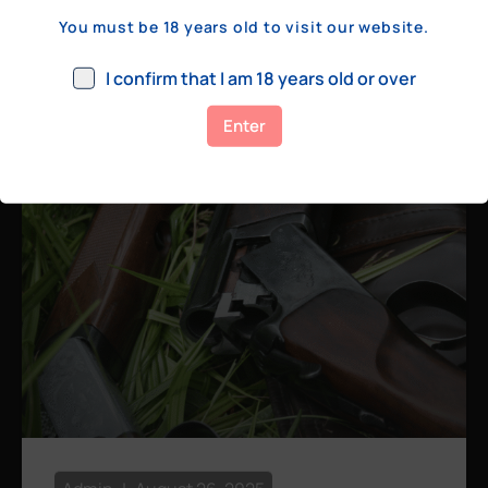
a few hundred yards, bolt action rifles
You must be 18 years old to visit our website.
remain the standard. Known for their
consistency, reliability, and precision,
I confirm that I am 18 years old or over
bolt actions
Enter