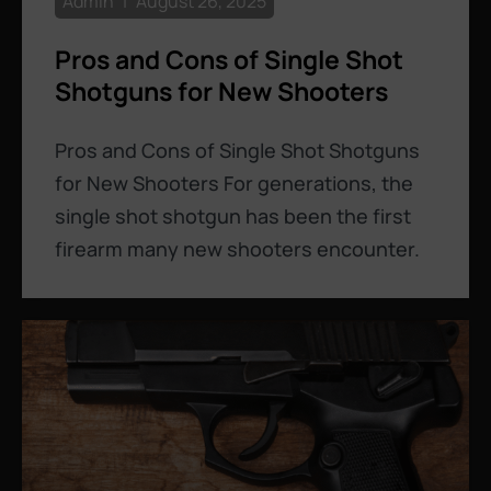
Admin
August 26, 2025
Pros and Cons of Single Shot
Shotguns for New Shooters
Pros and Cons of Single Shot Shotguns
for New Shooters For generations, the
single shot shotgun has been the first
firearm many new shooters encounter.