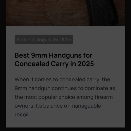
Admin
August 26, 2025
Best 9mm Handguns for
Concealed Carry in 2025
When it comes to concealed carry, the
9mm handgun continues to dominate as
the most popular choice among firearm
owners. Its balance of manageable
recoil,