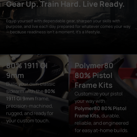
Gear Up. Train Hard. Live Ready.
Equip yourself with dependable gear, sharpen your skills with
purpose, and live each day prepared for whatever comes your way
— because readiness isn’t a moment, it’s a lifestyle.
80% 1911 GI
Polymer80
9mm
80% Pistol
Frame Kits
Build your own classic
sidearm with the
80%
Customize your pistol
1911 GI 9mm
frame,
your way with
precision-machined,
Polymer80 80% Pistol
rugged, and ready for
Frame Kits,
durable,
your custom touch.
reliable, and engineered
for easy at-home builds.