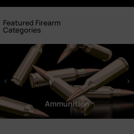
Featured Firearm
Categories
Ammunition