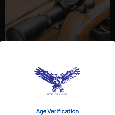
Admin
August 26, 2025
Best Bolt Action Rifles for
Long-Range Precision Shooting
For shooters who want accuracy beyond
Age Verification