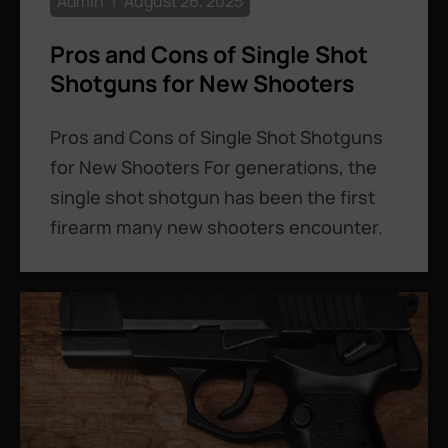
Admin
August 26, 2025
Pros and Cons of Single Shot
Shotguns for New Shooters
Pros and Cons of Single Shot Shotguns
for New Shooters For generations, the
single shot shotgun has been the first
firearm many new shooters encounter.