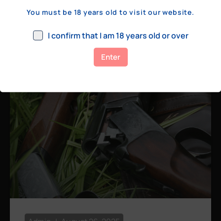
a few hundred yards, bolt action rifles
You must be 18 years old to visit our website.
remain the standard. Known for their
consistency, reliability, and precision,
I confirm that I am 18 years old or over
bolt actions
Enter