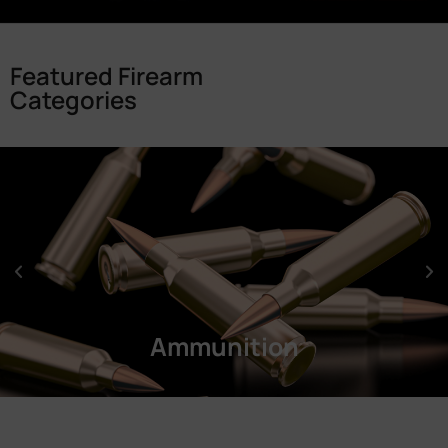
Featured Firearm
Categories
Ammunition