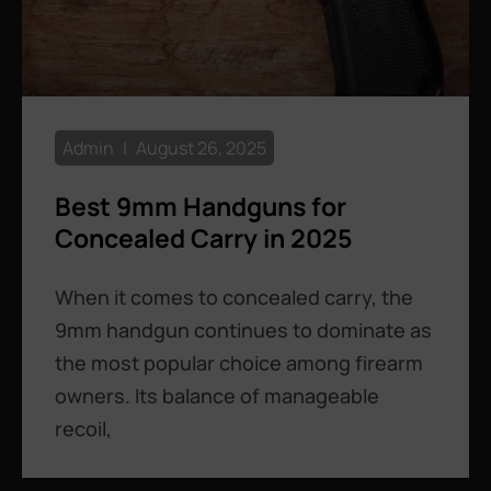
Admin
August 26, 2025
Best 9mm Handguns for
Concealed Carry in 2025
When it comes to concealed carry, the
9mm handgun continues to dominate as
the most popular choice among firearm
owners. Its balance of manageable
recoil,