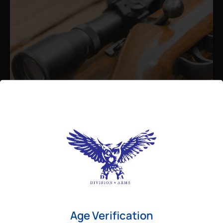
Admin
August 26, 2025
Best Bolt Action Rifles for
Long-Range Precision Shooting
For shooters who want accuracy beyond
Age Verification