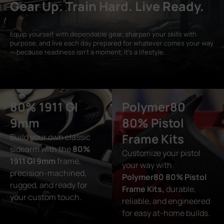
Gear Up. Train Hard. Live Ready.
Equip yourself with dependable gear, sharpen your skills with
purpose, and live each day prepared for whatever comes your way
— because readiness isn’t a moment, it’s a lifestyle.
80% 1911 GI
Polymer80
9mm
80% Pistol
Frame Kits
Build your own classic
sidearm with the
80%
Customize your pistol
1911 GI 9mm
frame,
your way with
precision-machined,
Polymer80 80% Pistol
rugged, and ready for
Frame Kits,
durable,
your custom touch.
reliable, and engineered
for easy at-home builds.