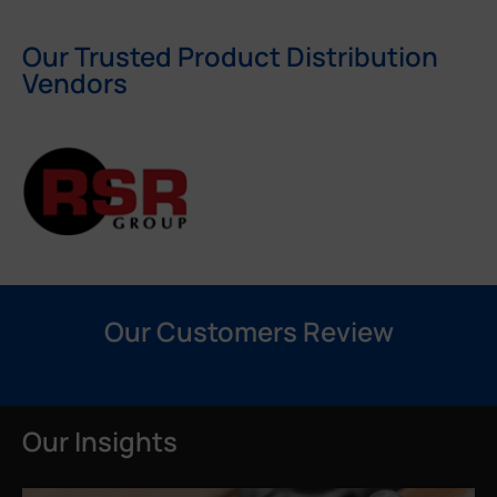
Our Trusted Product Distribution
Vendors
Our Customers Review
Our Insights