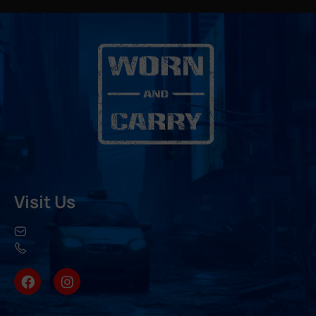
Visit Us