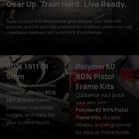
Gear Up. Train Hard. Live Ready.
Equip yourself with dependable gear, sharpen your skills with
purpose, and live each day prepared for whatever comes your way
— because readiness isn’t a moment, it’s a lifestyle.
80% 1911 GI
Polymer80
9mm
80% Pistol
Frame Kits
Build your own classic
sidearm with the
80%
Customize your pistol
1911 GI 9mm
frame,
your way with
precision-machined,
Polymer80 80% Pistol
rugged, and ready for
Frame Kits,
durable,
your custom touch.
reliable, and engineered
for easy at-home builds.