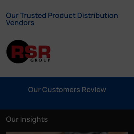
Our Trusted Product Distribution
Vendors
Our Customers Review
Our Insights