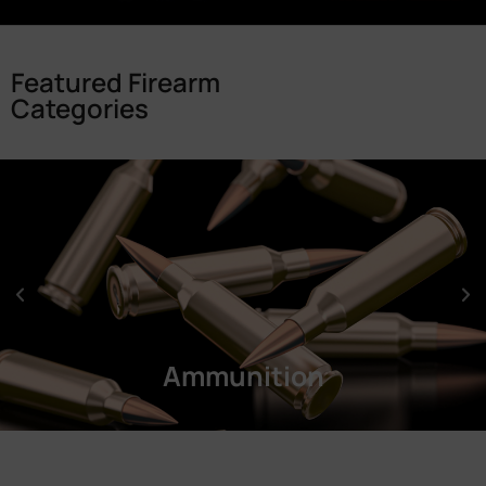
Featured Firearm
Categories
Ammunition