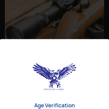
Admin
August 26, 2025
Best Bolt Action Rifles for
Long-Range Precision Shooting
For shooters who want accuracy beyond
Age Verification