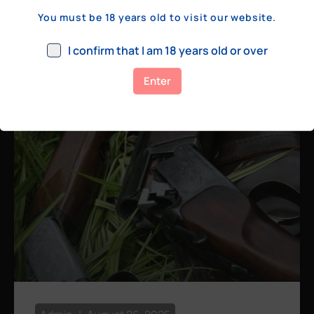
a few hundred yards, bolt action rifles
You must be 18 years old to visit our website.
remain the standard. Known for their
consistency, reliability, and precision,
I confirm that I am 18 years old or over
bolt actions
Enter