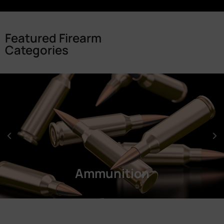
Featured Firearm
Categories
Ammunition