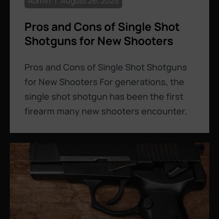
Admin
August 26, 2025
Pros and Cons of Single Shot
Shotguns for New Shooters
Pros and Cons of Single Shot Shotguns
for New Shooters For generations, the
single shot shotgun has been the first
firearm many new shooters encounter.