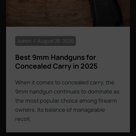
Admin
August 26, 2025
Best 9mm Handguns for
Concealed Carry in 2025
When it comes to concealed carry, the
9mm handgun continues to dominate as
the most popular choice among firearm
owners. Its balance of manageable
recoil,