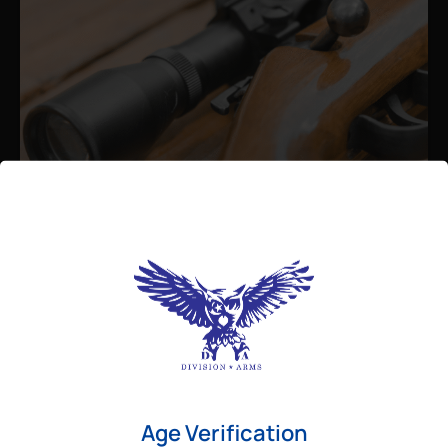
Admin
August 26, 2025
Best Bolt Action Rifles for
Long-Range Precision Shooting
For shooters who want accuracy beyond
Age Verification