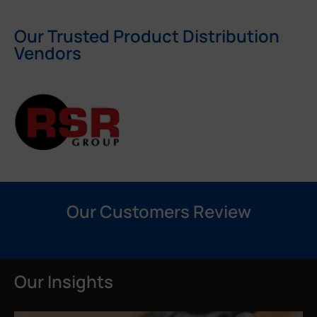
Our Trusted Product Distribution
Vendors
Our Customers Review
Our Insights