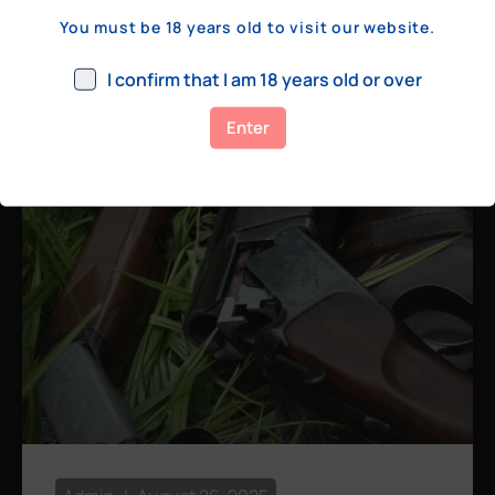
a few hundred yards, bolt action rifles
You must be 18 years old to visit our website.
remain the standard. Known for their
consistency, reliability, and precision,
I confirm that I am 18 years old or over
bolt actions
Enter