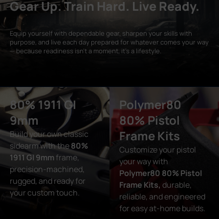
Gear Up. Train Hard. Live Ready.
Equip yourself with dependable gear, sharpen your skills with
purpose, and live each day prepared for whatever comes your way
— because readiness isn’t a moment, it’s a lifestyle.
80% 1911 GI
Polymer80
9mm
80% Pistol
Frame Kits
Build your own classic
sidearm with the
80%
Customize your pistol
1911 GI 9mm
frame,
your way with
precision-machined,
Polymer80 80% Pistol
rugged, and ready for
Frame Kits,
durable,
your custom touch.
reliable, and engineered
for easy at-home builds.