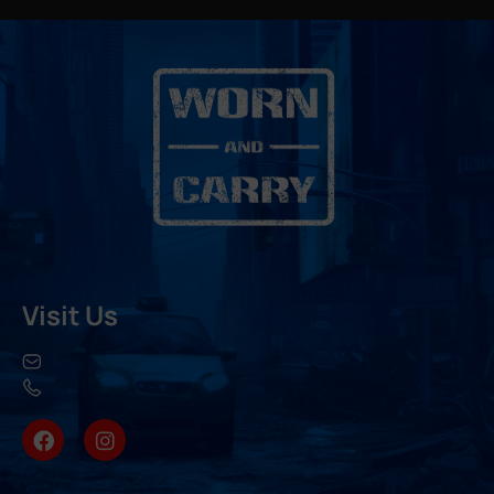
Visit Us